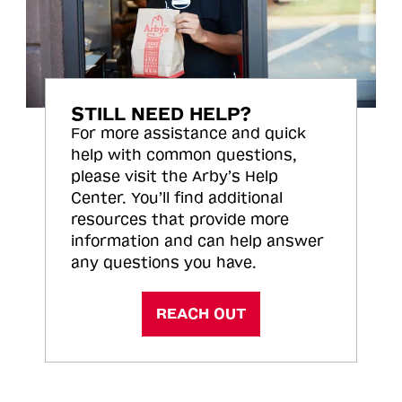
STILL NEED HELP?
For more assistance and quick
help with common questions,
please visit the Arby’s Help
Center. You’ll find additional
resources that provide more
information and can help answer
any questions you have.
REACH OUT