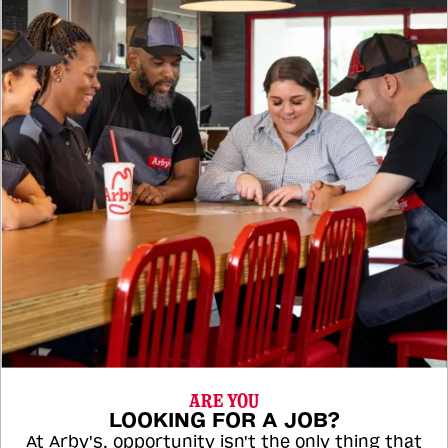
ARE YOU
LOOKING FOR A JOB?
At Arby's, opportunity isn't the only thing that