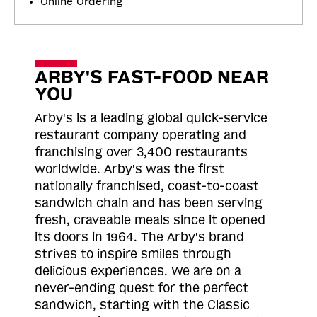
Online Ordering
ARBY'S FAST-FOOD NEAR
YOU
Arby's is a leading global quick-service
restaurant company operating and
franchising over 3,400 restaurants
worldwide. Arby's was the first
nationally franchised, coast-to-coast
sandwich chain and has been serving
fresh, craveable meals since it opened
its doors in 1964. The Arby's brand
strives to inspire smiles through
delicious experiences. We are on a
never-ending quest for the perfect
sandwich, starting with the Classic