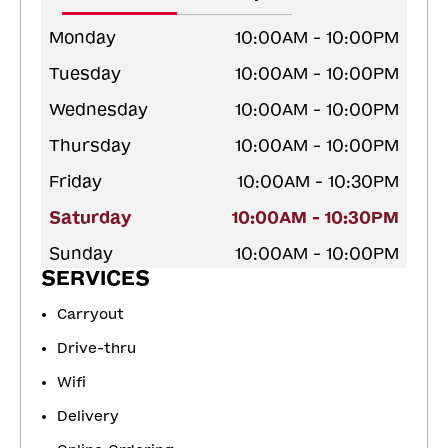
Monday
10:00AM - 10:00PM
Tuesday
10:00AM - 10:00PM
Wednesday
10:00AM - 10:00PM
Thursday
10:00AM - 10:00PM
Friday
10:00AM - 10:30PM
Saturday
10:00AM - 10:30PM
Sunday
10:00AM - 10:00PM
SERVICES
Carryout
Drive-thru
Wifi
Delivery