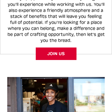
you'll experience while working with us. You'll
also experience a friendly atmosphere and a
stack of benefits that will leave you feeling
full of potential. If you're looking for a place
where you can belong, make a difference and
be part of crafting opportunity, then let's get
you the bread.
JOIN US