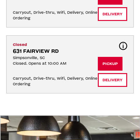
Carryout, Drive-thru, Wifi, Delivery, Online 
DELIVERY
Ordering
Closed
631 FAIRVIEW RD
Simpsonville, SC
Closed. Opens at 10:00 AM
PICKUP
Carryout, Drive-thru, Wifi, Delivery, Online 
DELIVERY
Ordering