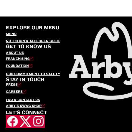
EXPLORE OUR MENU
MENU
NUTRITION & ALLERGEN GUIDE
GET TO KNOW US
ABOUT US
FRANCHISING
FOUNDATION
OUR COMMITMENT TO SAFETY
STAY IN TOUCH
PRESS
CAREERS
FAQ & CONTACT US
ARBY’S SWAG SHOP
LET'S CONNECT