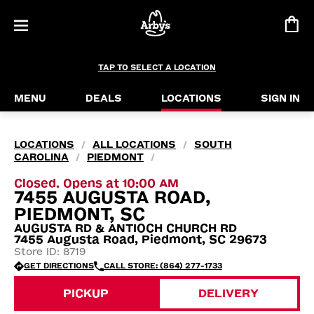
TAP TO SELECT A LOCATION
MENU
DEALS
LOCATIONS
SIGN IN
LOCATIONS
ALL LOCATIONS
SOUTH
/
/
CAROLINA
PIEDMONT
/
/
Closed. Opens at 10:00 AM
7455 AUGUSTA ROAD,
PIEDMONT, SC
AUGUSTA RD & ANTIOCH CHURCH RD
7455 Augusta Road, Piedmont, SC 29673
Store ID: 8719
GET DIRECTIONS
CALL STORE: (864) 277-1733
PICKUP
DELIVERY