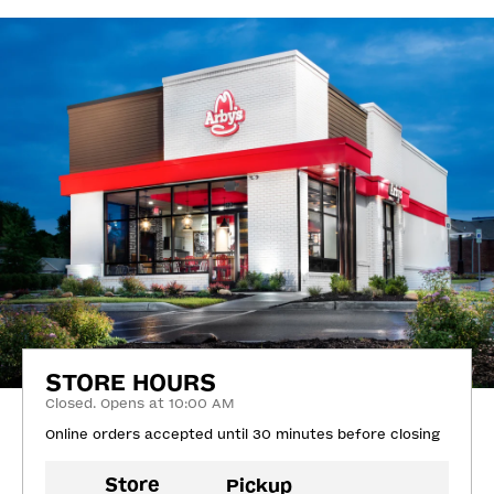
STORE HOURS
Closed. Opens at 10:00 AM
Online orders accepted until 30 minutes before closing
Store
Pickup