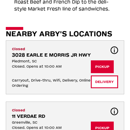
Roast
Beef and French Dip to the deli-
style Market Fresh line of sandwiches.
NEARBY ARBY'S LOCATIONS
Closed
3028 EARLE E MORRIS JR HWY
Piedmont, SC
Closed. Opens at 10:00 AM
PICKUP
Carryout, Drive-thru, Wifi, Delivery, Online 
DELIVERY
Ordering
Closed
11 VERDAE RD
Greenville, SC
Closed. Opens at 10:00 AM
PICKUP