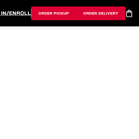
 IN/ENROLL
ORDER PICKUP
ORDER DELIVERY