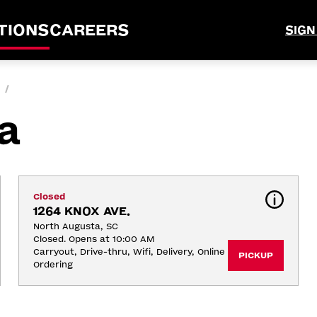
TIONS
CAREERS
SIGN
/
a
Closed
1264 KNOX AVE.
North Augusta, SC
Closed. Opens at 10:00 AM
Carryout, Drive-thru, Wifi, Delivery, Online 
PICKUP
Ordering