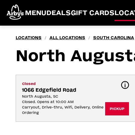
MENU
DEALS
GIFT CARDS
LOCA
LOCATIONS
ALL LOCATIONS
SOUTH CAROLINA
/
/
North August
Closed
1066 Edgefield Road
North Augusta, SC
Closed. Opens at 10:00 AM
Carryout, Drive-thru, Wifi, Delivery, Online 
PICKUP
Ordering