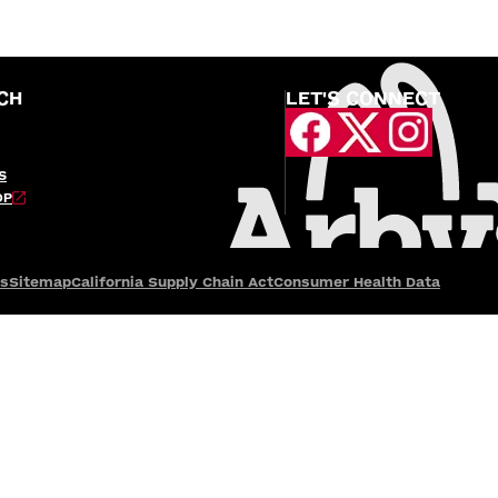
CH
LET'S CONNECT
S
OP
es
Sitemap
California Supply Chain Act
Consumer Health Data