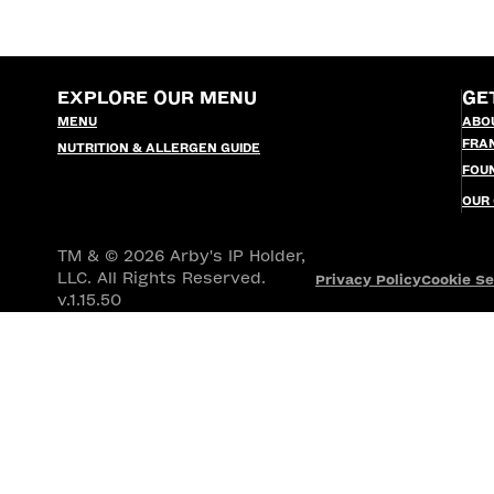
EXPLORE OUR MENU
GE
MENU
ABO
FRA
NUTRITION & ALLERGEN GUIDE
FOU
OUR
TM & © 2026 Arby's IP Holder,
LLC. All Rights Reserved.
Privacy Policy
Cookie Se
v.1.15.50