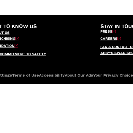
T TO KNOW US
STAY IN TOU
PRESS
UT US
NCHISING
CAREERS
NDATION
FAQ & CONTACT U
ARBY’S SWAG SH
 COMMITMENT TO SAFETY
ttings
Terms of Use
Accessibility
About Our Ads
Your Privacy Choic