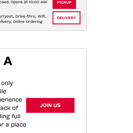
osed. Opens at 10:00 AM
PICKUP
rryout, Drive-thru, Wifi, 
DELIVERY
livery, Online Ordering
 A
 only
ile
perience
JOIN US
tack of
ing full
or a place