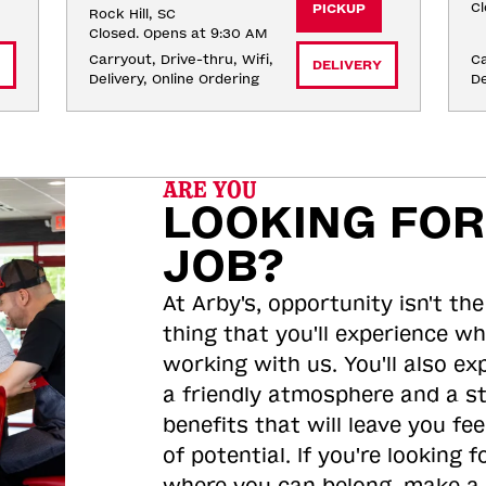
Cl
PICKUP
Rock Hill, SC
Closed. Opens at 9:30 AM
Carryout, Drive-thru, Wifi, 
Ca
DELIVERY
Delivery, Online Ordering
De
ARE YOU
LOOKING FOR
JOB?
At Arby's, opportunity isn't the
thing that you'll experience wh
working with us. You'll also ex
a friendly atmosphere and a s
benefits that will leave you feel
of potential. If you're looking f