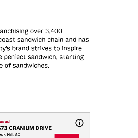
ranchising over 3,400
o-coast sandwich chain and has
y's brand strives to inspire
e perfect sandwich, starting
ne of sandwiches.
losed
673 CRANIUM DRIVE
ck Hill, SC