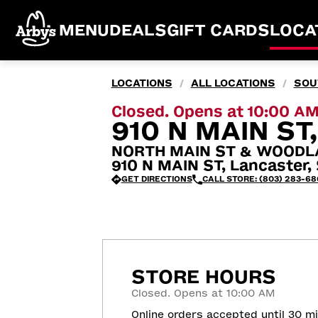
MENU
DEALS
GIFT CARDS
LOCA
LOCATIONS
ALL LOCATIONS
SOU
/
/
Closed. Opens at 10:00 A
910 N MAIN ST
NORTH MAIN ST & WOODL
910 N MAIN ST, Lancaster,
GET DIRECTIONS
CALL STORE: (803) 283-68
STORE HOURS
Closed. Opens at 10:00 AM
Online orders accepted until 30 m