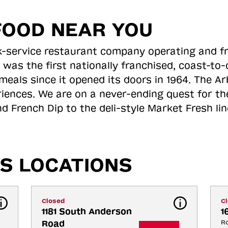
FOOD NEAR YOU
ick-service restaurant company operating and f
 was the first nationally franchised, coast-t
meals since it opened its doors in 1964. The Arb
riences. We are on a never-ending quest for th
d French Dip to the deli-style Market Fresh li
S LOCATIONS
Closed
C
1181 South Anderson 
1
Road
Ro