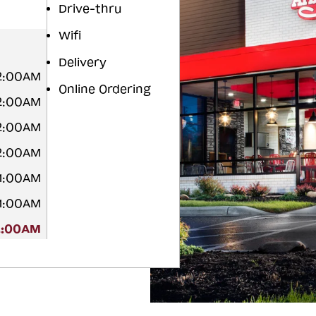
Drive-thru
Wifi
Delivery
12:00AM
Online Ordering
12:00AM
12:00AM
12:00AM
 1:00AM
 1:00AM
2:00AM