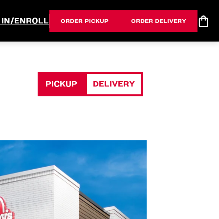
 IN/ENROLL
ORDER PICKUP
ORDER DELIVERY
PICKUP
DELIVERY