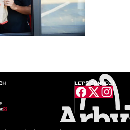
CH
LET'S CONNECT
S
OP