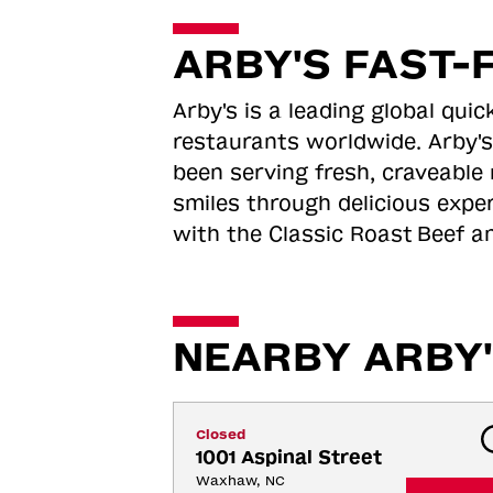
ARBY'S FAST-
Arby's is a leading global qu
restaurants worldwide. Arby's
been serving fresh, craveable 
smiles through delicious expe
with the Classic Roast
Beef an
NEARBY ARBY'
Closed
1001 Aspinal Street
Waxhaw, NC