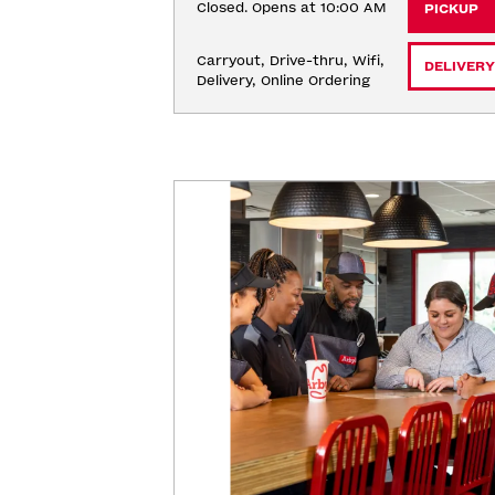
Closed. Opens at 10:00 AM
PICKUP
Carryout, Drive-thru, Wifi, 
DELIVERY
Delivery, Online Ordering