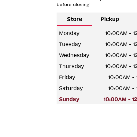
before closing
Store
Pickup
Monday
10:00AM - 
Tuesday
10:00AM - 
Wednesday
10:00AM - 
Thursday
10:00AM - 
Friday
10:00AM -
Saturday
10:00AM -
Sunday
10:00AM - 1