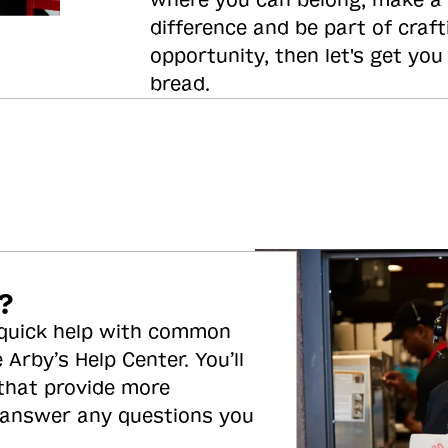
where you can belong, make a
difference and be part of craft
opportunity, then let's get you
bread.
?
 quick help with common
 Arby’s Help Center. You’ll
 that provide more
 answer any questions you