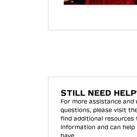
STILL NEED HELP
For more assistance and
questions, please visit the
find additional resources
information and can help
have.