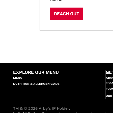
REACH OUT
EXPLORE OUR MENU
GE
MENU
ABO
FRA
NUTRITION & ALLERGEN GUIDE
FOU
OUR
TM & © 2026 Arby's IP Holder,