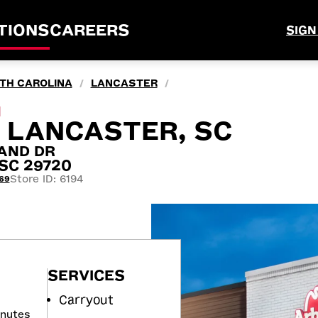
TIONS
CAREERS
SIGN
TH CAROLINA
LANCASTER
/
/
M
, LANCASTER, SC
AND DR
 SC 29720
Store ID: 6194
69
SERVICES
Carryout
inutes