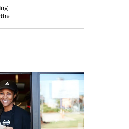
ing
 the