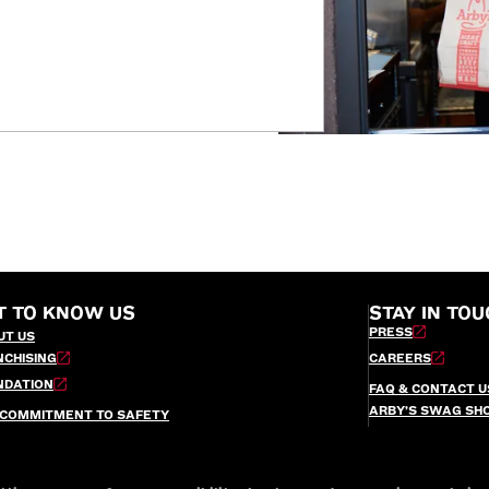
T TO KNOW US
STAY IN TOU
PRESS
UT US
NCHISING
CAREERS
NDATION
FAQ & CONTACT U
ARBY’S SWAG SH
 COMMITMENT TO SAFETY