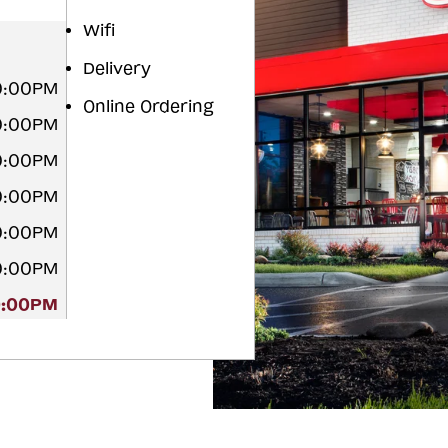
Wifi
Delivery
10:00PM
Online Ordering
10:00PM
10:00PM
10:00PM
10:00PM
10:00PM
0:00PM