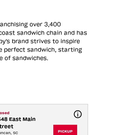
ranchising over 3,400
o-coast sandwich chain and has
y's brand strives to inspire
e perfect sandwich, starting
ne of sandwiches.
losed
548 East Main 
treet
PICKUP
uncan, SC