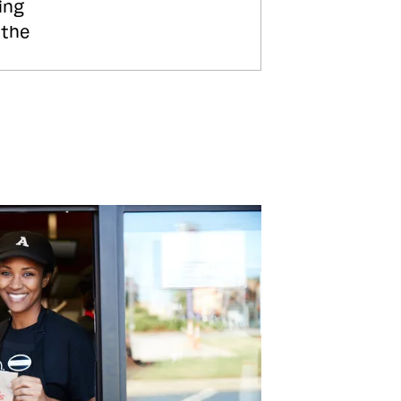
ing
 the