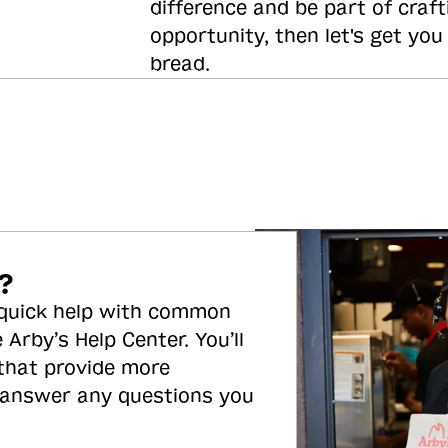
difference and be part of craft
opportunity, then let's get you
bread.
?
 quick help with common
 Arby’s Help Center. You’ll
 that provide more
 answer any questions you