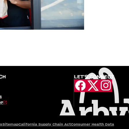
CH
LET'S CONNECT
S
OP
es
Sitemap
California Supply Chain Act
Consumer Health Data