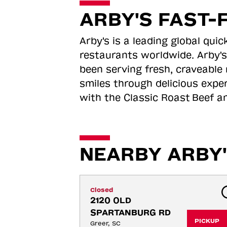
ARBY'S FAST-
Arby's is a leading global qu
restaurants worldwide. Arby's
been serving fresh, craveable 
smiles through delicious expe
with the Classic Roast
Beef an
NEARBY ARBY'
Closed
2120 OLD 
SPARTANBURG RD
PICKUP
Greer, SC