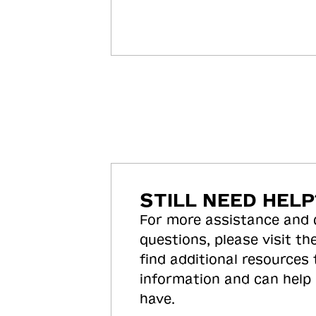
STILL NEED HELP
For more assistance and
questions, please visit the
find additional resources
information and can help
have.