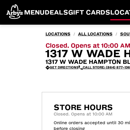
MENU
DEALS
GIFT CARDS
LOCA
LOCATIONS
ALL LOCATIONS
SOU
/
/
Closed. Opens at 10:00 A
1317 W WADE 
1317 W WADE HAMPTON BLV
GET DIRECTIONS
CALL STORE: (864) 877-13
STORE HOURS
Closed. Opens at 10:00 AM
Online orders accepted until 30 m
before closing