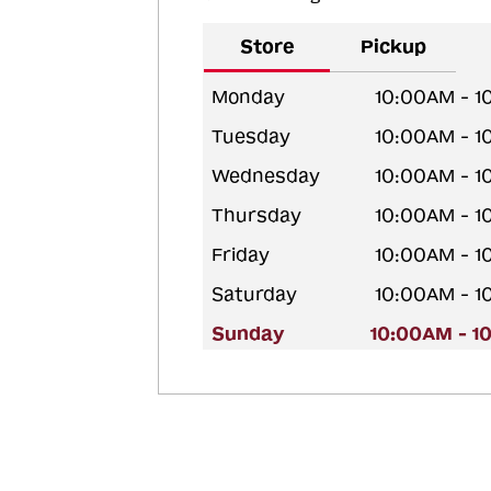
Store
Pickup
Monday
10:00AM - 
Tuesday
10:00AM - 
Wednesday
10:00AM - 
Thursday
10:00AM - 
Friday
10:00AM - 
Saturday
10:00AM - 
Sunday
10:00AM - 1