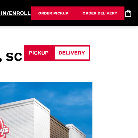
 IN/ENROLL
ORDER PICKUP
ORDER DELIVERY
PICKUP
DELIVERY
, SC