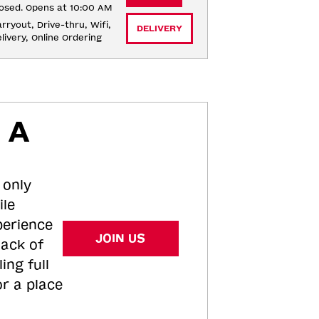
osed. Opens at 10:00 AM
rryout, Drive-thru, Wifi, 
DELIVERY
livery, Online Ordering
 A
 only
ile
perience
JOIN US
tack of
ing full
or a place