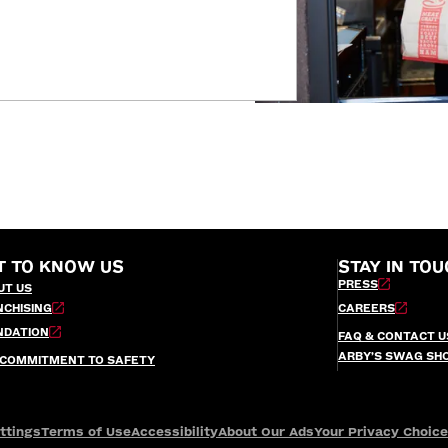
T TO KNOW US
STAY IN TOU
PRESS
UT US
NCHISING
CAREERS
NDATION
FAQ & CONTACT U
ARBY’S SWAG SH
 COMMITMENT TO SAFETY
ttings
Terms of Use
Accessibility
About Our Ads
Your Privacy Choic