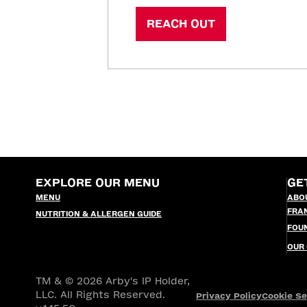
REACH OUT
EXPLORE OUR MENU
GE
MENU
ABO
FRA
NUTRITION & ALLERGEN GUIDE
FOU
OUR
TM & © 2026 Arby's IP Holder,
LLC. All Rights Reserved.
Privacy Policy
Cookie Se