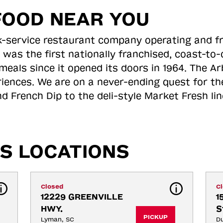
FOOD NEAR YOU
ick-service restaurant company operating and f
 was the first nationally franchised, coast-t
meals since it opened its doors in 1964. The Arb
riences. We are on a never-ending quest for th
d French Dip to the deli-style Market Fresh li
S LOCATIONS
Closed
C
12229 GREENVILLE 
1
HWY.
S
PICKUP
Lyman, SC
D