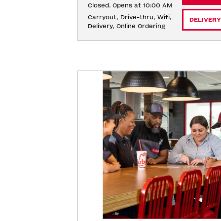
Closed. Opens at 10:00 AM
Carryout, Drive-thru, Wifi, 
DELIVERY
Delivery, Online Ordering