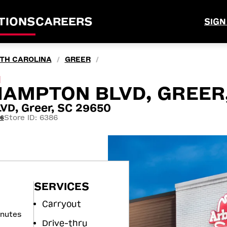
TIONS
CAREERS
SIGN
TH CAROLINA
GREER
/
/
M
HAMPTON BLVD, GREER
D, Greer, SC 29650
Store ID: 6386
66
SERVICES
Carryout
inutes
Drive-thru