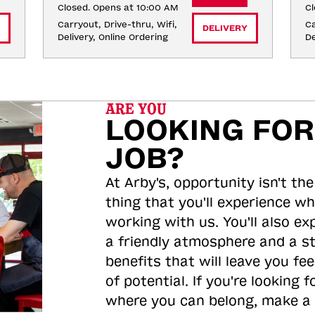
Closed. Opens at 10:00 AM
Cl
Carryout, Drive-thru, Wifi, 
Ca
DELIVERY
Delivery, Online Ordering
De
ARE YOU
LOOKING FOR
JOB?
At Arby's, opportunity isn't the
thing that you'll experience wh
working with us. You'll also ex
a friendly atmosphere and a s
benefits that will leave you feel
of potential. If you're looking f
where you can belong, make a