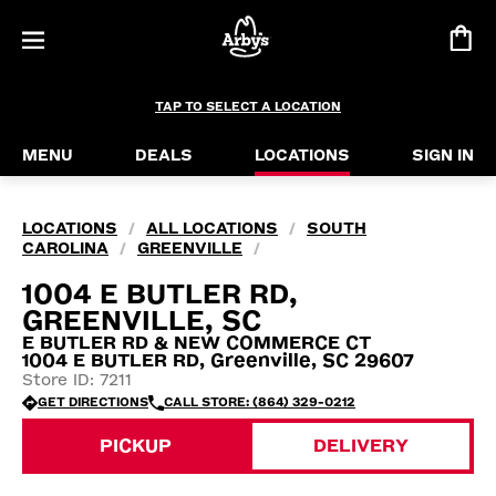
TAP TO SELECT A LOCATION
MENU
DEALS
LOCATIONS
SIGN IN
LOCATIONS
ALL LOCATIONS
SOUTH
/
/
CAROLINA
GREENVILLE
/
/
1004 E BUTLER RD,
GREENVILLE, SC
E BUTLER RD & NEW COMMERCE CT
1004 E BUTLER RD, Greenville, SC 29607
Store ID: 7211
GET DIRECTIONS
CALL STORE: (864) 329-0212
PICKUP
DELIVERY