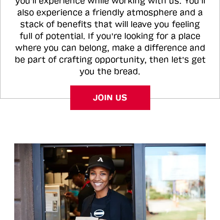
you'll experience while working with us. You'll
also experience a friendly atmosphere and a
stack of benefits that will leave you feeling
full of potential. If you're looking for a place
where you can belong, make a difference and
be part of crafting opportunity, then let's get
you the bread.
JOIN US