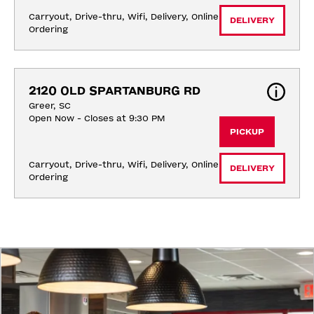
Carryout, Drive-thru, Wifi, Delivery, Online 
DELIVERY
Ordering
2120 OLD SPARTANBURG RD
Greer, SC
Open Now - Closes at 9:30 PM
PICKUP
Carryout, Drive-thru, Wifi, Delivery, Online 
DELIVERY
Ordering