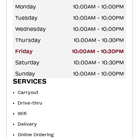
Monday
10:00AM - 10:00PM
Tuesday
10:00AM - 10:00PM
Wednesday
10:00AM - 10:00PM
Thursday
10:00AM - 10:30PM
Friday
10:00AM - 10:30PM
Saturday
10:00AM - 10:30PM
Sunday
10:00AM - 10:00PM
SERVICES
Carryout
Drive-thru
Wifi
Delivery
Online Ordering