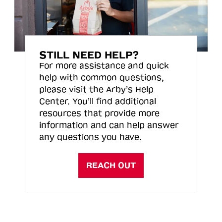
STILL NEED HELP?
For more assistance and quick
help with common questions,
please visit the Arby’s Help
Center. You’ll find additional
resources that provide more
information and can help answer
any questions you have.
REACH OUT