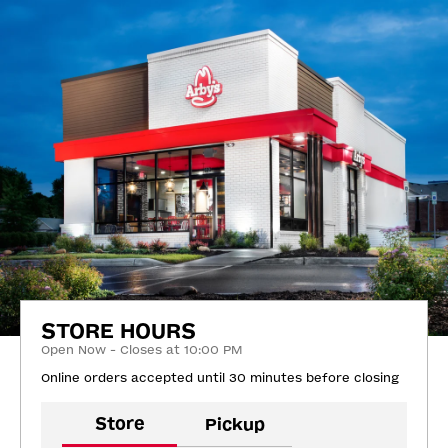
STORE HOURS
Open Now - Closes at 10:00 PM
Online orders accepted until 30 minutes before closing
Store
Pickup