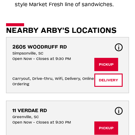
style Market Fresh line of sandwiches.
NEARBY ARBY'S LOCATIONS
2605 WOODRUFF RD
Simpsonville, SC
Open Now - Closes at 9:30 PM
PICKUP
Carryout, Drive-thru, Wifi, Delivery, Online 
DELIVERY
Ordering
11 VERDAE RD
Greenville, SC
Open Now - Closes at 9:30 PM
PICKUP