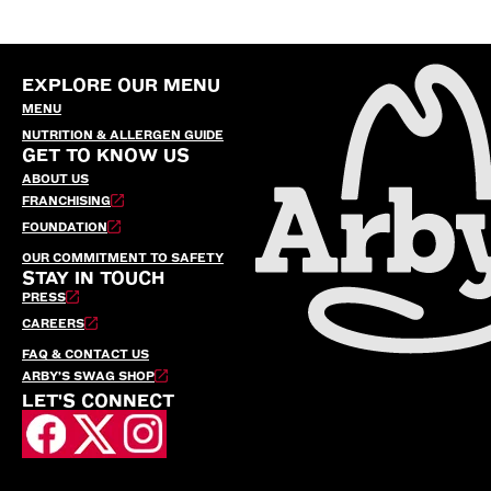
EXPLORE OUR MENU
MENU
NUTRITION & ALLERGEN GUIDE
GET TO KNOW US
ABOUT US
FRANCHISING
FOUNDATION
OUR COMMITMENT TO SAFETY
STAY IN TOUCH
PRESS
CAREERS
FAQ & CONTACT US
ARBY’S SWAG SHOP
LET'S CONNECT