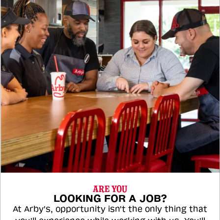
ARE YOU
LOOKING FOR A JOB?
At Arby's, opportunity isn't the only thing that