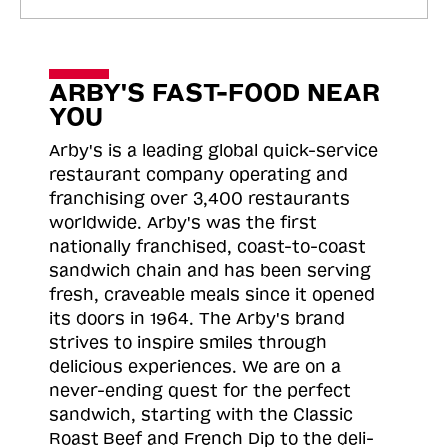
ARBY'S FAST-FOOD NEAR
YOU
Arby's is a leading global quick-service
restaurant company operating and
franchising over 3,400 restaurants
worldwide. Arby's was the first
nationally franchised, coast-to-coast
sandwich chain and has been serving
fresh, craveable meals since it opened
its doors in 1964. The Arby's brand
strives to inspire smiles through
delicious experiences. We are on a
never-ending quest for the perfect
sandwich, starting with the Classic
Roast
Beef and French Dip to the deli-