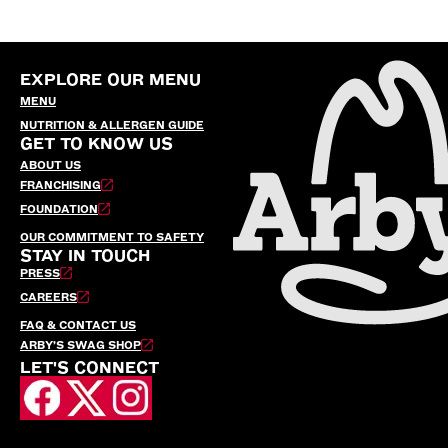
EXPLORE OUR MENU
MENU
NUTRITION & ALLERGEN GUIDE
GET TO KNOW US
ABOUT US
FRANCHISING
FOUNDATION
OUR COMMITMENT TO SAFETY
STAY IN TOUCH
PRESS
CAREERS
FAQ & CONTACT US
ARBY’S SWAG SHOP
LET'S CONNECT