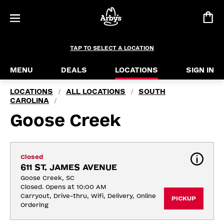
TAP TO SELECT A LOCATION
MENU
DEALS
LOCATIONS
SIGN IN
LOCATIONS
ALL LOCATIONS
SOUTH
/
/
CAROLINA
/
Goose Creek
Closed
611 ST. JAMES AVENUE
Goose Creek, SC
Closed. Opens at 10:00 AM
Carryout, Drive-thru, Wifi, Delivery, Online 
PICKUP
Ordering