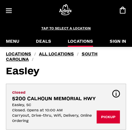
TAP TO SELECT A LOCATION
MENU
DEALS
LOCATIONS
SIGN IN
LOCATIONS
ALL LOCATIONS
SOUTH
/
/
CAROLINA
/
Easley
Closed
5200 CALHOUN MEMORIAL HWY
Easley, SC
Closed. Opens at 10:00 AM
Carryout, Drive-thru, Wifi, Delivery, Online 
PICKUP
Ordering