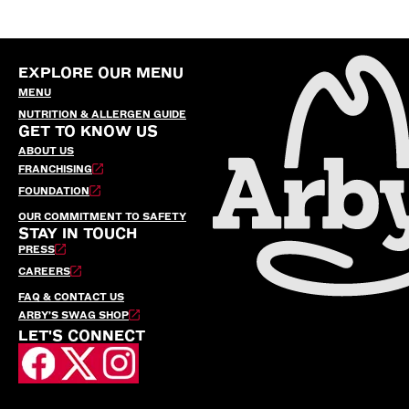
EXPLORE OUR MENU
MENU
NUTRITION & ALLERGEN GUIDE
GET TO KNOW US
ABOUT US
FRANCHISING
FOUNDATION
OUR COMMITMENT TO SAFETY
STAY IN TOUCH
PRESS
CAREERS
FAQ & CONTACT US
ARBY’S SWAG SHOP
LET'S CONNECT