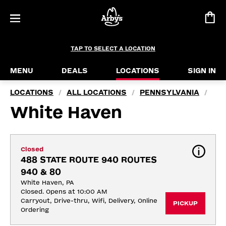
TAP TO SELECT A LOCATION
MENU
DEALS
LOCATIONS
SIGN IN
LOCATIONS
ALL LOCATIONS
PENNSYLVANIA
/
/
/
White Haven
Closed
488 STATE ROUTE 940 ROUTES 
940 & 80
White Haven, PA
Closed. Opens at 10:00 AM
Carryout, Drive-thru, Wifi, Delivery, Online 
PICKUP
Ordering