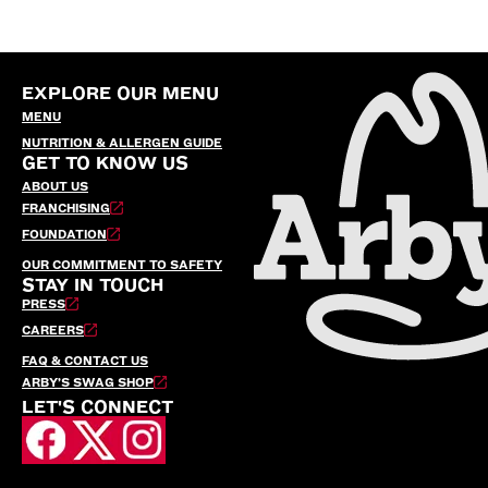
EXPLORE OUR MENU
MENU
NUTRITION & ALLERGEN GUIDE
GET TO KNOW US
ABOUT US
FRANCHISING
FOUNDATION
OUR COMMITMENT TO SAFETY
STAY IN TOUCH
PRESS
CAREERS
FAQ & CONTACT US
ARBY’S SWAG SHOP
LET'S CONNECT