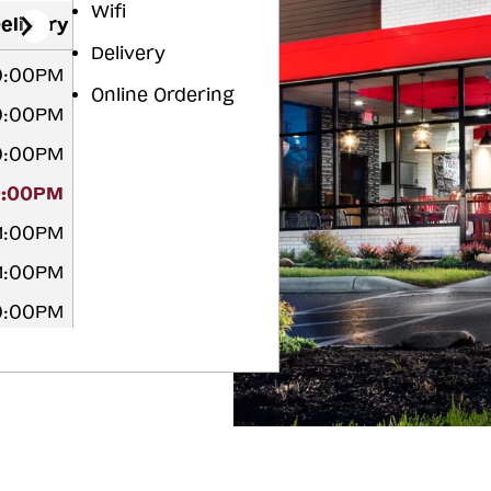
Wifi
elivery
Delivery
0:00PM
Online Ordering
0:00PM
0:00PM
0:00PM
11:00PM
11:00PM
0:00PM