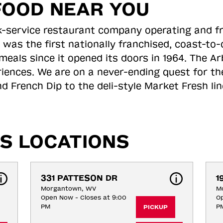
FOOD NEAR YOU
ick-service restaurant company operating and f
 was the first nationally franchised, coast-t
meals since it opened its doors in 1964. The Arb
riences. We are on a never-ending quest for th
d French Dip to the deli-style Market Fresh li
S LOCATIONS
331 PATTESON DR
1
Morgantown, WV
M
Open Now - Closes at 9:00
Op
PM
P
PICKUP