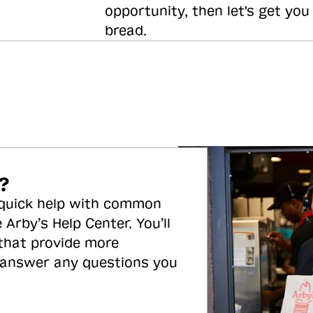
opportunity, then let's get you
bread.
?
 quick help with common
 Arby’s Help Center. You’ll
 that provide more
 answer any questions you