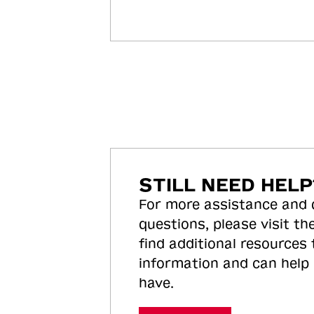
STILL NEED HELP
For more assistance and
questions, please visit the
find additional resources
information and can help
have.