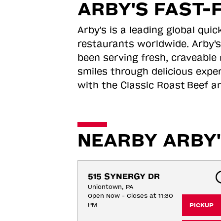
ARBY'S FAST-
Arby's is a leading global qu
restaurants worldwide. Arby's
been serving fresh, craveable 
smiles through delicious expe
with the Classic Roast
Beef an
NEARBY ARBY'
515 SYNERGY DR
Uniontown, PA
Open Now - Closes at 11:30
PM
PICKUP