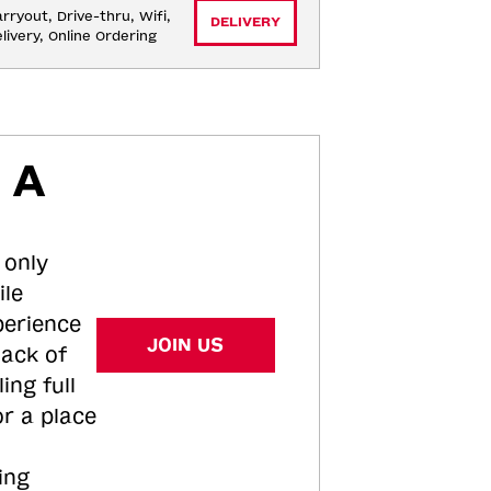
rryout, Drive-thru, Wifi, 
DELIVERY
livery, Online Ordering
 A
 only
ile
perience
JOIN US
tack of
ing full
or a place
ing