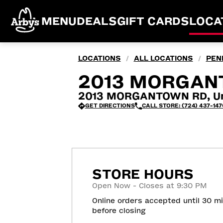
MENU
DEALS
GIFT CARDS
LOCA
LOCATIONS
ALL LOCATIONS
PEN
/
/
2013 MORGAN
2013 MORGANTOWN RD, Un
GET DIRECTIONS
CALL STORE: (724) 437-147
STORE HOURS
Open Now - Closes at 9:30 PM
Online orders accepted until 30 m
before closing