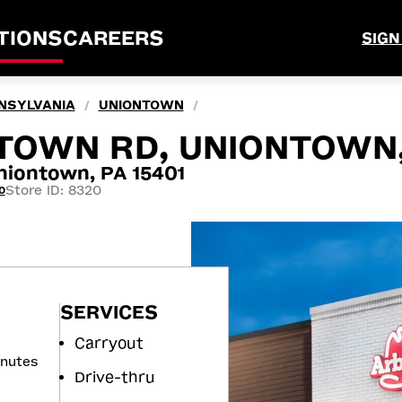
TIONS
CAREERS
SIGN
NSYLVANIA
UNIONTOWN
/
/
TOWN RD, UNIONTOWN,
iontown, PA 15401
Store ID: 8320
0
SERVICES
Carryout
inutes
Drive-thru