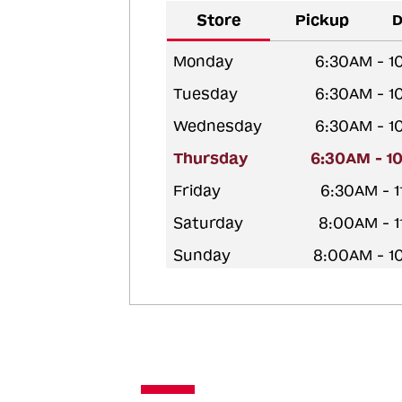
Store
Pickup
D
Monday
6:30AM - 1
Tuesday
6:30AM - 1
Wednesday
6:30AM - 1
Thursday
6:30AM - 1
Friday
6:30AM - 
Saturday
8:00AM - 
Sunday
8:00AM - 1