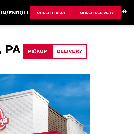
 IN/ENROLL
ORDER PICKUP
ORDER DELIVERY
 PA
PICKUP
DELIVERY