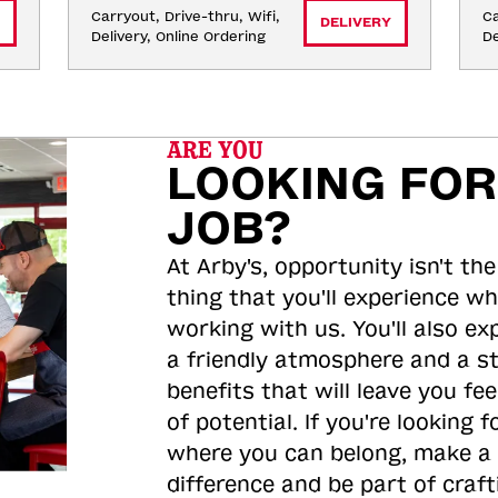
Carryout, Drive-thru, Wifi, 
Ca
DELIVERY
Delivery, Online Ordering
De
ARE YOU
LOOKING FOR
JOB?
At Arby's, opportunity isn't the
thing that you'll experience wh
working with us. You'll also ex
a friendly atmosphere and a s
benefits that will leave you feel
of potential. If you're looking f
where you can belong, make a
difference and be part of craft