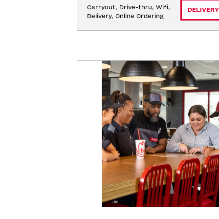
Carryout, Drive-thru, Wifi, 
DELIVERY
Delivery, Online Ordering