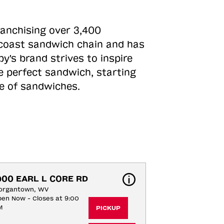
ranchising over 3,400
o-coast sandwich chain and has
y's brand strives to inspire
e perfect sandwich, starting
ne of sandwiches.
900 EARL L CORE RD
organtown, WV
en Now - Closes at 9:00
M
PICKUP