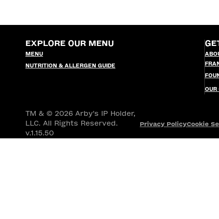
EXPLORE OUR MENU
GE
MENU
ABO
FRA
NUTRITION & ALLERGEN GUIDE
FOU
OUR
TM & © 2026 Arby's IP Holder,
LLC. All Rights Reserved.
Privacy Policy
Cookie Se
v.1.15.50