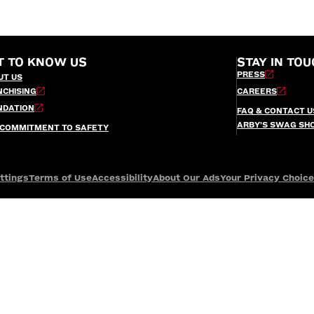
T TO KNOW US
STAY IN TOU
PRESS
UT US
NCHISING
CAREERS
NDATION
FAQ & CONTACT U
ARBY’S SWAG SH
 COMMITMENT TO SAFETY
ttings
Terms of Use
Accessibility
About Our Ads
Your Privacy Choic