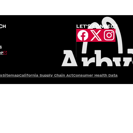
CH
LET'S CONNECT
S
OP
es
Sitemap
California Supply Chain Act
Consumer Health Data