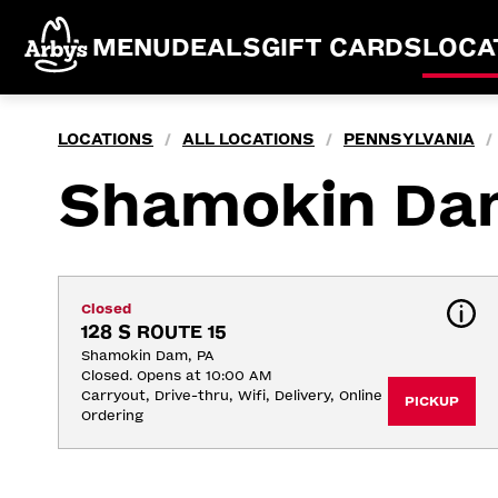
MENU
DEALS
GIFT CARDS
LOCA
LOCATIONS
ALL LOCATIONS
PENNSYLVANIA
/
/
/
Shamokin Da
Closed
128 S ROUTE 15
Shamokin Dam, PA
Closed. Opens at 10:00 AM
Carryout, Drive-thru, Wifi, Delivery, Online 
PICKUP
Ordering