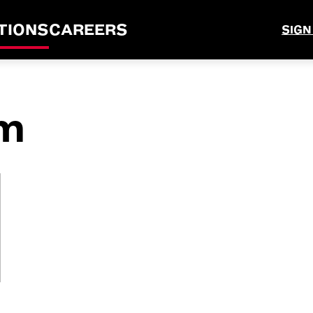
TIONS
CAREERS
SIGN
m