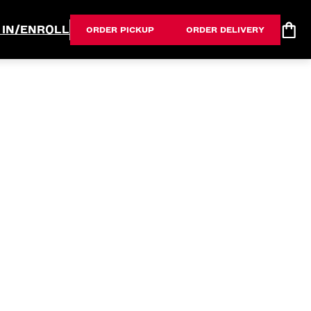
 IN/ENROLL
ORDER PICKUP
ORDER DELIVERY