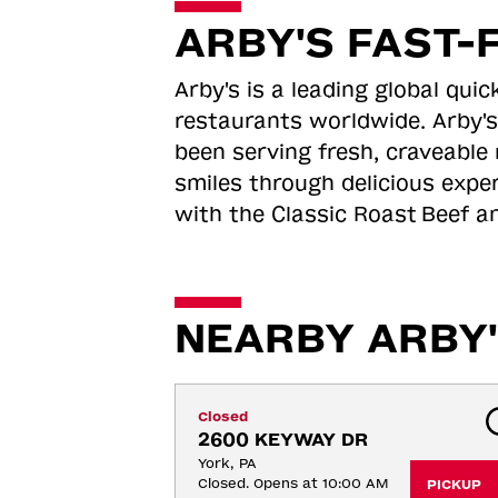
ARBY'S FAST-
Arby's is a leading global qu
restaurants worldwide. Arby's
been serving fresh, craveable 
smiles through delicious expe
with the Classic Roast
Beef an
NEARBY ARBY'
Closed
2600 KEYWAY DR
York, PA
Closed. Opens at 10:00 AM
PICKUP