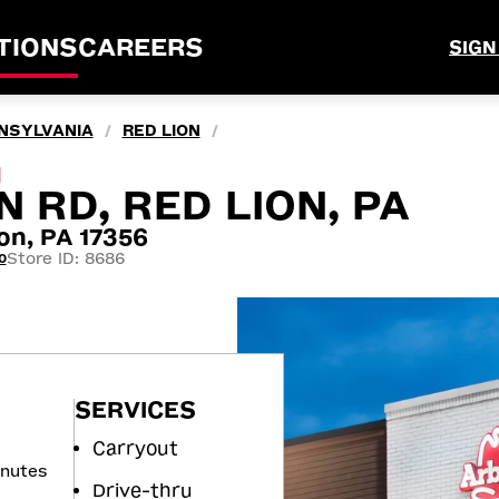
TIONS
CAREERS
SIGN
NSYLVANIA
RED LION
/
/
M
N RD, RED LION, PA
on, PA 17356
Store ID: 8686
0
SERVICES
Carryout
inutes
Drive-thru