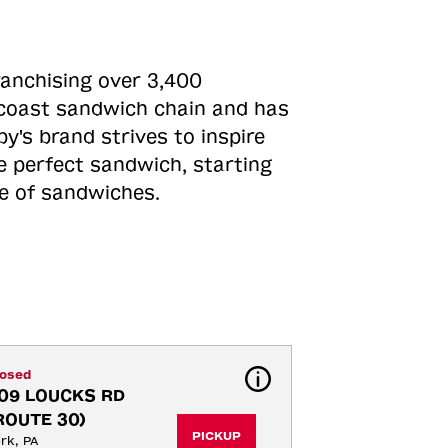
ranchising over 3,400
o-coast sandwich chain and has
y's brand strives to inspire
e perfect sandwich, starting
ne of sandwiches.
losed
09 LOUCKS RD 
ROUTE 30)
PICKUP
rk, PA