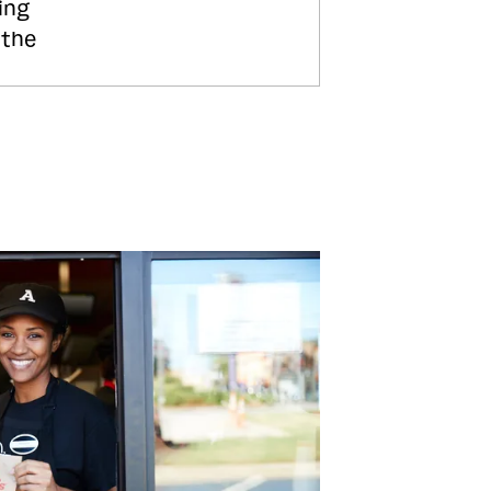
ing
 the