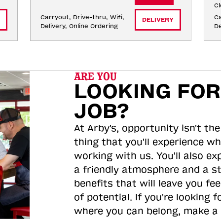
Cl
Carryout, Drive-thru, Wifi, 
Ca
DELIVERY
Delivery, Online Ordering
De
ARE YOU
LOOKING FOR
JOB?
At Arby's, opportunity isn't the
thing that you'll experience wh
working with us. You'll also ex
a friendly atmosphere and a s
benefits that will leave you feel
of potential. If you're looking f
where you can belong, make a