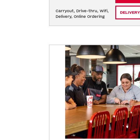
Carryout, Drive-thru, Wifi, 
DELIVERY
Delivery, Online Ordering