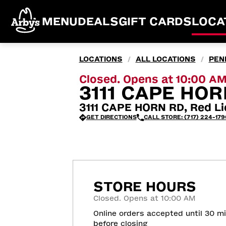
MENU
DEALS
GIFT CARDS
LOCA
LOCATIONS
ALL LOCATIONS
PEN
/
/
Closed. Opens at 10:00 A
3111 CAPE HOR
3111 CAPE HORN RD, Red Li
GET DIRECTIONS
CALL STORE: (717) 224-179
STORE HOURS
Closed. Opens at 10:00 AM
Online orders accepted until 30 m
before closing