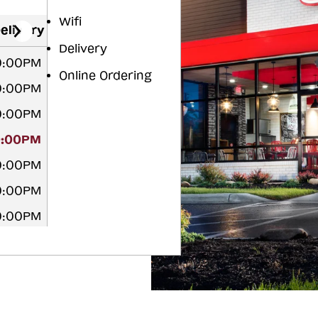
Wifi
elivery
Delivery
10:00PM
Online Ordering
10:00PM
10:00PM
0:00PM
10:00PM
10:00PM
10:00PM