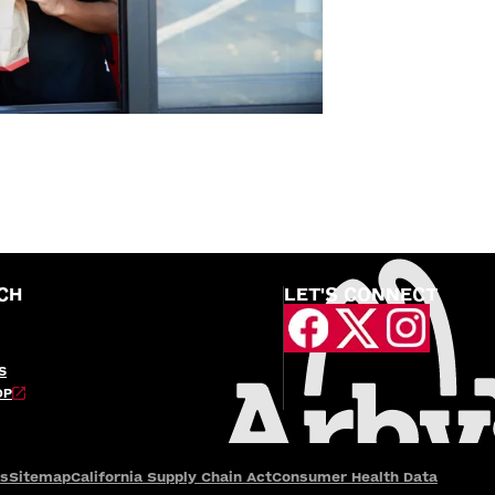
CH
LET'S CONNECT
S
OP
es
Sitemap
California Supply Chain Act
Consumer Health Data