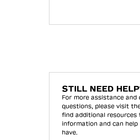
STILL NEED HELP
For more assistance and
questions, please visit the
find additional resources
information and can help
have.