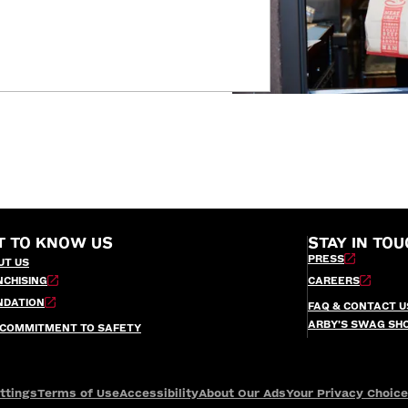
T TO KNOW US
STAY IN TOU
PRESS
UT US
NCHISING
CAREERS
NDATION
FAQ & CONTACT U
ARBY’S SWAG SH
 COMMITMENT TO SAFETY
ttings
Terms of Use
Accessibility
About Our Ads
Your Privacy Choic