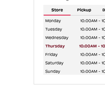
Store
Pickup
D
Monday
10:00AM - 
Tuesday
10:00AM - 
Wednesday
10:00AM - 
Thursday
10:00AM - 1
Friday
10:00AM - 
Saturday
10:00AM - 
Sunday
10:00AM - 