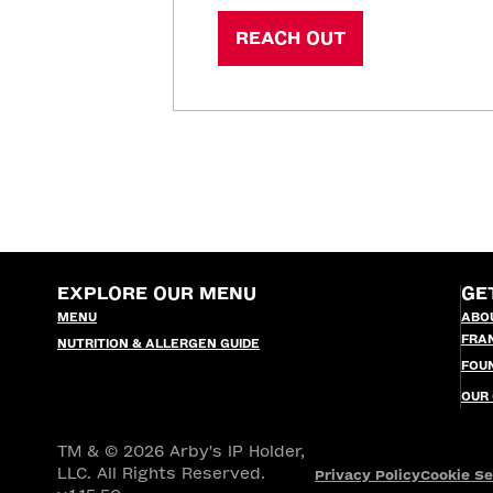
REACH OUT
EXPLORE OUR MENU
GE
MENU
ABO
FRA
NUTRITION & ALLERGEN GUIDE
FOU
OUR
TM & © 2026 Arby's IP Holder,
LLC. All Rights Reserved.
Privacy Policy
Cookie Se