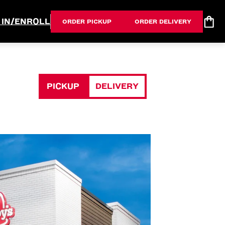
 IN/ENROLL
ORDER PICKUP
ORDER DELIVERY
PICKUP
DELIVERY