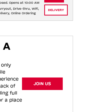
osed. Opens at 10:00 AM
rryout, Drive-thru, Wifi, 
DELIVERY
livery, Online Ordering
 A
 only
ile
perience
JOIN US
tack of
ing full
or a place