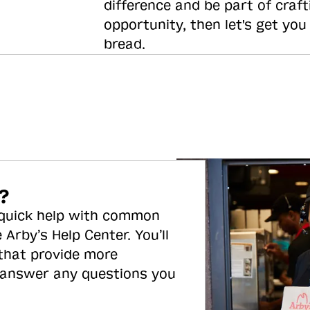
difference and be part of craft
opportunity, then let's get you
bread.
?
 quick help with common
 Arby’s Help Center. You’ll
 that provide more
 answer any questions you