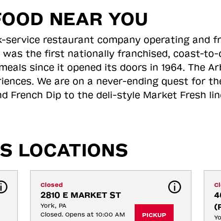
FOOD NEAR YOU
ick-service restaurant company operating and f
 was the first nationally franchised, coast-t
meals since it opened its doors in 1964. The Arb
riences. We are on a never-ending quest for th
d French Dip to the deli-style Market Fresh li
S LOCATIONS
Closed
C
2810 E MARKET ST
4
York, PA
(
Closed. Opens at 10:00 AM
PICKUP
Yo