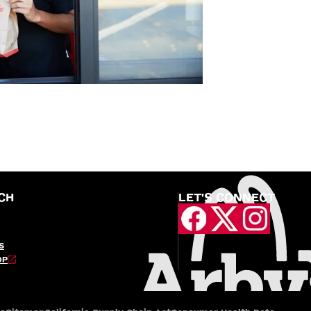
CH
LET'S CONNECT
S
OP