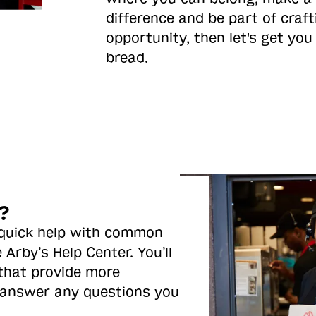
difference and be part of craft
opportunity, then let's get you
bread.
?
 quick help with common
 Arby’s Help Center. You’ll
 that provide more
 answer any questions you