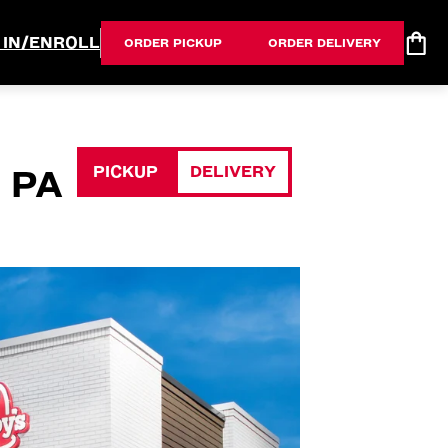
 IN/ENROLL
ORDER PICKUP
ORDER DELIVERY
PICKUP
DELIVERY
 PA