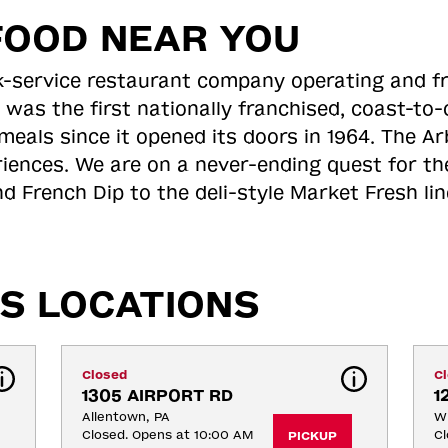
FOOD NEAR YOU
ick-service restaurant company operating and f
 was the first nationally franchised, coast-t
meals since it opened its doors in 1964. The Arb
riences. We are on a never-ending quest for th
d French Dip to the deli-style Market Fresh li
S LOCATIONS
Closed
C
1305 AIRPORT RD
1
Allentown, PA
Wh
Closed. Opens at 10:00 AM
Cl
PICKUP