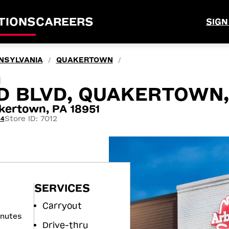
TIONS
CAREERS
SIGN
NSYLVANIA
QUAKERTOWN
/
/
M
D BLVD, QUAKERTOWN,
kertown, PA 18951
Store ID: 7012
44
SERVICES
Carryout
inutes
Drive-thru