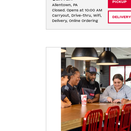
PICKUP
Allentown, PA
Closed. Opens at 10:00 AM
Carryout, Drive-thru, Wifi, 
DELIVERY
Delivery, Online Ordering