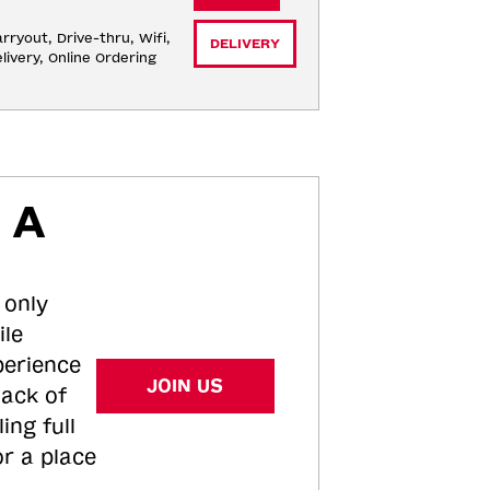
rryout, Drive-thru, Wifi, 
DELIVERY
livery, Online Ordering
 A
 only
ile
perience
JOIN US
tack of
ing full
or a place