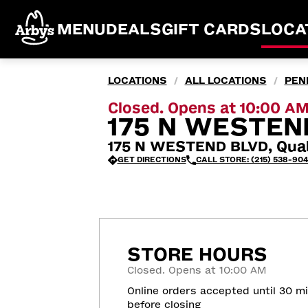
MENU
DEALS
GIFT CARDS
LOCA
LOCATIONS
ALL LOCATIONS
PEN
/
/
Closed. Opens at 10:00 A
175 N WESTEN
175 N WESTEND BLVD, Qua
GET DIRECTIONS
CALL STORE: (215) 538-90
STORE HOURS
Closed. Opens at 10:00 AM
Online orders accepted until 30 m
before closing