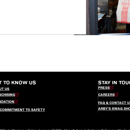
T TO KNOW US
STAY IN TOU
PRESS
UT US
NCHISING
CAREERS
NDATION
FAQ & CONTACT U
ARBY’S SWAG SH
 COMMITMENT TO SAFETY