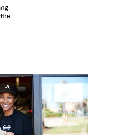
ing
 the