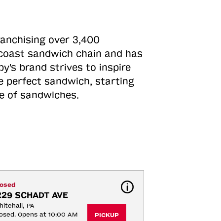
ranchising over 3,400
o-coast sandwich chain and has
y's brand strives to inspire
e perfect sandwich, starting
ne of sandwiches.
losed
229 SCHADT AVE
itehall, PA
osed. Opens at 10:00 AM
PICKUP