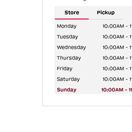
Store
Pickup
Monday
10:00AM - 
Tuesday
10:00AM - 
Wednesday
10:00AM - 
Thursday
10:00AM - 
Friday
10:00AM - 
Saturday
10:00AM - 
Sunday
10:00AM - 