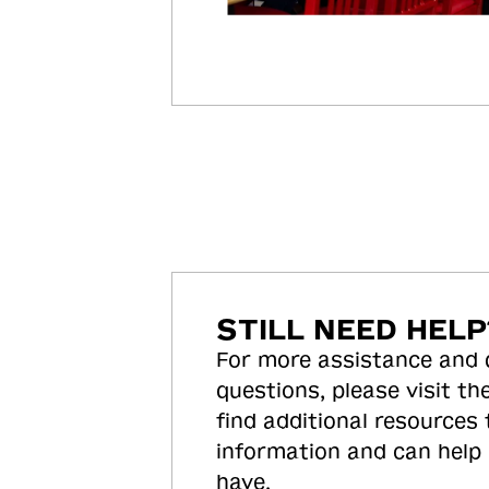
STILL NEED HELP
For more assistance and
questions, please visit the
find additional resources
information and can help
have.