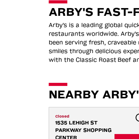
ARBY'S FAST-
Arby's is a leading global qu
restaurants worldwide. Arby's
been serving fresh, craveable 
smiles through delicious expe
with the Classic Roast
Beef an
NEARBY ARBY'
Closed
1535 LEHIGH ST 
PARKWAY SHOPPING 
CENTER