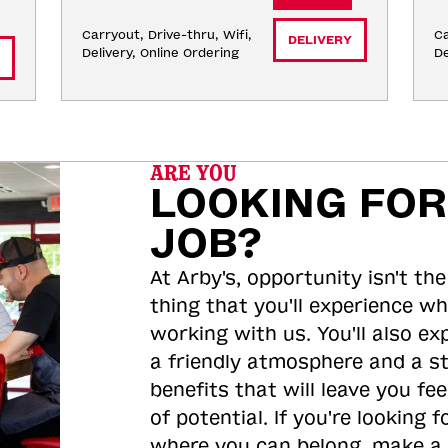
Carryout, Drive-thru, Wifi, 
Ca
DELIVERY
Delivery, Online Ordering
De
ARE YOU
LOOKING FOR
JOB?
At Arby's, opportunity isn't the
thing that you'll experience wh
working with us. You'll also ex
a friendly atmosphere and a s
benefits that will leave you feel
of potential. If you're looking f
where you can belong, make a