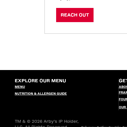
REACH OUT
EXPLORE OUR MENU
GE
MENU
ABO
FRA
NUTRITION & ALLERGEN GUIDE
FOU
OUR
TM & © 2026 Arby's IP Holder,