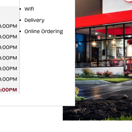
Wifi
Delivery
11:00PM
Online Ordering
11:00PM
11:00PM
11:00PM
11:00PM
11:00PM
11:00PM