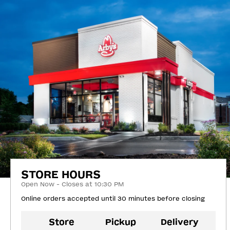
STORE HOURS
Open Now - Closes at 10:30 PM
Online orders accepted until 30 minutes before closing
Store
Pickup
Delivery