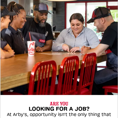
ARE YOU
LOOKING FOR A JOB?
At Arby's, opportunity isn't the only thing that