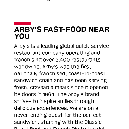
ARBY'S FAST-FOOD NEAR
YOU
Arby's is a leading global quick-service
restaurant company operating and
franchising over 3,400 restaurants
worldwide. Arby's was the first
nationally franchised, coast-to-coast
sandwich chain and has been serving
fresh, craveable meals since it opened
its doors in 1964. The Arby's brand
strives to inspire smiles through
delicious experiences. We are on a
never-ending quest for the perfect
sandwich, starting with the Classic
Roast
Beef and French Dip to the deli-