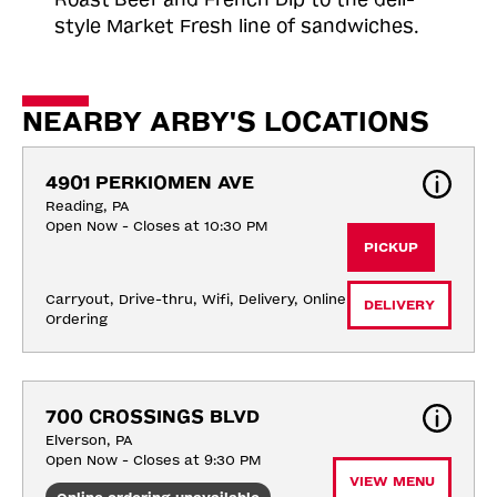
style Market Fresh line of sandwiches.
NEARBY ARBY'S LOCATIONS
4901 PERKIOMEN AVE
Reading, PA
Open Now - Closes at 10:30 PM
PICKUP
Carryout, Drive-thru, Wifi, Delivery, Online 
DELIVERY
Ordering
700 CROSSINGS BLVD
Elverson, PA
Open Now - Closes at 9:30 PM
VIEW MENU