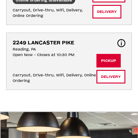
Online ordering unavailable
Carryout, Drive-thru, Wifi, Delivery, 
DELIVERY
Online Ordering
2249 LANCASTER PIKE
Reading, PA
Open Now - Closes at 10:30 PM
PICKUP
Carryout, Drive-thru, Wifi, Delivery, Online 
DELIVERY
Ordering