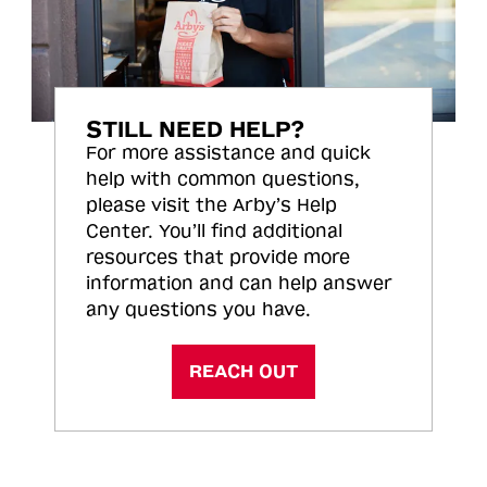
STILL NEED HELP?
For more assistance and quick
help with common questions,
please visit the Arby’s Help
Center. You’ll find additional
resources that provide more
information and can help answer
any questions you have.
REACH OUT