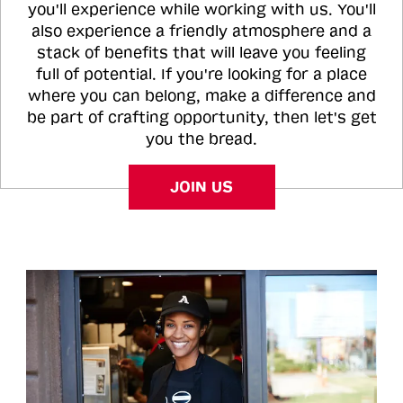
you'll experience while working with us. You'll
also experience a friendly atmosphere and a
stack of benefits that will leave you feeling
full of potential. If you're looking for a place
where you can belong, make a difference and
be part of crafting opportunity, then let's get
you the bread.
JOIN US