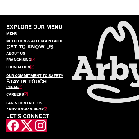
EXPLORE OUR MENU
MENU
NUTRITION & ALLERGEN GUIDE
GET TO KNOW US
ABOUT US
FRANCHISING
FOUNDATION
OUR COMMITMENT TO SAFETY
STAY IN TOUCH
PRESS
CAREERS
FAQ & CONTACT US
ARBY’S SWAG SHOP
LET'S CONNECT