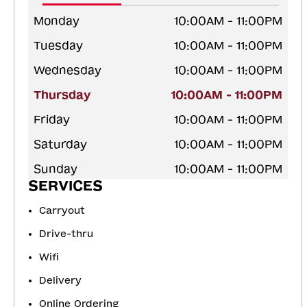
Monday
10:00AM - 11:00PM
Tuesday
10:00AM - 11:00PM
Wednesday
10:00AM - 11:00PM
Thursday
10:00AM - 11:00PM
Friday
10:00AM - 11:00PM
Saturday
10:00AM - 11:00PM
Sunday
10:00AM - 11:00PM
SERVICES
Carryout
Drive-thru
Wifi
Delivery
Online Ordering