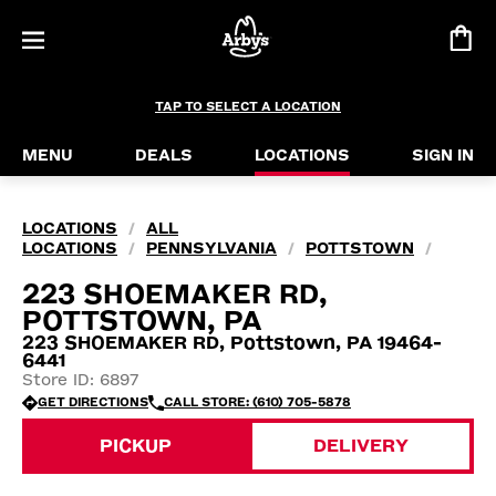
TAP TO SELECT A LOCATION
MENU
DEALS
LOCATIONS
SIGN IN
LOCATIONS
ALL
/
LOCATIONS
PENNSYLVANIA
POTTSTOWN
/
/
/
223 SHOEMAKER RD,
POTTSTOWN, PA
223 SHOEMAKER RD, Pottstown, PA 19464-
6441
Store ID: 6897
GET DIRECTIONS
CALL STORE: (610) 705-5878
PICKUP
DELIVERY