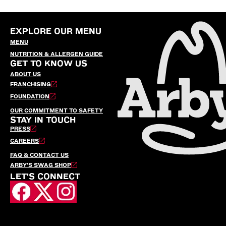
EXPLORE OUR MENU
MENU
NUTRITION & ALLERGEN GUIDE
GET TO KNOW US
ABOUT US
FRANCHISING
FOUNDATION
OUR COMMITMENT TO SAFETY
STAY IN TOUCH
PRESS
CAREERS
FAQ & CONTACT US
ARBY’S SWAG SHOP
LET'S CONNECT