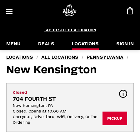
TAP TO SELECT A LOCATION
MENU
DEALS
LOCATIONS
SIGN IN
LOCATIONS
ALL LOCATIONS
PENNSYLVANIA
/
/
/
New Kensington
Closed
704 FOURTH ST
New Kensington, PA
Closed. Opens at 10:00 AM
Carryout, Drive-thru, Wifi, Delivery, Online 
PICKUP
Ordering