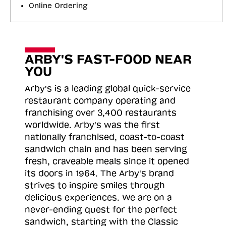
Online Ordering
ARBY'S FAST-FOOD NEAR
YOU
Arby's is a leading global quick-service
restaurant company operating and
franchising over 3,400 restaurants
worldwide. Arby's was the first
nationally franchised, coast-to-coast
sandwich chain and has been serving
fresh, craveable meals since it opened
its doors in 1964. The Arby's brand
strives to inspire smiles through
delicious experiences. We are on a
never-ending quest for the perfect
sandwich, starting with the Classic