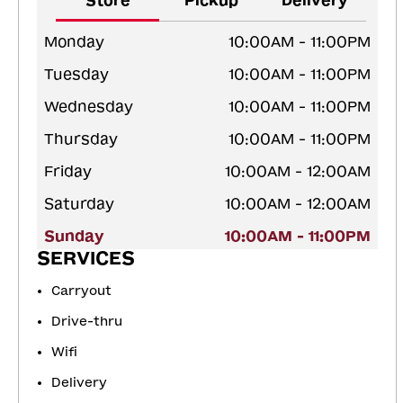
Store
Pickup
Delivery
Monday
10:00AM - 11:00PM
Tuesday
10:00AM - 11:00PM
Wednesday
10:00AM - 11:00PM
Thursday
10:00AM - 11:00PM
Friday
10:00AM - 12:00AM
Saturday
10:00AM - 12:00AM
Sunday
10:00AM - 11:00PM
SERVICES
Carryout
Drive-thru
Wifi
Delivery