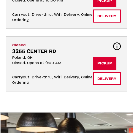
Closed. Opens at 10:00 AM
PICKUP
Carryout, Drive-thru, Wifi, Delivery, Online 
DELIVERY
Ordering
Closed
3255 CENTER RD
Poland, OH
Closed. Opens at 9:00 AM
PICKUP
Carryout, Drive-thru, Wifi, Delivery, Online 
DELIVERY
Ordering