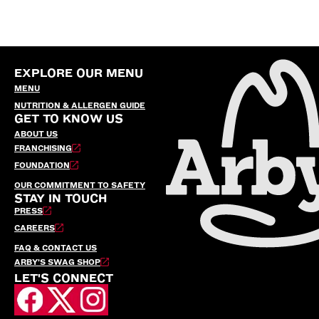
EXPLORE OUR MENU
MENU
NUTRITION & ALLERGEN GUIDE
GET TO KNOW US
ABOUT US
FRANCHISING
FOUNDATION
OUR COMMITMENT TO SAFETY
STAY IN TOUCH
PRESS
CAREERS
FAQ & CONTACT US
ARBY’S SWAG SHOP
LET'S CONNECT