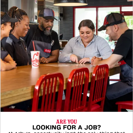
ARE YOU
LOOKING FOR A JOB?