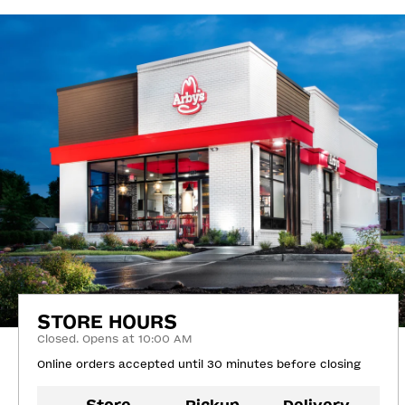
STORE HOURS
Closed. Opens at 10:00 AM
Online orders accepted until 30 minutes before closing