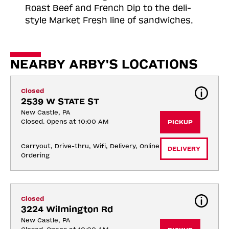
Roast
Beef and French Dip to the deli-
style Market Fresh line of sandwiches.
NEARBY ARBY'S LOCATIONS
Closed
2539 W STATE ST
New Castle, PA
Closed. Opens at 10:00 AM
PICKUP
Carryout, Drive-thru, Wifi, Delivery, Online 
DELIVERY
Ordering
Closed
3224 Wilmington Rd
New Castle, PA