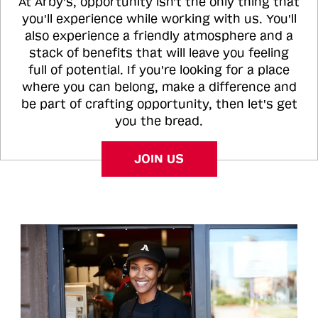
At Arby's, opportunity isn't the only thing that
you'll experience while working with us. You'll
also experience a friendly atmosphere and a
stack of benefits that will leave you feeling
full of potential. If you're looking for a place
where you can belong, make a difference and
be part of crafting opportunity, then let's get
you the bread.
JOIN US