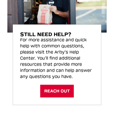
STILL NEED HELP?
For more assistance and quick
help with common questions,
please visit the Arby’s Help
Center. You’ll find additional
resources that provide more
information and can help answer
any questions you have.
REACH OUT