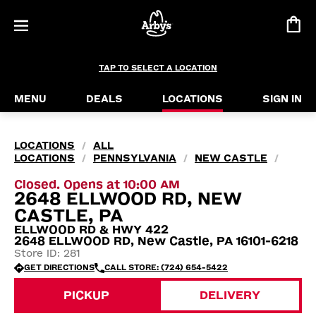
TAP TO SELECT A LOCATION
MENU
DEALS
LOCATIONS
SIGN IN
LOCATIONS
ALL
/
LOCATIONS
PENNSYLVANIA
NEW CASTLE
/
/
/
Closed. Opens at 10:00 AM
2648 ELLWOOD RD, NEW
CASTLE, PA
ELLWOOD RD & HWY 422
2648 ELLWOOD RD, New Castle, PA 16101-6218
Store ID: 281
GET DIRECTIONS
CALL STORE: (724) 654-5422
PICKUP
DELIVERY