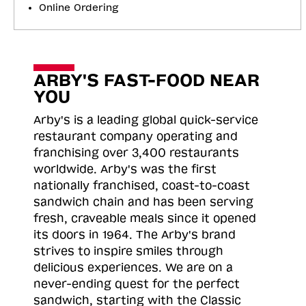
Online Ordering
ARBY'S FAST-FOOD NEAR
YOU
Arby's is a leading global quick-service
restaurant company operating and
franchising over 3,400 restaurants
worldwide. Arby's was the first
nationally franchised, coast-to-coast
sandwich chain and has been serving
fresh, craveable meals since it opened
its doors in 1964. The Arby's brand
strives to inspire smiles through
delicious experiences. We are on a
never-ending quest for the perfect
sandwich, starting with the Classic