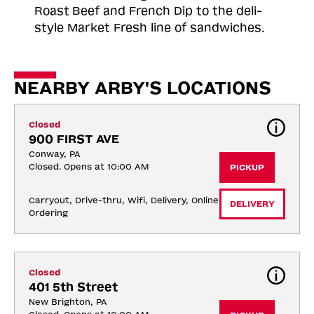
Roast
Beef and French Dip to the deli-
style Market Fresh line of sandwiches.
NEARBY ARBY'S LOCATIONS
Closed
900 FIRST AVE
Conway, PA
Closed. Opens at 10:00 AM
PICKUP
Carryout, Drive-thru, Wifi, Delivery, Online 
DELIVERY
Ordering
Closed
401 5th Street
New Brighton, PA