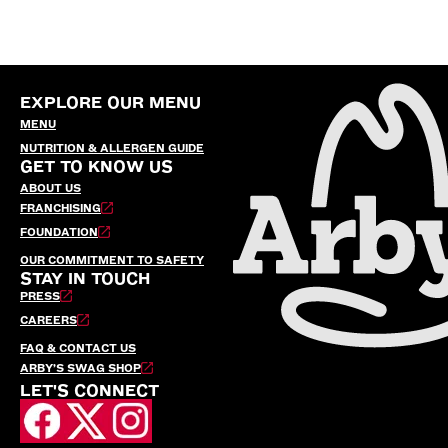
EXPLORE OUR MENU
MENU
NUTRITION & ALLERGEN GUIDE
GET TO KNOW US
ABOUT US
FRANCHISING
FOUNDATION
OUR COMMITMENT TO SAFETY
STAY IN TOUCH
PRESS
CAREERS
FAQ & CONTACT US
ARBY’S SWAG SHOP
LET'S CONNECT