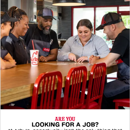
ARE YOU
LOOKING FOR A JOB?