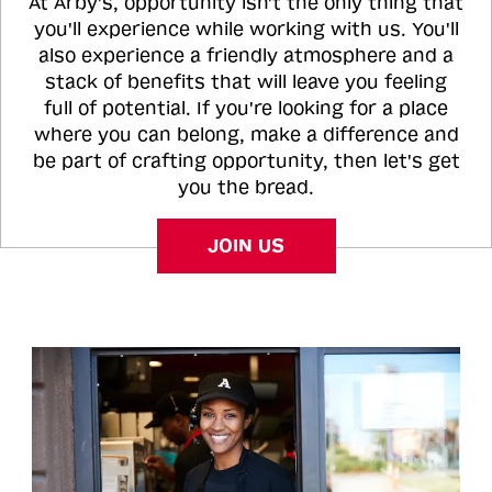
At Arby's, opportunity isn't the only thing that
you'll experience while working with us. You'll
also experience a friendly atmosphere and a
stack of benefits that will leave you feeling
full of potential. If you're looking for a place
where you can belong, make a difference and
be part of crafting opportunity, then let's get
you the bread.
JOIN US