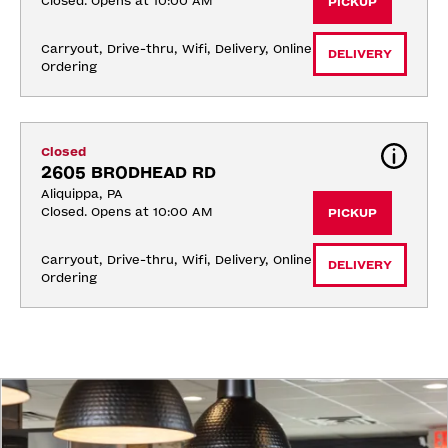
Closed. Opens at 10:00 AM
PICKUP
Carryout, Drive-thru, Wifi, Delivery, Online 
DELIVERY
Ordering
Closed
2605 BRODHEAD RD
Aliquippa, PA
Closed. Opens at 10:00 AM
PICKUP
Carryout, Drive-thru, Wifi, Delivery, Online 
DELIVERY
Ordering