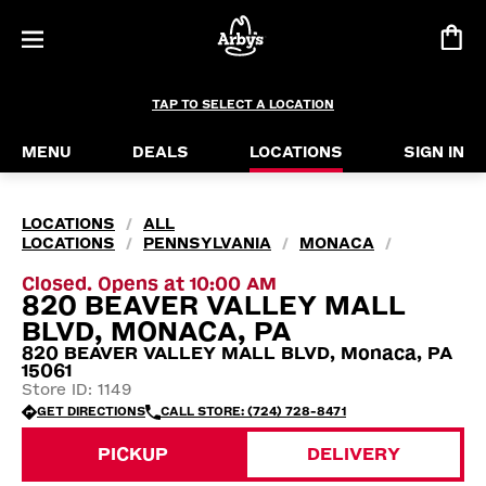
TAP TO SELECT A LOCATION
MENU
DEALS
LOCATIONS
SIGN IN
LOCATIONS
ALL
/
LOCATIONS
PENNSYLVANIA
MONACA
/
/
/
Closed. Opens at 10:00 AM
820 BEAVER VALLEY MALL
BLVD, MONACA, PA
820 BEAVER VALLEY MALL BLVD, Monaca, PA
15061
Store ID: 1149
GET DIRECTIONS
CALL STORE: (724) 728-8471
PICKUP
DELIVERY