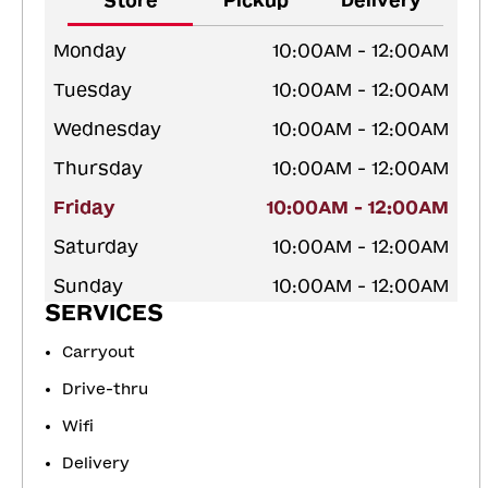
Store
Pickup
Delivery
Monday
10:00AM - 12:00AM
Tuesday
10:00AM - 12:00AM
Wednesday
10:00AM - 12:00AM
Thursday
10:00AM - 12:00AM
Friday
10:00AM - 12:00AM
Saturday
10:00AM - 12:00AM
Sunday
10:00AM - 12:00AM
SERVICES
Carryout
Drive-thru
Wifi
Delivery