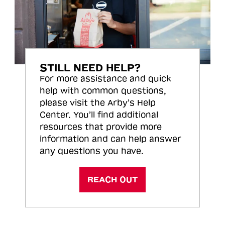
STILL NEED HELP?
For more assistance and quick
help with common questions,
please visit the Arby’s Help
Center. You’ll find additional
resources that provide more
information and can help answer
any questions you have.
REACH OUT