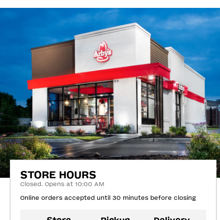
STORE HOURS
Closed. Opens at 10:00 AM
Online orders accepted until 30 minutes before closing