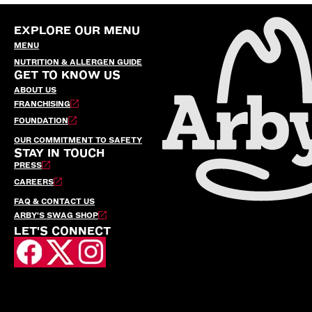
EXPLORE OUR MENU
MENU
NUTRITION & ALLERGEN GUIDE
GET TO KNOW US
ABOUT US
FRANCHISING
FOUNDATION
OUR COMMITMENT TO SAFETY
STAY IN TOUCH
PRESS
CAREERS
FAQ & CONTACT US
ARBY’S SWAG SHOP
LET'S CONNECT