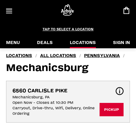
TAP TO SELECT A LOCATION
MENU
DEALS
LOCATIONS
SIGN IN
LOCATIONS
ALL LOCATIONS
PENNSYLVANIA
/
/
/
Mechanicsburg
6560 CARLISLE PIKE
Mechanicsburg, PA
Open Now - Closes at 10:30 PM
Carryout, Drive-thru, Wifi, Delivery, Online 
PICKUP
Ordering