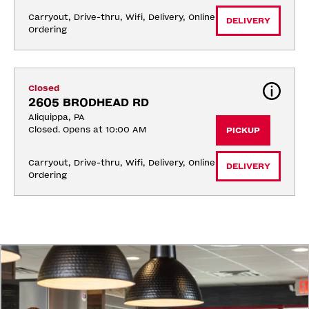
Carryout, Drive-thru, Wifi, Delivery, Online 
DELIVERY
Ordering
Closed
2605 BRODHEAD RD
Aliquippa, PA
Closed. Opens at 10:00 AM
PICKUP
Carryout, Drive-thru, Wifi, Delivery, Online 
DELIVERY
Ordering