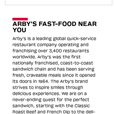
ARBY'S FAST-FOOD NEAR
YOU
Arby's is a leading global quick-service
restaurant company operating and
franchising over 3,400 restaurants
worldwide. Arby's was the first
nationally franchised, coast-to-coast
sandwich chain and has been serving
fresh, craveable meals since it opened
its doors in 1964. The Arby's brand
strives to inspire smiles through
delicious experiences. We are on a
never-ending quest for the perfect
sandwich, starting with the Classic
Roast
Beef and French Dip to the deli-