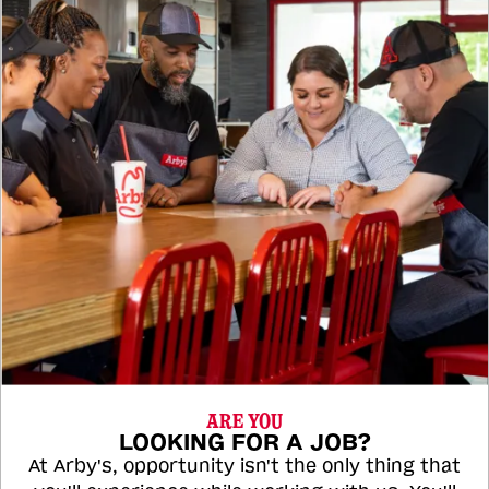
ARE YOU
LOOKING FOR A JOB?
At Arby's, opportunity isn't the only thing that