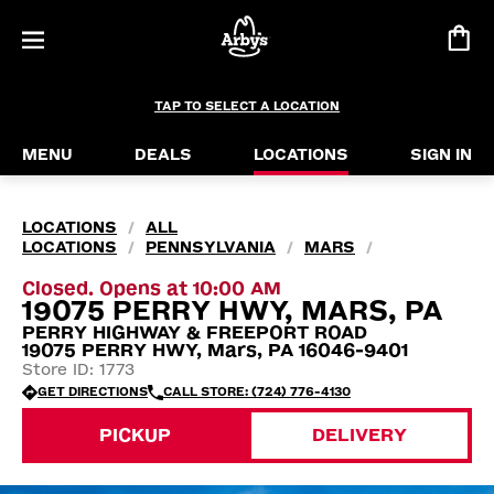
TAP TO SELECT A LOCATION
MENU
DEALS
LOCATIONS
SIGN IN
LOCATIONS
ALL
/
LOCATIONS
PENNSYLVANIA
MARS
/
/
/
Closed. Opens at 10:00 AM
19075 PERRY HWY, MARS, PA
PERRY HIGHWAY & FREEPORT ROAD
19075 PERRY HWY, Mars, PA 16046-9401
Store ID: 1773
GET DIRECTIONS
CALL STORE: (724) 776-4130
PICKUP
DELIVERY