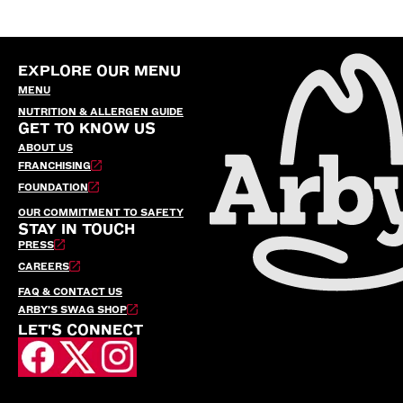
EXPLORE OUR MENU
MENU
NUTRITION & ALLERGEN GUIDE
GET TO KNOW US
ABOUT US
FRANCHISING
FOUNDATION
OUR COMMITMENT TO SAFETY
STAY IN TOUCH
PRESS
CAREERS
FAQ & CONTACT US
ARBY’S SWAG SHOP
LET'S CONNECT