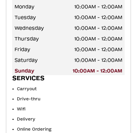
Monday
10:00AM - 12:00AM
Tuesday
10:00AM - 12:00AM
Wednesday
10:00AM - 12:00AM
Thursday
10:00AM - 12:00AM
Friday
10:00AM - 12:00AM
Saturday
10:00AM - 12:00AM
Sunday
10:00AM - 12:00AM
SERVICES
Carryout
Drive-thru
Wifi
Delivery
Online Ordering