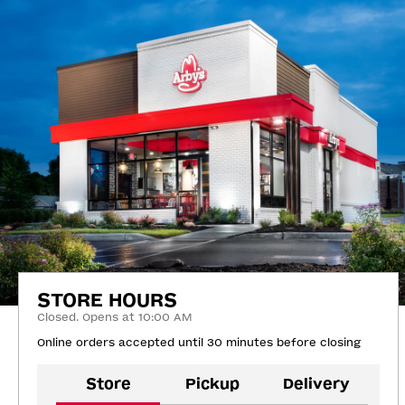
STORE HOURS
Closed. Opens at 10:00 AM
Online orders accepted until 30 minutes before closing
Store
Pickup
Delivery