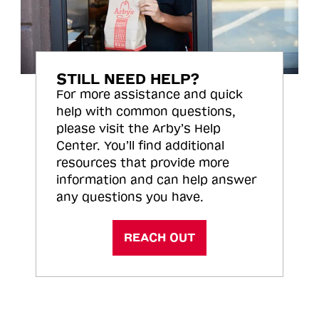
STILL NEED HELP?
For more assistance and quick
help with common questions,
please visit the Arby’s Help
Center. You’ll find additional
resources that provide more
information and can help answer
any questions you have.
REACH OUT