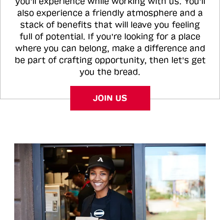
you'll experience while working with us. You'll
also experience a friendly atmosphere and a
stack of benefits that will leave you feeling
full of potential. If you're looking for a place
where you can belong, make a difference and
be part of crafting opportunity, then let's get
you the bread.
JOIN US