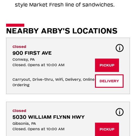
style Market Fresh line of sandwiches.
NEARBY ARBY'S LOCATIONS
Closed
900 FIRST AVE
Conway, PA
Closed. Opens at 10:00 AM
PICKUP
Carryout, Drive-thru, Wifi, Delivery, Online 
DELIVERY
Ordering
Closed
5030 WILLIAM FLYNN HWY
Gibsonia, PA
Closed. Opens at 10:00 AM
PICKUP