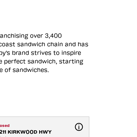
ranchising over 3,400
o-coast sandwich chain and has
y's brand strives to inspire
e perfect sandwich, starting
ne of sandwiches.
losed
211 KIRKWOOD HWY