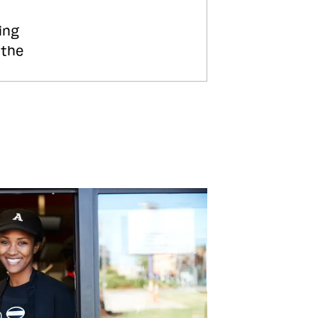
ing
 the