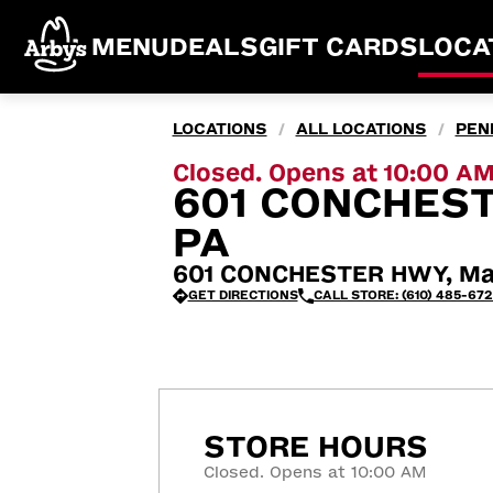
MENU
DEALS
GIFT CARDS
LOCA
LOCATIONS
ALL LOCATIONS
PEN
/
/
Closed. Opens at 10:00 A
601 CONCHES
PA
601 CONCHESTER HWY, Mar
GET DIRECTIONS
CALL STORE: (610) 485-67
STORE HOURS
Closed. Opens at 10:00 AM