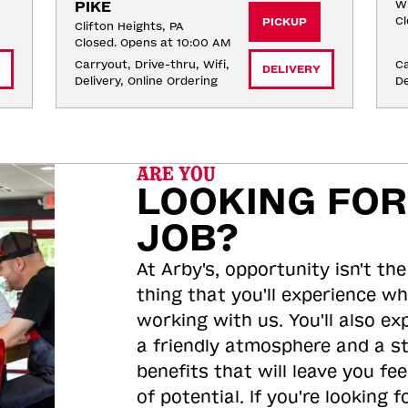
PIKE
Wi
Cl
PICKUP
Clifton Heights, PA
Closed. Opens at 10:00 AM
Carryout, Drive-thru, Wifi, 
Ca
DELIVERY
Delivery, Online Ordering
De
ARE YOU
LOOKING FOR
JOB?
At Arby's, opportunity isn't the
thing that you'll experience wh
working with us. You'll also ex
a friendly atmosphere and a s
benefits that will leave you feel
of potential. If you're looking f