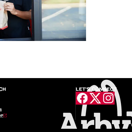
CH
LET'S CONNECT
S
OP