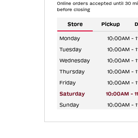
Online orders accepted until 30 m
before closing
Store
Pickup
D
Monday
10:00AM - 
Tuesday
10:00AM - 
Wednesday
10:00AM - 
Thursday
10:00AM - 
Friday
10:00AM - 
Saturday
10:00AM - 
Sunday
10:00AM - 