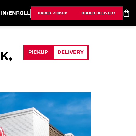
 IN/ENROLL
ORDER PICKUP
ORDER DELIVERY
PICKUP
DELIVERY
K,