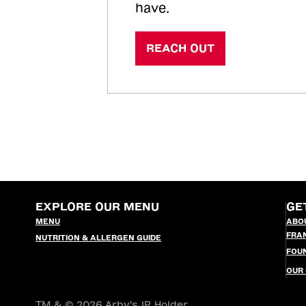
have.
REACH OUT
EXPLORE OUR MENU
GE
MENU
ABO
FRA
NUTRITION & ALLERGEN GUIDE
FOU
OUR
TM & © 2026 Arby's IP Holder,