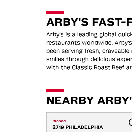
ARBY'S FAST-
Arby's is a leading global qu
restaurants worldwide. Arby's
been serving fresh, craveable 
smiles through delicious expe
with the Classic Roast
Beef an
NEARBY ARBY'
Closed
2719 PHILADELPHIA 