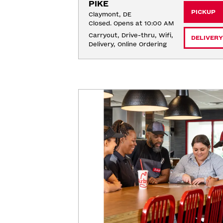
PIKE
PICKUP
Claymont, DE
Closed. Opens at 10:00 AM
Carryout, Drive-thru, Wifi, 
DELIVERY
Delivery, Online Ordering