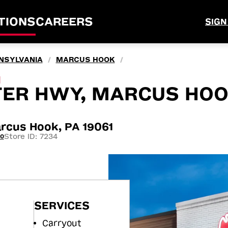
TIONS
CAREERS
SIGN
NSYLVANIA
MARCUS HOOK
/
/
M
TER HWY, MARCUS HOO
cus Hook, PA 19061
Store ID: 7234
20
SERVICES
Carryout