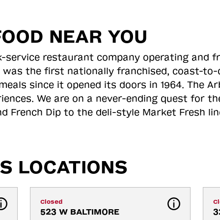
FOOD NEAR YOU
ick-service restaurant company operating and f
 was the first nationally franchised, coast-t
meals since it opened its doors in 1964. The Arb
riences. We are on a never-ending quest for th
d French Dip to the deli-style Market Fresh li
S LOCATIONS
Closed
C
523 W BALTIMORE 
3