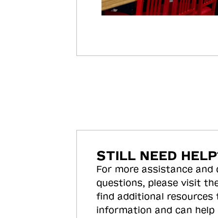
STILL NEED HELP
For more assistance and
questions, please visit the
find additional resources
information and can help