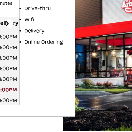
inutes
Drive-thru
Wifi
elivery
Delivery
11:00PM
Online Ordering
11:00PM
11:00PM
11:00PM
11:00PM
11:00PM
11:00PM