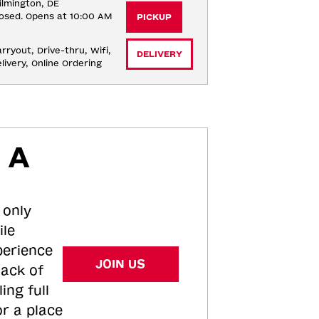
lmington, DE
osed. Opens at 10:00 AM
PICKUP
rryout, Drive-thru, Wifi, 
DELIVERY
livery, Online Ordering
 A
 only
ile
perience
JOIN US
tack of
ing full
or a place