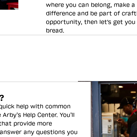
where you can belong, make a
difference and be part of craft
opportunity, then let's get you
bread.
?
 quick help with common
 Arby’s Help Center. You’ll
 that provide more
 answer any questions you