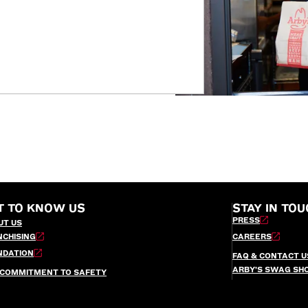
T TO KNOW US
STAY IN TOU
PRESS
UT US
NCHISING
CAREERS
NDATION
FAQ & CONTACT U
ARBY’S SWAG SH
 COMMITMENT TO SAFETY