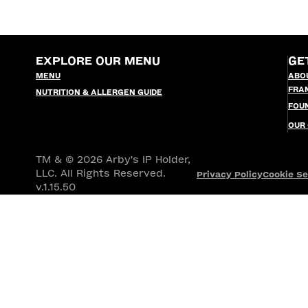
EXPLORE OUR MENU
GE
MENU
ABO
FRA
NUTRITION & ALLERGEN GUIDE
FOU
OUR
TM & © 2026 Arby's IP Holder,
LLC. All Rights Reserved.
Privacy Policy
Cookie Se
v.1.15.50