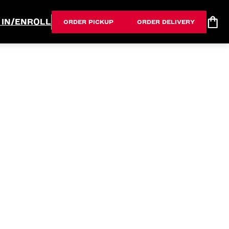
 IN/ENROLL
ORDER PICKUP
ORDER DELIVERY