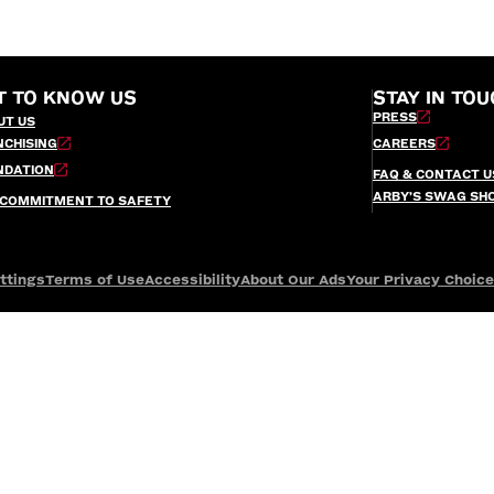
T TO KNOW US
STAY IN TOU
PRESS
UT US
NCHISING
CAREERS
NDATION
FAQ & CONTACT U
ARBY’S SWAG SH
 COMMITMENT TO SAFETY
ttings
Terms of Use
Accessibility
About Our Ads
Your Privacy Choic