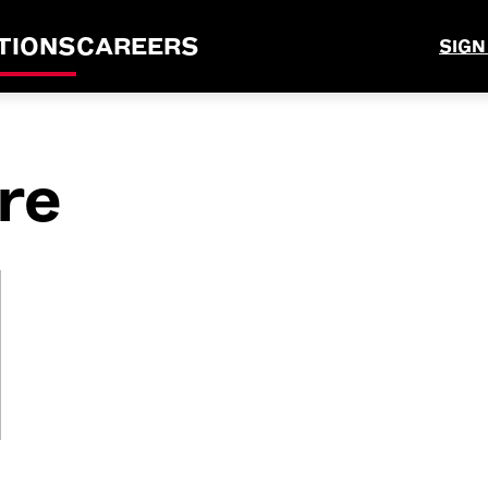
TIONS
CAREERS
SIGN
re