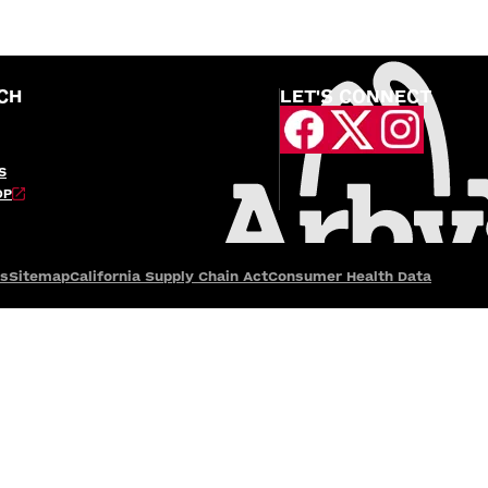
CH
LET'S CONNECT
S
OP
es
Sitemap
California Supply Chain Act
Consumer Health Data