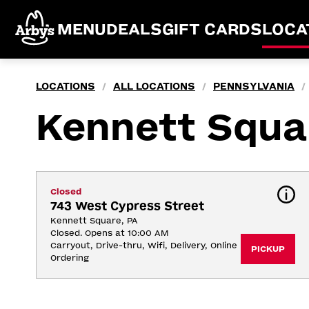
MENU
DEALS
GIFT CARDS
LOCA
LOCATIONS
ALL LOCATIONS
PENNSYLVANIA
/
/
/
Kennett Squa
Closed
743 West Cypress Street
Kennett Square, PA
Closed. Opens at 10:00 AM
Carryout, Drive-thru, Wifi, Delivery, Online 
PICKUP
Ordering