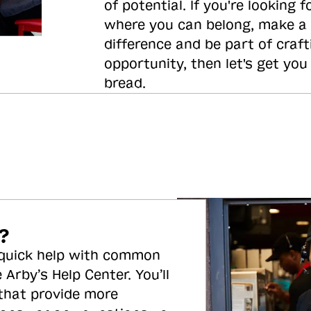
of potential. If you're looking f
where you can belong, make a
difference and be part of craft
opportunity, then let's get you
bread.
?
 quick help with common
 Arby’s Help Center. You’ll
 that provide more