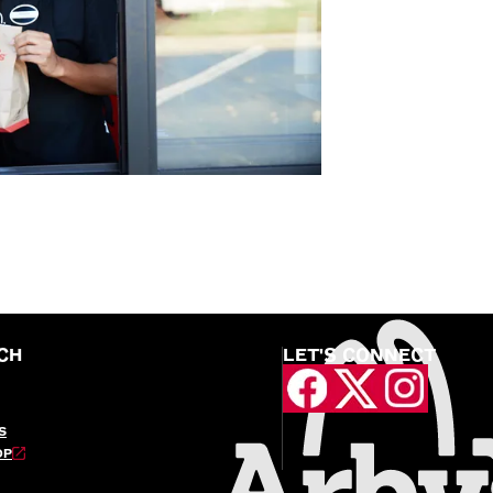
CH
LET'S CONNECT
S
OP