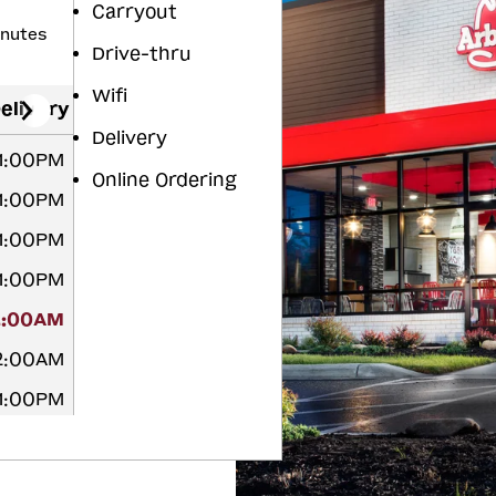
Carryout
inutes
Drive-thru
Wifi
elivery
Delivery
11:00PM
Online Ordering
11:00PM
11:00PM
11:00PM
2:00AM
12:00AM
11:00PM