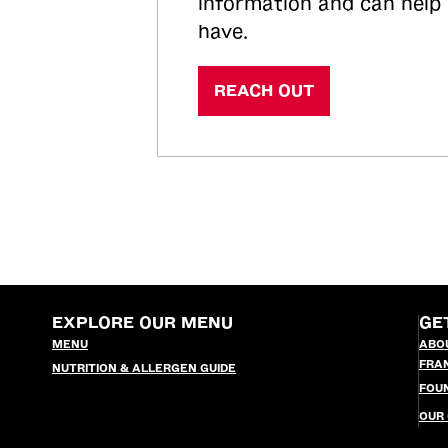
information and can help
have.
REACH OUT
EXPLORE OUR MENU
GE
MENU
ABO
FRA
NUTRITION & ALLERGEN GUIDE
FOU
OUR