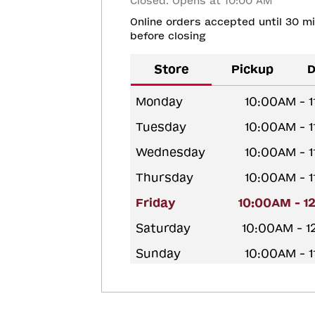
Closed. Opens at 10:00 AM
Online orders accepted until 30 m
before closing
Store
Pickup
D
Monday
10:00AM - 
Tuesday
10:00AM - 
Wednesday
10:00AM - 
Thursday
10:00AM - 
Friday
10:00AM - 1
Saturday
10:00AM - 
Sunday
10:00AM - 