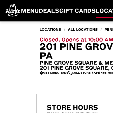
MENU
DEALS
GIFT CARDS
LOCA
LOCATIONS
ALL LOCATIONS
PEN
/
/
Closed. Opens at 10:00 A
201 PINE GROV
PA
PINE GROVE SQUARE & ME
201 PINE GROVE SQUARE, Gr
GET DIRECTIONS
CALL STORE: (724) 458-58
STORE HOURS