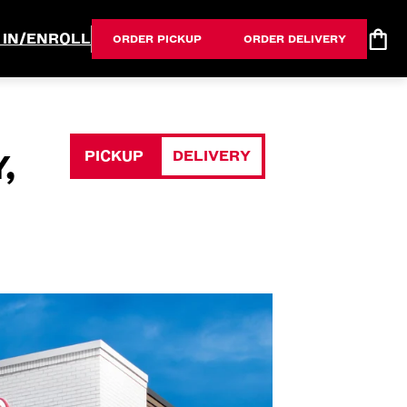
 IN/ENROLL
ORDER PICKUP
ORDER DELIVERY
PICKUP
DELIVERY
,