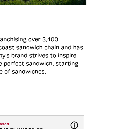
ranchising over 3,400
o-coast sandwich chain and has
y's brand strives to inspire
e perfect sandwich, starting
ne of sandwiches.
losed