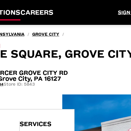
TIONS
CAREERS
SIGN
NSYLVANIA
GROVE CITY
/
/
M
E SQUARE, GROVE CITY
RCER GROVE CITY RD
ove City, PA 16127
Store ID: 5843
84
SERVICES