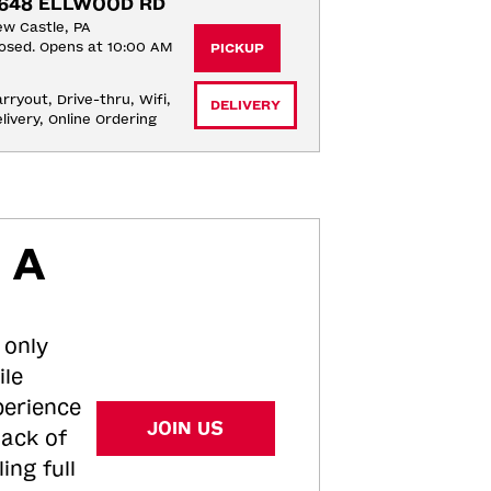
648 ELLWOOD RD
w Castle, PA
osed. Opens at 10:00 AM
PICKUP
rryout, Drive-thru, Wifi, 
DELIVERY
livery, Online Ordering
 A
 only
ile
perience
JOIN US
tack of
ing full