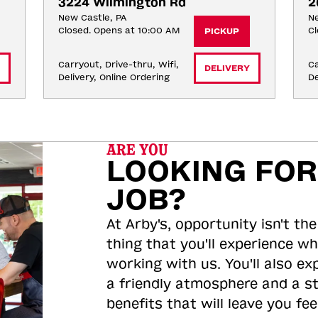
3224 Wilmington Rd
2
New Castle, PA
Ne
Closed. Opens at 10:00 AM
Cl
PICKUP
Carryout, Drive-thru, Wifi, 
Ca
DELIVERY
Delivery, Online Ordering
De
ARE YOU
LOOKING FOR
JOB?
At Arby's, opportunity isn't the
thing that you'll experience wh
working with us. You'll also ex
a friendly atmosphere and a s
benefits that will leave you feel