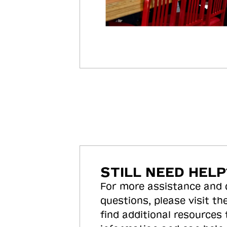
STILL NEED HELP
For more assistance and
questions, please visit the
find additional resources