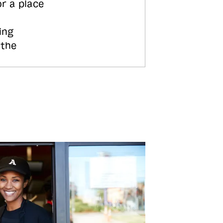
or a place
ing
 the