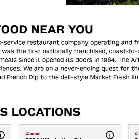
FOOD NEAR YOU
ick-service restaurant company operating and f
 was the first nationally franchised, coast-t
meals since it opened its doors in 1964. The Arb
riences. We are on a never-ending quest for th
d French Dip to the deli-style Market Fresh li
S LOCATIONS
Closed
C