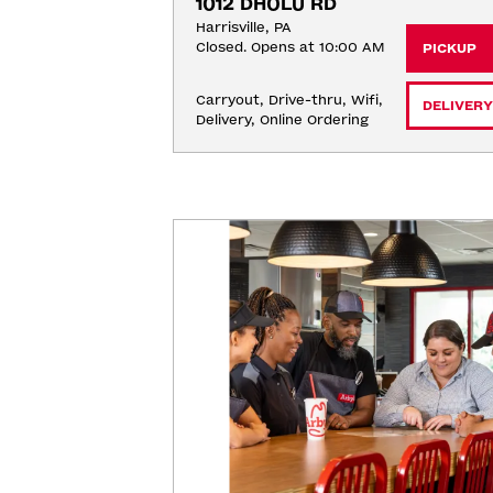
1012 DHOLU RD
Harrisville, PA
Closed. Opens at 10:00 AM
PICKUP
Carryout, Drive-thru, Wifi, 
DELIVERY
Delivery, Online Ordering