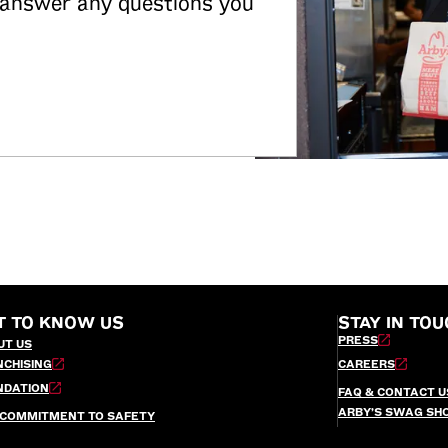
 answer any questions you
T TO KNOW US
STAY IN TOU
PRESS
UT US
NCHISING
CAREERS
NDATION
FAQ & CONTACT U
ARBY’S SWAG SH
 COMMITMENT TO SAFETY