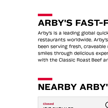
ARBY'S FAST-
Arby's is a leading global qu
restaurants worldwide. Arby's
been serving fresh, craveable 
smiles through delicious expe
with the Classic Roast
Beef an
NEARBY ARBY'
Closed