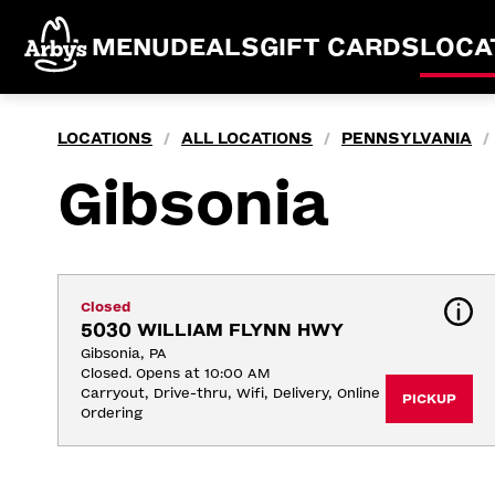
MENU
DEALS
GIFT CARDS
LOCA
LOCATIONS
ALL LOCATIONS
PENNSYLVANIA
/
/
/
Gibsonia
Closed
5030 WILLIAM FLYNN HWY
Gibsonia, PA
Closed. Opens at 10:00 AM
Carryout, Drive-thru, Wifi, Delivery, Online 
PICKUP
Ordering