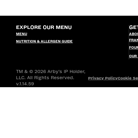
EXPLORE OUR MENU
GE
MENU
ABO
FRA
NUTRITION & ALLERGEN GUIDE
FOU
OUR
TM & © 2026 Arby's IP Holder,
LLC. All Rights Reserved.
Privacy Policy
Cookie Se
v.1.14.59