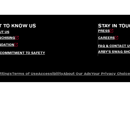
T TO KNOW US
STAY IN TOU
PRESS
UT US
NCHISING
CAREERS
NDATION
FAQ & CONTACT U
ARBY’S SWAG SH
 COMMITMENT TO SAFETY
ttings
Terms of Use
Accessibility
About Our Ads
Your Privacy Choic