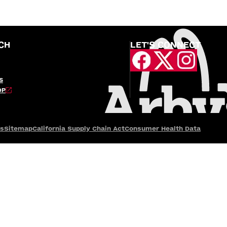
CH
LET'S CONNECT
S
OP
es
Sitemap
California Supply Chain Act
Consumer Health Data