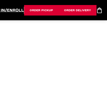
 IN/ENROLL
ORDER PICKUP
ORDER DELIVERY