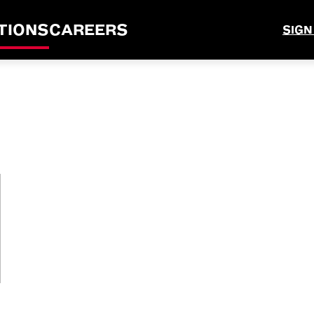
TIONS
CAREERS
SIGN