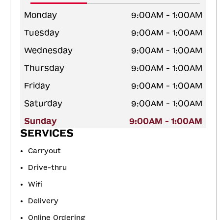
Monday
9:00AM - 1:00AM
Tuesday
9:00AM - 1:00AM
Wednesday
9:00AM - 1:00AM
Thursday
9:00AM - 1:00AM
Friday
9:00AM - 1:00AM
Saturday
9:00AM - 1:00AM
Sunday
9:00AM - 1:00AM
SERVICES
Carryout
Drive-thru
Wifi
Delivery
Online Ordering