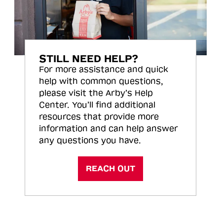
STILL NEED HELP?
For more assistance and quick
help with common questions,
please visit the Arby’s Help
Center. You’ll find additional
resources that provide more
information and can help answer
any questions you have.
REACH OUT