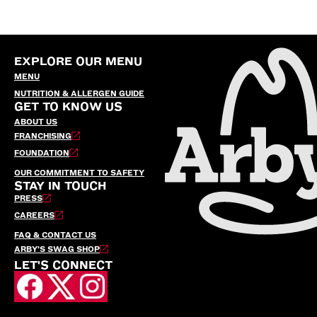
EXPLORE OUR MENU
MENU
NUTRITION & ALLERGEN GUIDE
GET TO KNOW US
ABOUT US
FRANCHISING
FOUNDATION
OUR COMMITMENT TO SAFETY
STAY IN TOUCH
PRESS
CAREERS
FAQ & CONTACT US
ARBY’S SWAG SHOP
LET'S CONNECT