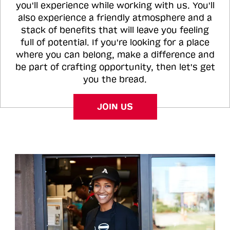
you'll experience while working with us. You'll
also experience a friendly atmosphere and a
stack of benefits that will leave you feeling
full of potential. If you're looking for a place
where you can belong, make a difference and
be part of crafting opportunity, then let's get
you the bread.
JOIN US