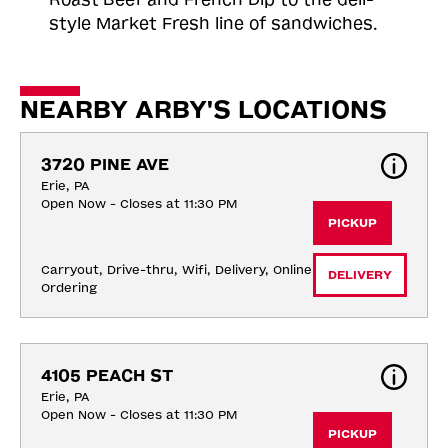
style Market Fresh line of sandwiches.
NEARBY ARBY'S LOCATIONS
3720 PINE AVE
Erie, PA
Open Now - Closes at 11:30 PM
PICKUP
Carryout, Drive-thru, Wifi, Delivery, Online 
DELIVERY
Ordering
4105 PEACH ST
Erie, PA
Open Now - Closes at 11:30 PM
PICKUP