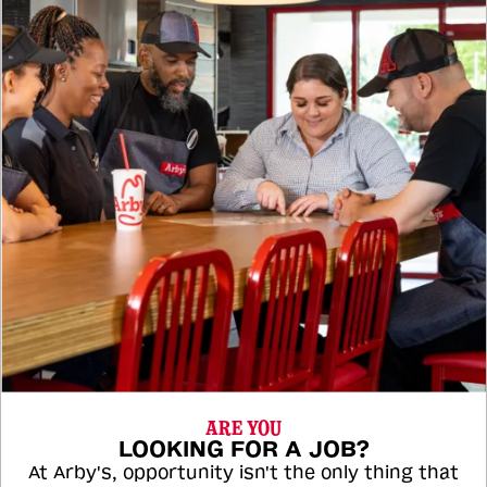
ARE YOU
LOOKING FOR A JOB?
At Arby's, opportunity isn't the only thing that