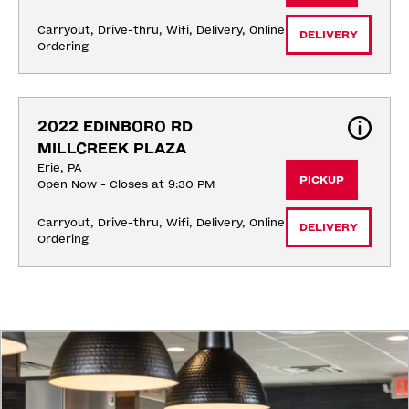
Carryout, Drive-thru, Wifi, Delivery, Online 
DELIVERY
Ordering
2022 EDINBORO RD 
MILLCREEK PLAZA
Erie, PA
PICKUP
Open Now - Closes at 9:30 PM
Carryout, Drive-thru, Wifi, Delivery, Online 
DELIVERY
Ordering