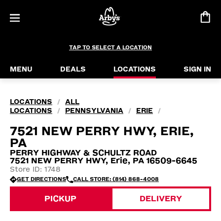
TAP TO SELECT A LOCATION
MENU
DEALS
LOCATIONS
SIGN IN
LOCATIONS
ALL
/
LOCATIONS
PENNSYLVANIA
ERIE
/
/
/
7521 NEW PERRY HWY, ERIE,
PA
PERRY HIGHWAY & SCHULTZ ROAD
7521 NEW PERRY HWY, Erie, PA 16509-6645
Store ID: 1748
GET DIRECTIONS
CALL STORE: (814) 868-4008
PICKUP
DELIVERY