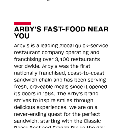
ARBY'S FAST-FOOD NEAR
YOU
Arby's is a leading global quick-service
restaurant company operating and
franchising over 3,400 restaurants
worldwide. Arby's was the first
nationally franchised, coast-to-coast
sandwich chain and has been serving
fresh, craveable meals since it opened
its doors in 1964. The Arby's brand
strives to inspire smiles through
delicious experiences. We are on a
never-ending quest for the perfect
sandwich, starting with the Classic
Roast
Beef and French Dip to the deli-