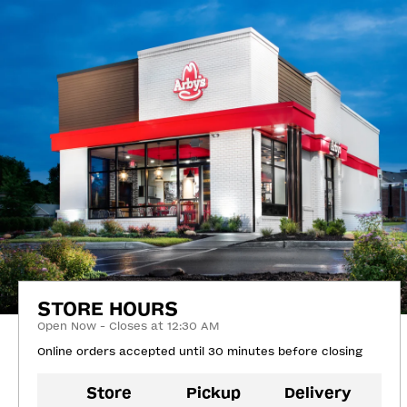
STORE HOURS
Open Now - Closes at 12:30 AM
Online orders accepted until 30 minutes before closing
Store
Pickup
Delivery