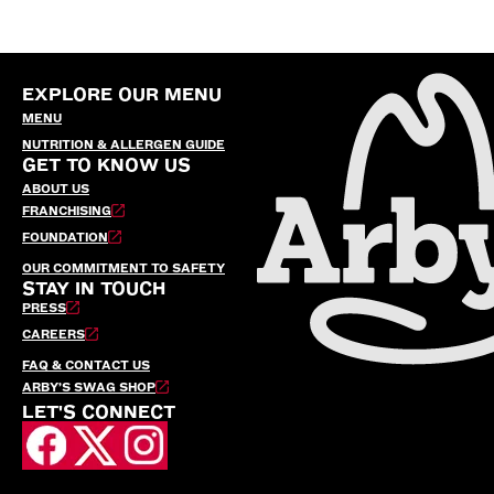
EXPLORE OUR MENU
MENU
NUTRITION & ALLERGEN GUIDE
GET TO KNOW US
ABOUT US
FRANCHISING
FOUNDATION
OUR COMMITMENT TO SAFETY
STAY IN TOUCH
PRESS
CAREERS
FAQ & CONTACT US
ARBY’S SWAG SHOP
LET'S CONNECT