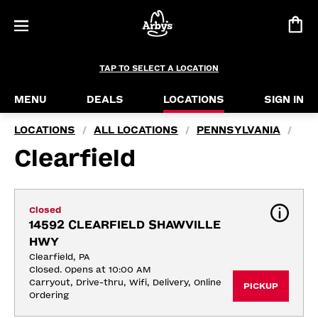
TAP TO SELECT A LOCATION
MENU
DEALS
LOCATIONS
SIGN IN
LOCATIONS
ALL LOCATIONS
PENNSYLVANIA
/
/
/
Clearfield
Closed
14592 CLEARFIELD SHAWVILLE 
HWY
Clearfield, PA
Closed. Opens at 10:00 AM
Carryout, Drive-thru, Wifi, Delivery, Online 
PICKUP
Ordering