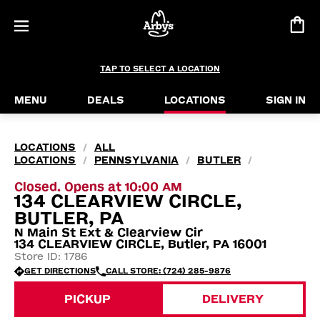
TAP TO SELECT A LOCATION
MENU
DEALS
LOCATIONS
SIGN IN
LOCATIONS
ALL
/
LOCATIONS
PENNSYLVANIA
BUTLER
/
/
/
Closed. Opens at 10:00 AM
134 CLEARVIEW CIRCLE,
BUTLER, PA
N Main St Ext & Clearview Cir
134 CLEARVIEW CIRCLE, Butler, PA 16001
Store ID: 1786
GET DIRECTIONS
CALL STORE: (724) 285-9876
PICKUP
DELIVERY