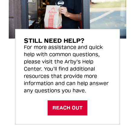
STILL NEED HELP?
For more assistance and quick
help with common questions,
please visit the Arby’s Help
Center. You’ll find additional
resources that provide more
information and can help answer
any questions you have.
REACH OUT