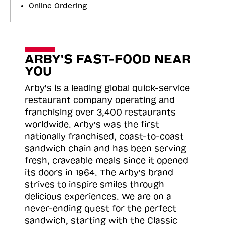
Online Ordering
ARBY'S FAST-FOOD NEAR
YOU
Arby's is a leading global quick-service
restaurant company operating and
franchising over 3,400 restaurants
worldwide. Arby's was the first
nationally franchised, coast-to-coast
sandwich chain and has been serving
fresh, craveable meals since it opened
its doors in 1964. The Arby's brand
strives to inspire smiles through
delicious experiences. We are on a
never-ending quest for the perfect
sandwich, starting with the Classic