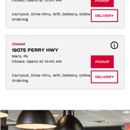
Closed. Opens at 10:00 AM
PICKUP
Carryout, Drive-thru, Wifi, Delivery, Online 
DELIVERY
Ordering
Closed
19075 PERRY HWY
Mars, PA
Closed. Opens at 10:00 AM
PICKUP
Carryout, Drive-thru, Wifi, Delivery, Online 
DELIVERY
Ordering