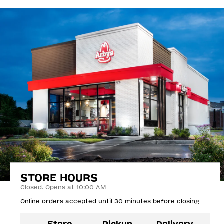
STORE HOURS
Closed. Opens at 10:00 AM
Online orders accepted until 30 minutes before closing