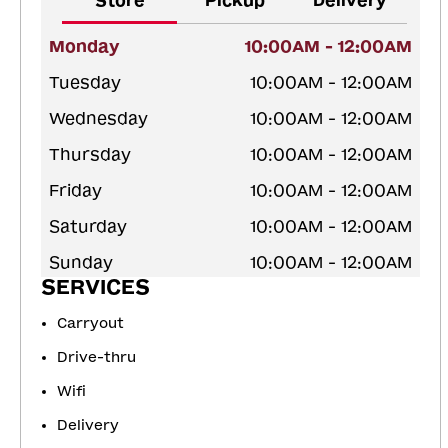
Store
Pickup
Delivery
Monday
10:00AM - 12:00AM
Tuesday
10:00AM - 12:00AM
Wednesday
10:00AM - 12:00AM
Thursday
10:00AM - 12:00AM
Friday
10:00AM - 12:00AM
Saturday
10:00AM - 12:00AM
Sunday
10:00AM - 12:00AM
SERVICES
Carryout
Drive-thru
Wifi
Delivery