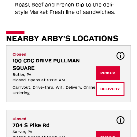
Roast
Beef and French Dip to the deli-
style Market Fresh line of sandwiches.
NEARBY ARBY'S LOCATIONS
Closed
100 CDC DRIVE PULLMAN 
SQUARE
PICKUP
Butler, PA
Closed. Opens at 10:00 AM
Carryout, Drive-thru, Wifi, Delivery, Online 
DELIVERY
Ordering
Closed
704 S Pike Rd
Sarver, PA