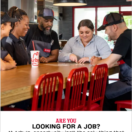
ARE YOU
LOOKING FOR A JOB?