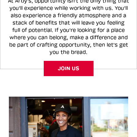
At Arby's, opportunity isn't the only thing that
you'll experience while working with us. You'll
also experience a friendly atmosphere and a
stack of benefits that will leave you feeling
full of potential. If you're looking for a place
where you can belong, make a difference and
be part of crafting opportunity, then let's get
you the bread.
JOIN US