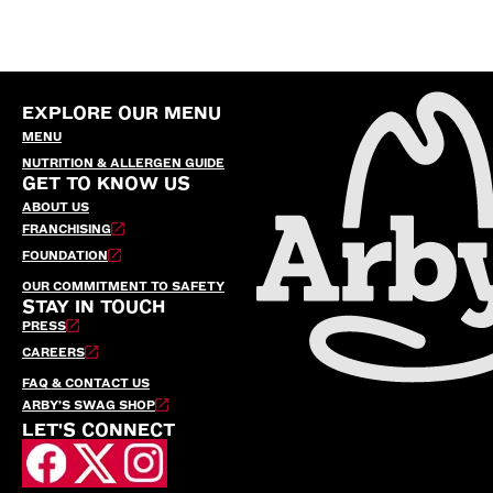
EXPLORE OUR MENU
MENU
NUTRITION & ALLERGEN GUIDE
GET TO KNOW US
ABOUT US
FRANCHISING
FOUNDATION
OUR COMMITMENT TO SAFETY
STAY IN TOUCH
PRESS
CAREERS
FAQ & CONTACT US
ARBY’S SWAG SHOP
LET'S CONNECT