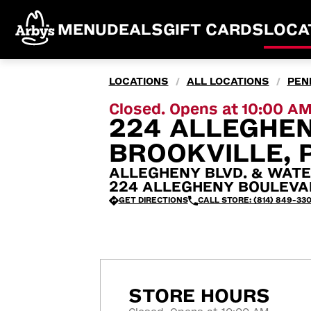
MENU
DEALS
GIFT CARDS
LOCA
LOCATIONS
ALL LOCATIONS
PEN
/
/
Closed. Opens at 10:00 A
224 ALLEGHE
BROOKVILLE, 
ALLEGHENY BLVD. & WATE
224 ALLEGHENY BOULEVARD
GET DIRECTIONS
CALL STORE: (814) 849-330
STORE HOURS