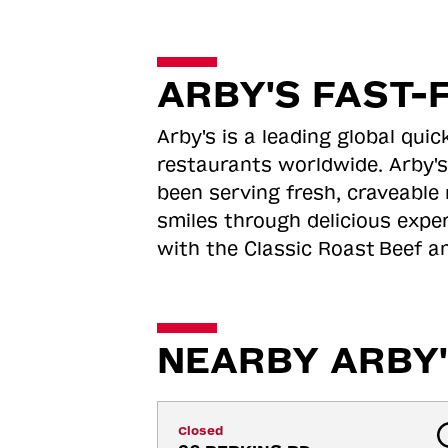
ARBY'S FAST-
Arby's is a leading global qu
restaurants worldwide. Arby's
been serving fresh, craveable 
smiles through delicious expe
with the Classic Roast
Beef an
NEARBY ARBY'
Closed