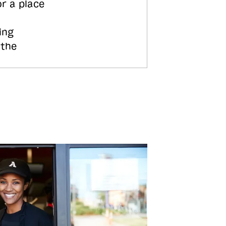
or a place
ing
 the