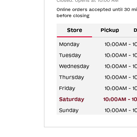
Closed. Opens at 10:00 AM
Online orders accepted until 30 m
before closing
Store
Pickup
D
Monday
10:00AM - 
Tuesday
10:00AM - 
Wednesday
10:00AM - 
Thursday
10:00AM - 
Friday
10:00AM - 
Saturday
10:00AM - 1
Sunday
10:00AM - 