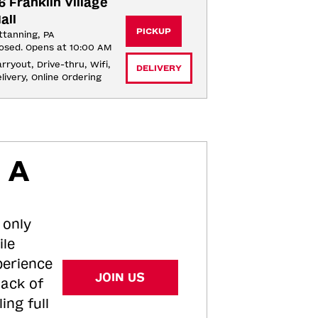
6 Franklin Village 
all
PICKUP
ttanning, PA
osed. Opens at 10:00 AM
rryout, Drive-thru, Wifi, 
DELIVERY
livery, Online Ordering
 A
 only
ile
perience
JOIN US
tack of
ing full