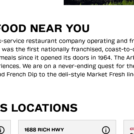
FOOD NEAR YOU
ick-service restaurant company operating and f
 was the first nationally franchised, coast-t
meals since it opened its doors in 1964. The Arb
riences. We are on a never-ending quest for th
d French Dip to the deli-style Market Fresh li
S LOCATIONS
1688 RICH HWY
C