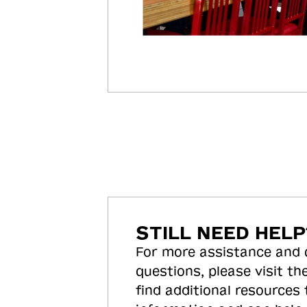
STILL NEED HELP
For more assistance and
questions, please visit the
find additional resources