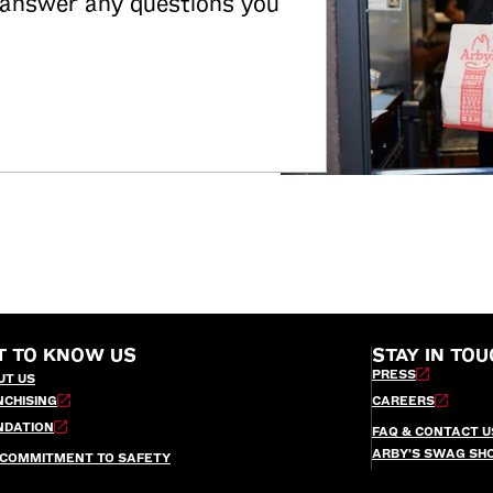
 answer any questions you
T TO KNOW US
STAY IN TOU
PRESS
UT US
NCHISING
CAREERS
NDATION
FAQ & CONTACT U
ARBY’S SWAG SH
 COMMITMENT TO SAFETY