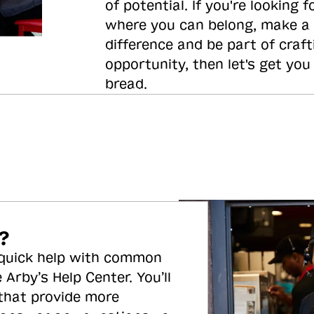
of potential. If you're looking f
where you can belong, make a
difference and be part of craft
opportunity, then let's get you
bread.
?
 quick help with common
 Arby’s Help Center. You’ll
 that provide more