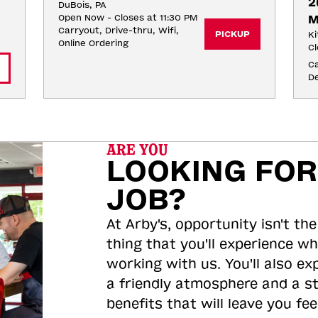
2
DuBois, PA
Open Now - Closes at 11:30 PM
M
Carryout, Drive-thru, Wifi, 
PICKUP
Ki
Online Ordering
Cl
Ca
De
ARE YOU
LOOKING FOR
JOB?
At Arby's, opportunity isn't the
thing that you'll experience wh
working with us. You'll also ex
a friendly atmosphere and a s
benefits that will leave you feel