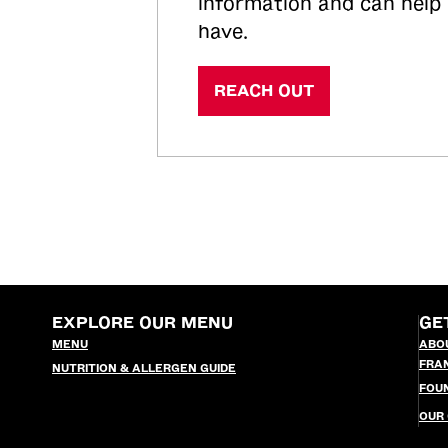
information and can help
have.
REACH OUT
EXPLORE OUR MENU
GE
MENU
ABO
FRA
NUTRITION & ALLERGEN GUIDE
FOU
OUR