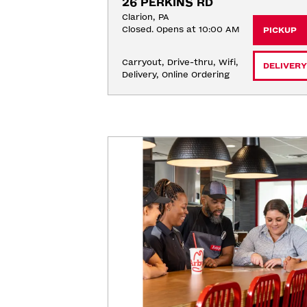
26 PERKINS RD
Clarion, PA
Closed. Opens at 10:00 AM
PICKUP
Carryout, Drive-thru, Wifi, 
DELIVERY
Delivery, Online Ordering