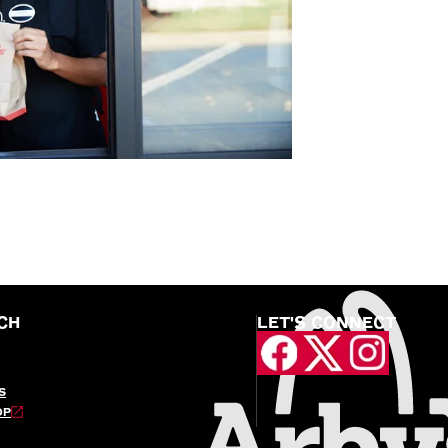
CH
LET'S CONNECT
S
OP