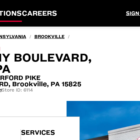
TIONS
CAREERS
SIGN
NSYLVANIA
BROOKVILLE
/
/
M
NY BOULEVARD,
PA
RFORD PIKE
, Brookville, PA 15825
Store ID: 6114
1
SERVICES