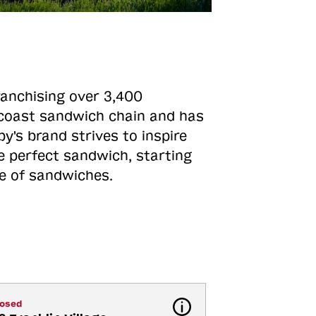
ranchising over 3,400
o-coast sandwich chain and has
y's brand strives to inspire
e perfect sandwich, starting
ne of sandwiches.
losed