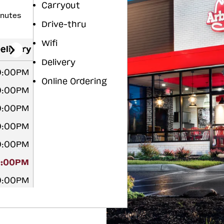
Carryout
inutes
Drive-thru
Wifi
elivery
Delivery
10:00PM
Online Ordering
10:00PM
10:00PM
10:00PM
10:00PM
0:00PM
10:00PM