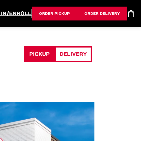
 IN/ENROLL
ORDER PICKUP
ORDER DELIVERY
PICKUP
DELIVERY