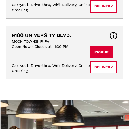
Carryout, Drive-thru, Wifi, Delivery, Online 
DELIVERY
Ordering
9100 UNIVERSITY BLVD.
MOON TOWNSHIP, PA
Open Now - Closes at 11:30 PM
PICKUP
Carryout, Drive-thru, Wifi, Delivery, Online 
DELIVERY
Ordering