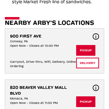
style Market Fresh line of sandwiches.
NEARBY ARBY'S LOCATIONS
900 FIRST AVE
Conway, PA
Open Now - Closes at 10:30 PM
PICKUP
Carryout, Drive-thru, Wifi, Delivery, Online 
DELIVERY
Ordering
820 BEAVER VALLEY MALL 
BLVD
Monaca, PA
PICKUP
Open Now - Closes at 11:30 PM