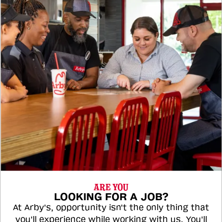
ARE YOU
LOOKING FOR A JOB?
At Arby's, opportunity isn't the only thing that
you'll experience while working with us. You'll