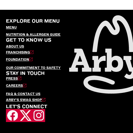
EXPLORE OUR MENU
MENU
NUTRITION & ALLERGEN GUIDE
GET TO KNOW US
ABOUT US
FRANCHISING
FOUNDATION
OUR COMMITMENT TO SAFETY
STAY IN TOUCH
PRESS
CAREERS
FAQ & CONTACT US
ARBY’S SWAG SHOP
LET'S CONNECT