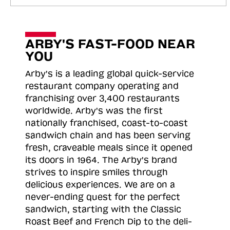
ARBY'S FAST-FOOD NEAR
YOU
Arby's is a leading global quick-service
restaurant company operating and
franchising over 3,400 restaurants
worldwide. Arby's was the first
nationally franchised, coast-to-coast
sandwich chain and has been serving
fresh, craveable meals since it opened
its doors in 1964. The Arby's brand
strives to inspire smiles through
delicious experiences. We are on a
never-ending quest for the perfect
sandwich, starting with the Classic
Roast
Beef and French Dip to the deli-