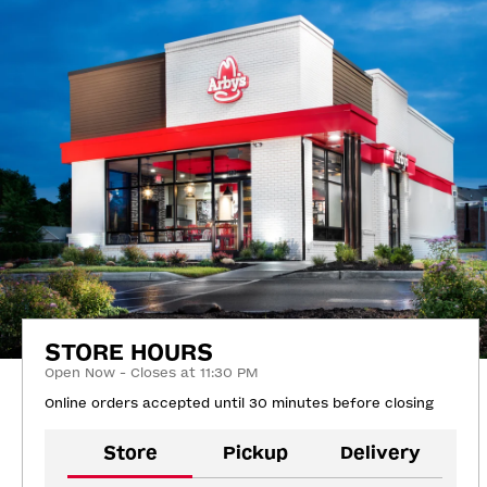
STORE HOURS
Open Now - Closes at 11:30 PM
Online orders accepted until 30 minutes before closing
Store
Pickup
Delivery