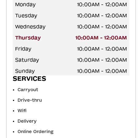
Monday
10:00AM - 12:00AM
Tuesday
10:00AM - 12:00AM
Wednesday
10:00AM - 12:00AM
Thursday
10:00AM - 12:00AM
Friday
10:00AM - 12:00AM
Saturday
10:00AM - 12:00AM
Sunday
10:00AM - 12:00AM
SERVICES
Carryout
Drive-thru
Wifi
Delivery
Online Ordering