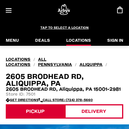
TAP TO SELECT A LOCATION
MENU
DEALS
LOCATIONS
SIGN IN
LOCATIONS
ALL
/
LOCATIONS
PENNSYLVANIA
ALIQUIPPA
/
/
/
2605 BRODHEAD RD,
ALIQUIPPA, PA
2605 BRODHEAD RD, Aliquippa, PA 15001-2981
Store ID: 7501
GET DIRECTIONS
CALL STORE: (724) 378-5660
PICKUP
DELIVERY