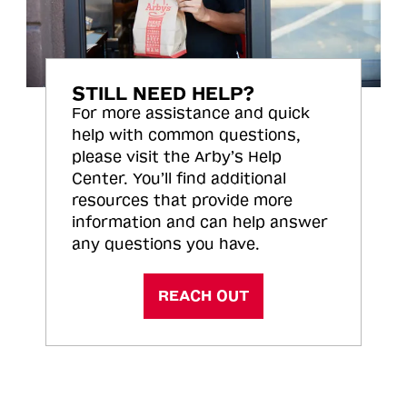
STILL NEED HELP?
For more assistance and quick
help with common questions,
please visit the Arby’s Help
Center. You’ll find additional
resources that provide more
information and can help answer
any questions you have.
REACH OUT