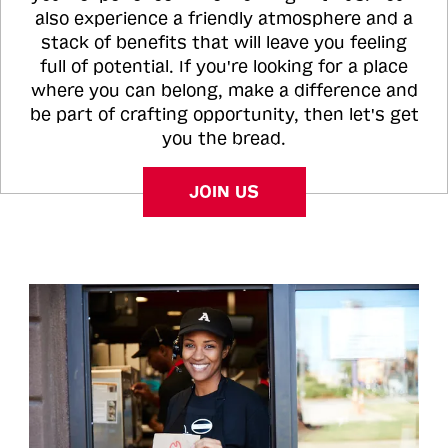
also experience a friendly atmosphere and a
stack of benefits that will leave you feeling
full of potential. If you're looking for a place
where you can belong, make a difference and
be part of crafting opportunity, then let's get
you the bread.
JOIN US