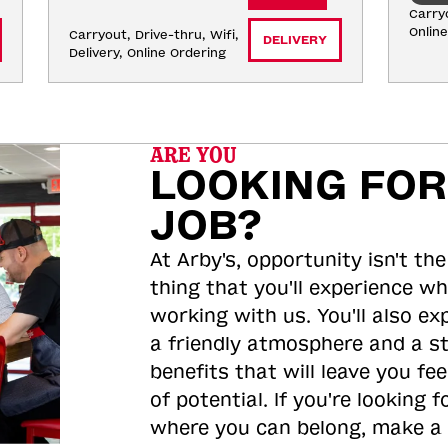
Carryo
Onlin
Carryout, Drive-thru, Wifi, 
DELIVERY
Delivery, Online Ordering
ARE YOU
LOOKING FOR
JOB?
At Arby's, opportunity isn't the
thing that you'll experience wh
working with us. You'll also ex
a friendly atmosphere and a s
benefits that will leave you feel
of potential. If you're looking f
where you can belong, make a