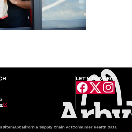
CH
LET'S CONNECT
S
OP
es
Sitemap
California Supply Chain Act
Consumer Health Data