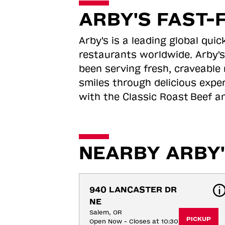
ARBY'S FAST-
Arby's is a leading global qu
restaurants worldwide. Arby's
been serving fresh, craveable 
smiles through delicious expe
with the Classic Roast
Beef an
NEARBY ARBY'
940 LANCASTER DR 
NE
Salem, OR
PICKUP
Open Now - Closes at 10:30