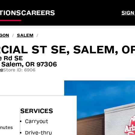
TIONS
CAREERS
SIGN
GON
SALEM
/
/
IAL ST SE, SALEM, O
e Rd SE
Salem, OR 97306
Store ID: 6906
00
SERVICES
Carryout
inutes
Drive-thru