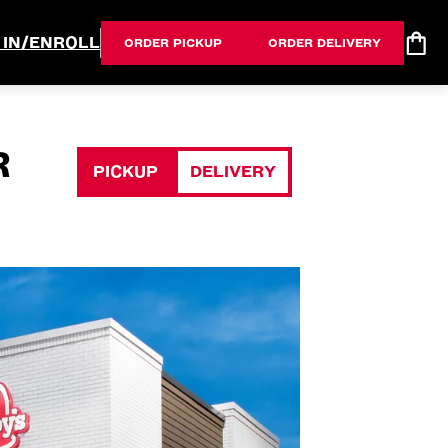
 IN/ENROLL
ORDER PICKUP
ORDER DELIVERY
R
PICKUP
DELIVERY