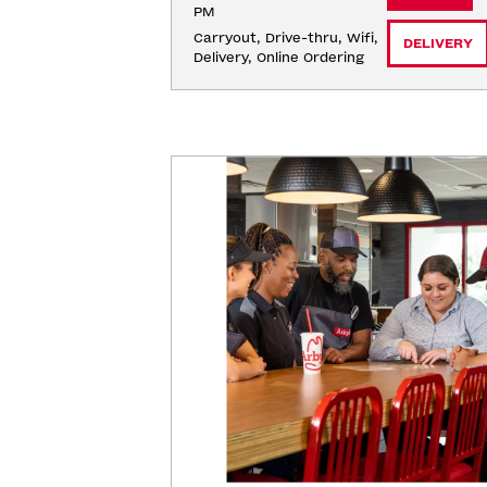
PM
Carryout, Drive-thru, Wifi, 
DELIVERY
Delivery, Online Ordering