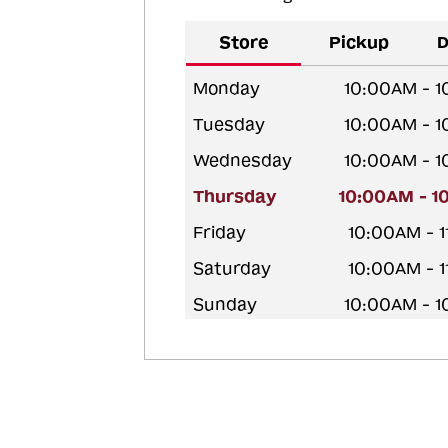
Store
Pickup
D
Monday
10:00AM - 
Tuesday
10:00AM - 
Wednesday
10:00AM - 
Thursday
10:00AM - 1
Friday
10:00AM - 
Saturday
10:00AM - 
Sunday
10:00AM - 