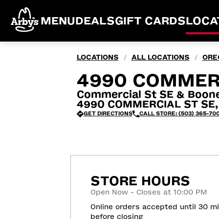
MENU
DEALS
GIFT CARDS
LOCA
LOCATIONS
ALL LOCATIONS
ORE
/
/
4990 COMMERC
Commercial St SE & Boon
4990 COMMERCIAL ST SE, 
GET DIRECTIONS
CALL STORE: (503) 365-70
STORE HOURS
Open Now - Closes at 10:00 PM
Online orders accepted until 30 m
before closing