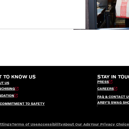
T TO KNOW US
STAY IN TOU
PRESS
UT US
NCHISING
CAREERS
NDATION
FAQ & CONTACT U
ARBY’S SWAG SH
 COMMITMENT TO SAFETY
ttings
Terms of Use
Accessibility
About Our Ads
Your Privacy Choic