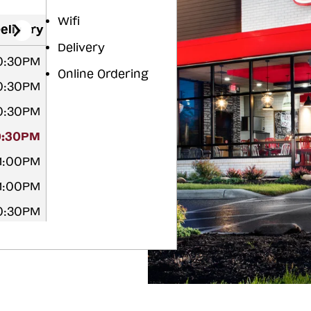
Wifi
elivery
Delivery
10:30PM
Online Ordering
10:30PM
10:30PM
0:30PM
11:00PM
11:00PM
10:30PM