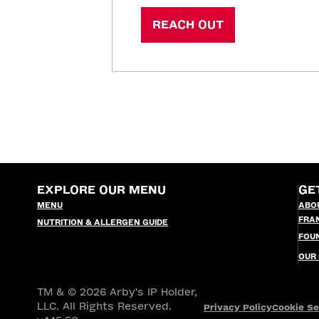
REACH OUT
EXPLORE OUR MENU
GE
MENU
ABO
FRA
NUTRITION & ALLERGEN GUIDE
FOU
OUR
TM & © 2026 Arby's IP Holder,
LLC. All Rights Reserved.
Privacy Policy
Cookie Se