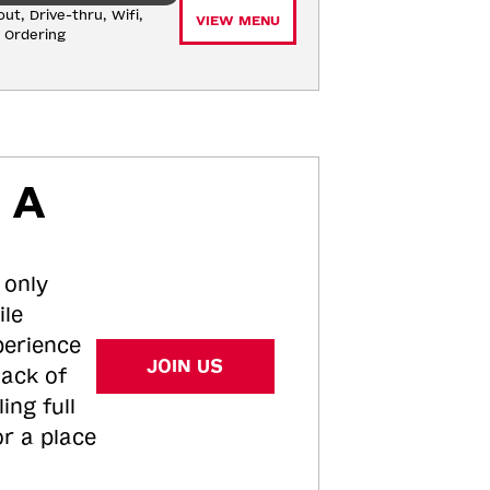
ut, Drive-thru, Wifi, 
VIEW MENU
e Ordering
 A
 only
ile
perience
JOIN US
tack of
ing full
or a place