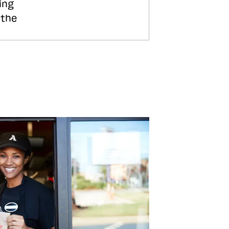
ing
 the