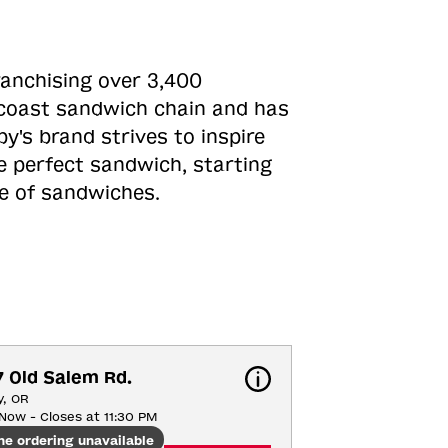
ranchising over 3,400
o-coast sandwich chain and has
y's brand strives to inspire
e perfect sandwich, starting
ne of sandwiches.
 Old Salem Rd.
y, OR
Now - Closes at 11:30 PM
ne ordering unavailable