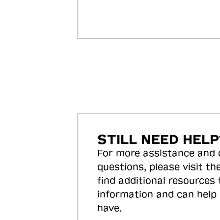
STILL NEED HELP
For more assistance and
questions, please visit the
find additional resources
information and can help
have.