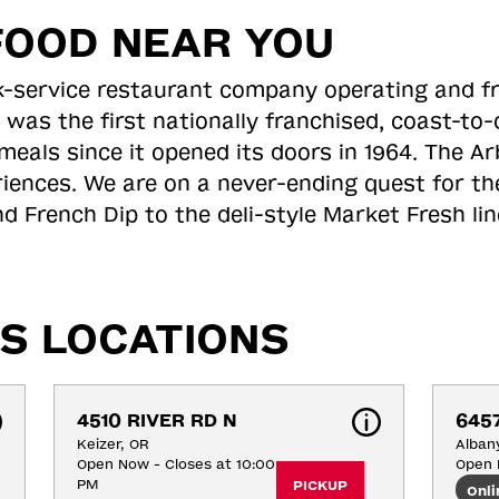
FOOD NEAR YOU
ick-service restaurant company operating and f
 was the first nationally franchised, coast-t
meals since it opened its doors in 1964. The Arb
riences. We are on a never-ending quest for th
d French Dip to the deli-style Market Fresh li
S LOCATIONS
4510 RIVER RD N
6457
Keizer, OR
Alban
Open Now - Closes at 10:00
Open 
PM
PICKUP
Onli