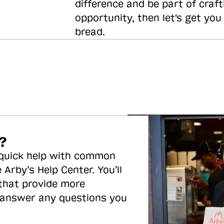
difference and be part of craft
opportunity, then let's get you
bread.
?
 quick help with common
 Arby’s Help Center. You’ll
 that provide more
 answer any questions you