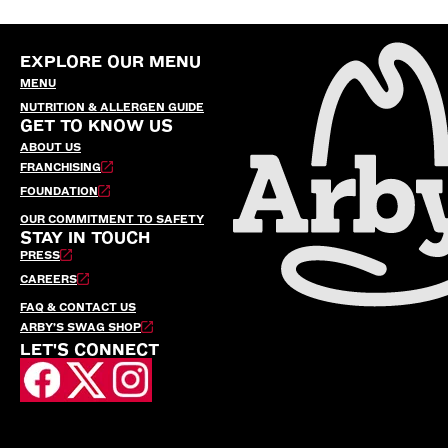
EXPLORE OUR MENU
MENU
NUTRITION & ALLERGEN GUIDE
GET TO KNOW US
ABOUT US
FRANCHISING
FOUNDATION
OUR COMMITMENT TO SAFETY
STAY IN TOUCH
PRESS
CAREERS
FAQ & CONTACT US
ARBY’S SWAG SHOP
LET'S CONNECT