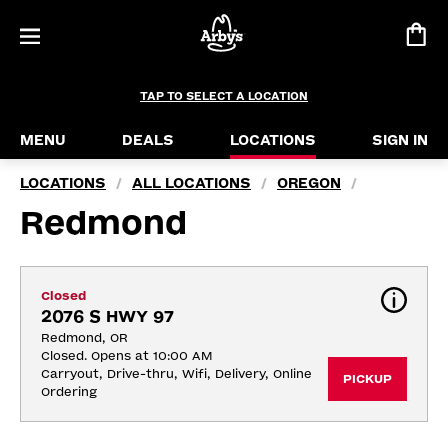
TAP TO SELECT A LOCATION
MENU
DEALS
LOCATIONS
SIGN IN
LOCATIONS
ALL LOCATIONS
OREGON
/
/
/
Redmond
Closed
2076 S HWY 97
Redmond, OR
Closed. Opens at 10:00 AM
Carryout, Drive-thru, Wifi, Delivery, Online 
PICKUP
Ordering