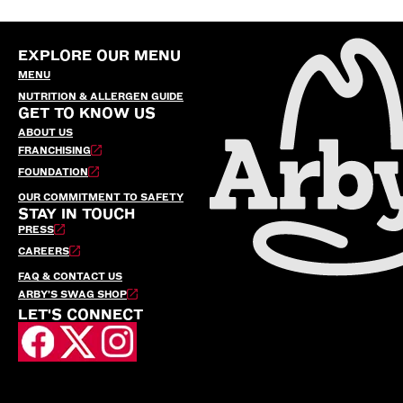
EXPLORE OUR MENU
MENU
NUTRITION & ALLERGEN GUIDE
GET TO KNOW US
ABOUT US
FRANCHISING
FOUNDATION
OUR COMMITMENT TO SAFETY
STAY IN TOUCH
PRESS
CAREERS
FAQ & CONTACT US
ARBY’S SWAG SHOP
LET'S CONNECT