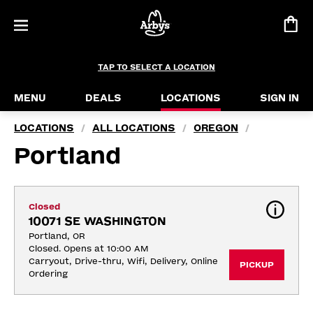
TAP TO SELECT A LOCATION
MENU
DEALS
LOCATIONS
SIGN IN
LOCATIONS
ALL LOCATIONS
OREGON
/
/
/
Portland
Closed
10071 SE WASHINGTON
Portland, OR
Closed. Opens at 10:00 AM
Carryout, Drive-thru, Wifi, Delivery, Online 
PICKUP
Ordering