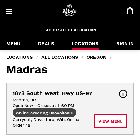
TAP TO SELECT A LOCATION
MENU
DEALS
LOCATIONS
SIGN IN
LOCATIONS
ALL LOCATIONS
OREGON
/
/
/
Madras
1678 South West  Hwy US-97
Madras, OR
Open Now - Closes at 11:30 PM
Online ordering unavailable
Carryout, Drive-thru, Wifi, Online 
VIEW MENU
Ordering