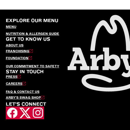
EXPLORE OUR MENU
MENU
NUTRITION & ALLERGEN GUIDE
GET TO KNOW US
ABOUT US
FRANCHISING
FOUNDATION
OUR COMMITMENT TO SAFETY
STAY IN TOUCH
PRESS
CAREERS
FAQ & CONTACT US
ARBY’S SWAG SHOP
LET'S CONNECT