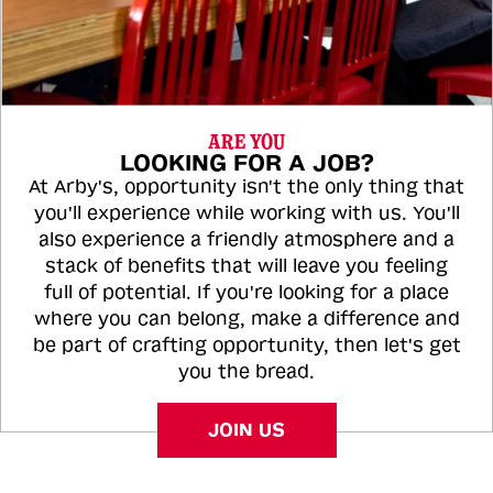
ARE YOU
LOOKING FOR A JOB?
At Arby's, opportunity isn't the only thing that
you'll experience while working with us. You'll
also experience a friendly atmosphere and a
stack of benefits that will leave you feeling
full of potential. If you're looking for a place
where you can belong, make a difference and
be part of crafting opportunity, then let's get
you the bread.
JOIN US