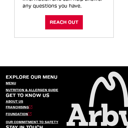
any questions you have.
REACH OUT
EXPLORE OUR MENU
MENU
NUTRITION & ALLERGEN GUIDE
GET TO KNOW US
ABOUT US
FRANCHISING
FOUNDATION
OUR COMMITMENT TO SAFETY
STAY IN TOUCH