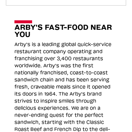
ARBY'S FAST-FOOD NEAR
YOU
Arby's is a leading global quick-service
restaurant company operating and
franchising over 3,400 restaurants
worldwide. Arby's was the first
nationally franchised, coast-to-coast
sandwich chain and has been serving
fresh, craveable meals since it opened
its doors in 1964. The Arby's brand
strives to inspire smiles through
delicious experiences. We are on a
never-ending quest for the perfect
sandwich, starting with the Classic
Roast
Beef and French Dip to the deli-