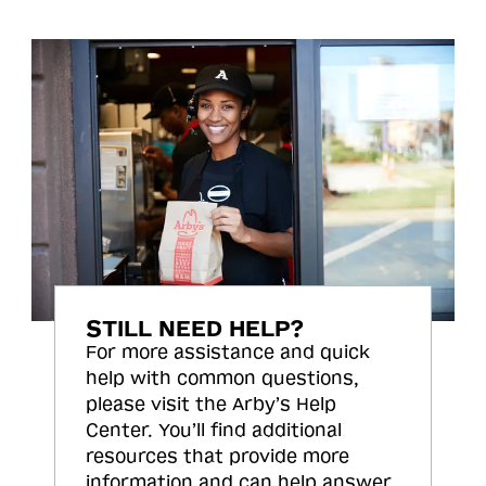
STILL NEED HELP?
For more assistance and quick
help with common questions,
please visit the Arby’s Help
Center. You’ll find additional
resources that provide more
information and can help answer