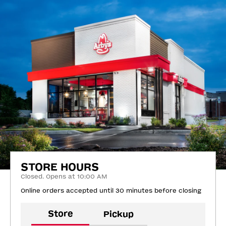
STORE HOURS
Closed. Opens at 10:00 AM
Online orders accepted until 30 minutes before closing
Store
Pickup