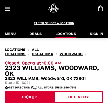
TAP TO SELECT A LOCATION
MENU
DEALS
LOCATIONS
SIGN IN
LOCATIONS
ALL
/
LOCATIONS
OKLAHOMA
WOODWARD
/
/
/
Closed. Opens at 10:00 AM
2323 WILLIAMS, WOODWARD,
OK
2323 WILLIAMS, Woodward, OK 73801
Store ID: 6041
GET DIRECTIONS
CALL STORE: (580) 256-7516
PICKUP
DELIVERY