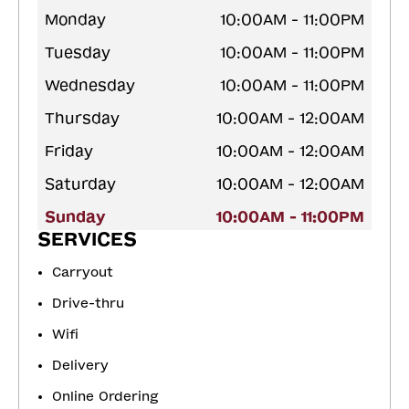
Monday
10:00AM - 11:00PM
Tuesday
10:00AM - 11:00PM
Wednesday
10:00AM - 11:00PM
Thursday
10:00AM - 12:00AM
Friday
10:00AM - 12:00AM
Saturday
10:00AM - 12:00AM
Sunday
10:00AM - 11:00PM
SERVICES
Carryout
Drive-thru
Wifi
Delivery
Online Ordering