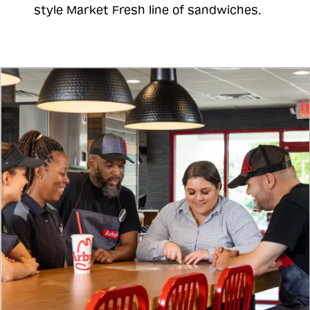
style Market Fresh line of sandwiches.