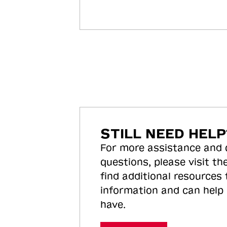
STILL NEED HELP
For more assistance and
questions, please visit the
find additional resources
information and can help
have.