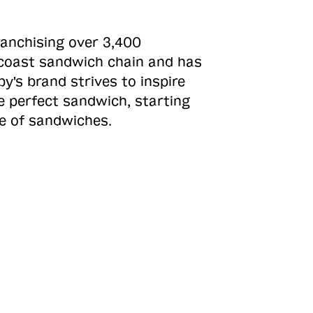
ranchising over 3,400
o-coast sandwich chain and has
y's brand strives to inspire
e perfect sandwich, starting
ne of sandwiches.