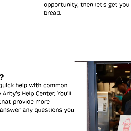
opportunity, then let's get you
bread.
?
 quick help with common
 Arby’s Help Center. You’ll
 that provide more
 answer any questions you