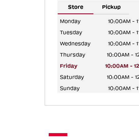
Store
Pickup
Monday
10:00AM - 
Tuesday
10:00AM - 
Wednesday
10:00AM - 
Thursday
10:00AM - 
Friday
10:00AM - 1
Saturday
10:00AM - 
Sunday
10:00AM - 