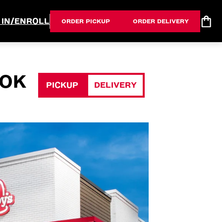
 IN/ENROLL
ORDER PICKUP
ORDER DELIVERY
 OK
PICKUP
DELIVERY