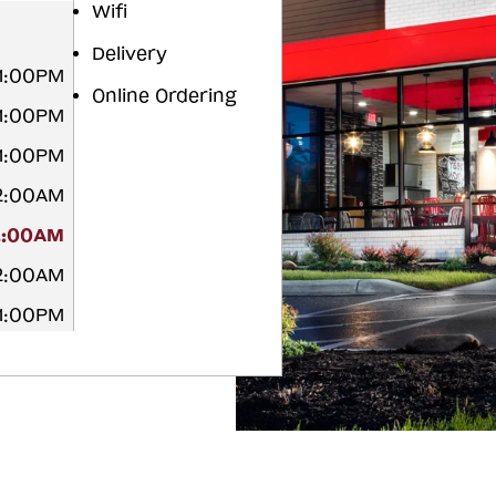
Wifi
Delivery
11:00PM
Online Ordering
11:00PM
11:00PM
12:00AM
2:00AM
12:00AM
11:00PM