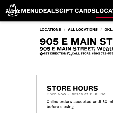
MENU
DEALS
GIFT CARDS
LOCA
LOCATIONS
ALL LOCATIONS
OKL
/
/
905 E MAIN S
905 E MAIN STREET, Weath
GET DIRECTIONS
CALL STORE: (580) 772-57
STORE HOURS
Open Now - Closes at 11:30 PM
Online orders accepted until 30 m
before closing