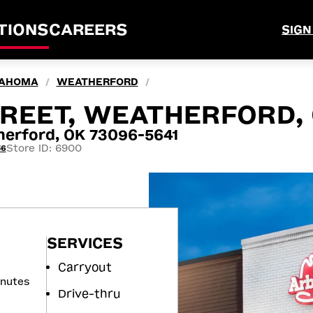
TIONS
CAREERS
SIGN
AHOMA
WEATHERFORD
/
/
TREET, WEATHERFORD,
erford, OK 73096-5641
Store ID: 6900
56
SERVICES
Carryout
inutes
Drive-thru