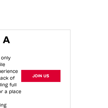
 A
 only
ile
perience
JOIN US
tack of
ing full
or a place
ing