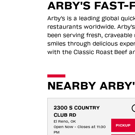
ARBY'S FAST-
Arby's is a leading global qu
restaurants worldwide. Arby's
been serving fresh, craveable 
smiles through delicious expe
with the Classic Roast
Beef an
NEARBY ARBY'
2300 S COUNTRY 
CLUB RD
El Reno, OK
PICKUP
Open Now - Closes at 11:30
PM