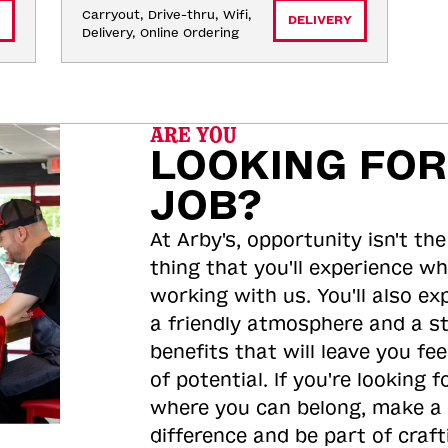
Carryout, Drive-thru, Wifi, 
DELIVERY
Delivery, Online Ordering
ARE YOU
LOOKING FOR
JOB?
At Arby's, opportunity isn't the
thing that you'll experience wh
working with us. You'll also ex
a friendly atmosphere and a s
benefits that will leave you feel
of potential. If you're looking f
where you can belong, make a
difference and be part of craft