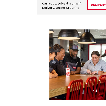
Carryout, Drive-thru, Wifi, 
DELIVERY
Delivery, Online Ordering