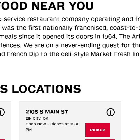
FOOD NEAR YOU
ick-service restaurant company operating and f
 was the first nationally franchised, coast-t
meals since it opened its doors in 1964. The Arb
riences. We are on a never-ending quest for th
d French Dip to the deli-style Market Fresh li
S LOCATIONS
2105 S MAIN ST
Elk City, OK
Open Now - Closes at 11:30
PM
PICKUP