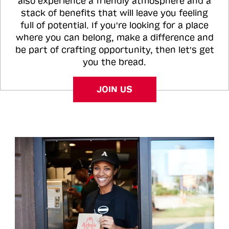
also experience a friendly atmosphere and a
stack of benefits that will leave you feeling
full of potential. If you're looking for a place
where you can belong, make a difference and
be part of crafting opportunity, then let's get
you the bread.
JOIN US