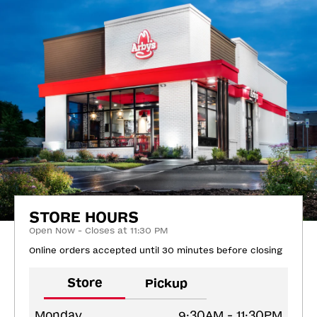
STORE HOURS
Open Now - Closes at 11:30 PM
Online orders accepted until 30 minutes before closing
Store
Pickup
Monday
9:30AM - 11:30PM