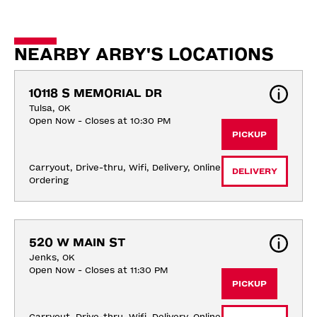
NEARBY ARBY'S LOCATIONS
10118 S MEMORIAL DR
Tulsa, OK
Open Now - Closes at 10:30 PM
PICKUP
Carryout, Drive-thru, Wifi, Delivery, Online 
DELIVERY
Ordering
520 W MAIN ST
Jenks, OK
Open Now - Closes at 11:30 PM
PICKUP