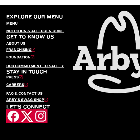
EXPLORE OUR MENU
MENU
NUTRITION & ALLERGEN GUIDE
GET TO KNOW US
ABOUT US
FRANCHISING
FOUNDATION
OUR COMMITMENT TO SAFETY
STAY IN TOUCH
PRESS
CAREERS
FAQ & CONTACT US
ARBY’S SWAG SHOP
LET'S CONNECT