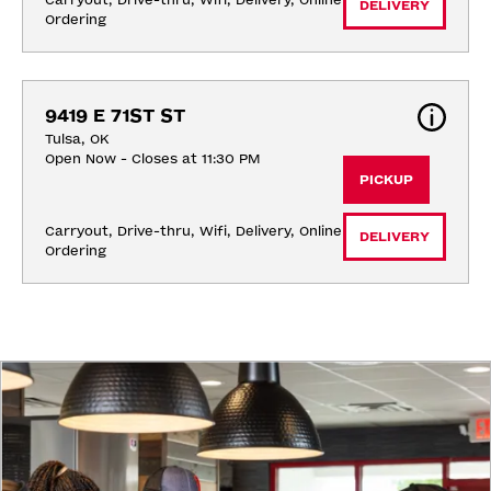
Carryout, Drive-thru, Wifi, Delivery, Online 
DELIVERY
Ordering
9419 E 71ST ST
Tulsa, OK
Open Now - Closes at 11:30 PM
PICKUP
Carryout, Drive-thru, Wifi, Delivery, Online 
DELIVERY
Ordering