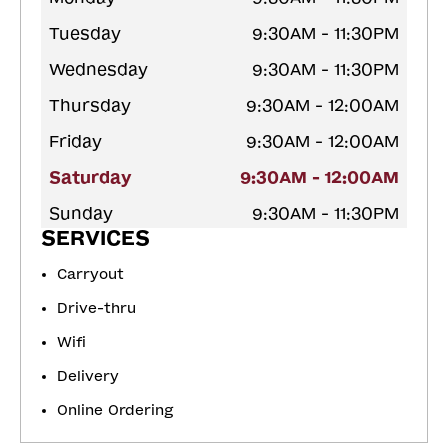
Tuesday
9:30AM - 11:30PM
Wednesday
9:30AM - 11:30PM
Thursday
9:30AM - 12:00AM
Friday
9:30AM - 12:00AM
Saturday
9:30AM - 12:00AM
Sunday
9:30AM - 11:30PM
SERVICES
Carryout
Drive-thru
Wifi
Delivery
Online Ordering