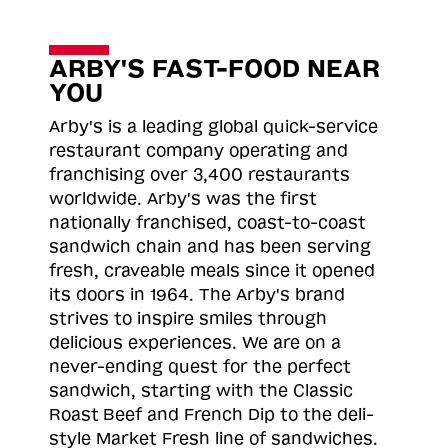
ARBY'S FAST-FOOD NEAR
YOU
Arby's is a leading global quick-service
restaurant company operating and
franchising over 3,400 restaurants
worldwide. Arby's was the first
nationally franchised, coast-to-coast
sandwich chain and has been serving
fresh, craveable meals since it opened
its doors in 1964. The Arby's brand
strives to inspire smiles through
delicious experiences. We are on a
never-ending quest for the perfect
sandwich, starting with the Classic
Roast
Beef and French Dip to the deli-
style Market Fresh line of sandwiches.