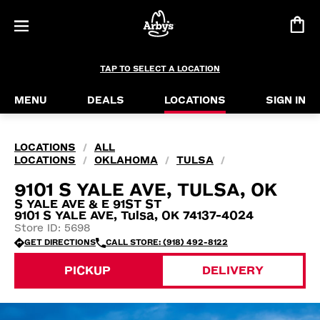
TAP TO SELECT A LOCATION
MENU
DEALS
LOCATIONS
SIGN IN
LOCATIONS
ALL
/
LOCATIONS
OKLAHOMA
TULSA
/
/
/
9101 S YALE AVE, TULSA, OK
S YALE AVE & E 91ST ST
9101 S YALE AVE, Tulsa, OK 74137-4024
Store ID: 5698
GET DIRECTIONS
CALL STORE: (918) 492-8122
PICKUP
DELIVERY