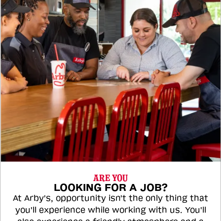
ARE YOU
LOOKING FOR A JOB?
At Arby's, opportunity isn't the only thing that
you'll experience while working with us. You'll