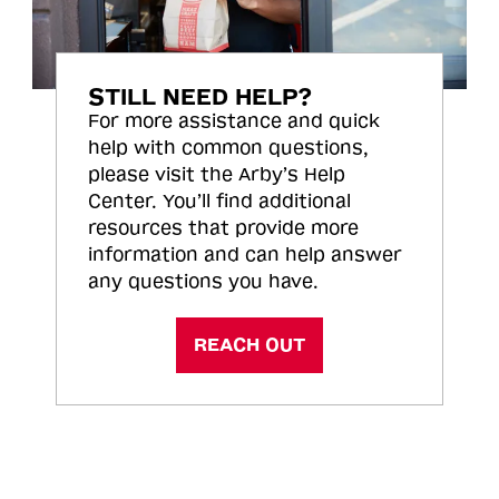
STILL NEED HELP?
For more assistance and quick
help with common questions,
please visit the Arby’s Help
Center. You’ll find additional
resources that provide more
information and can help answer
any questions you have.
REACH OUT