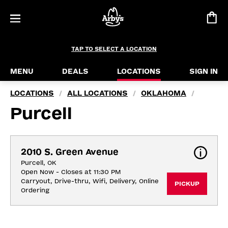
TAP TO SELECT A LOCATION
MENU
DEALS
LOCATIONS
SIGN IN
LOCATIONS
ALL LOCATIONS
OKLAHOMA
/
/
/
Purcell
2010 S. Green Avenue
Purcell, OK
Open Now - Closes at 11:30 PM
Carryout, Drive-thru, Wifi, Delivery, Online 
PICKUP
Ordering