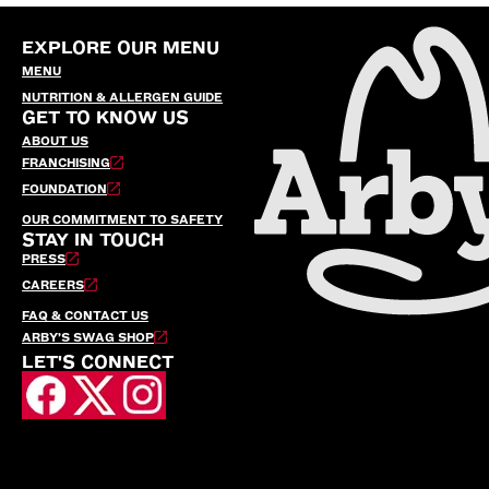
EXPLORE OUR MENU
MENU
NUTRITION & ALLERGEN GUIDE
GET TO KNOW US
ABOUT US
FRANCHISING
FOUNDATION
OUR COMMITMENT TO SAFETY
STAY IN TOUCH
PRESS
CAREERS
FAQ & CONTACT US
ARBY’S SWAG SHOP
LET'S CONNECT