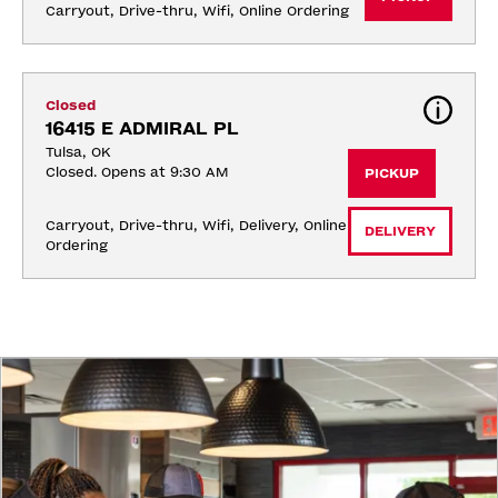
Carryout, Drive-thru, Wifi, Online Ordering
Closed
16415 E ADMIRAL PL
Tulsa, OK
Closed. Opens at 9:30 AM
PICKUP
Carryout, Drive-thru, Wifi, Delivery, Online 
DELIVERY
Ordering