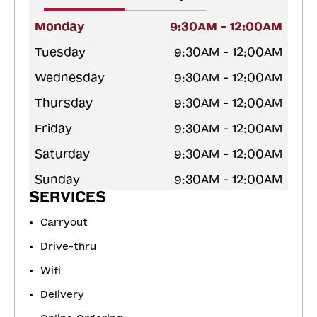
Monday
9:30AM - 12:00AM
Tuesday
9:30AM - 12:00AM
Wednesday
9:30AM - 12:00AM
Thursday
9:30AM - 12:00AM
Friday
9:30AM - 12:00AM
Saturday
9:30AM - 12:00AM
Sunday
9:30AM - 12:00AM
SERVICES
Carryout
Drive-thru
Wifi
Delivery