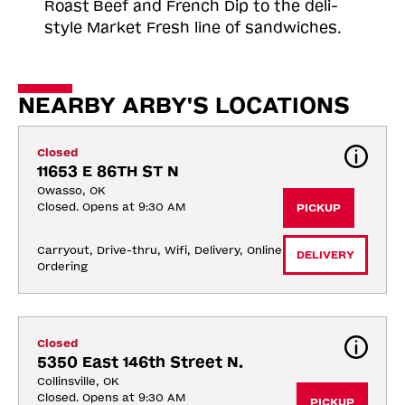
Roast
Beef and French Dip to the deli-
style Market Fresh line of sandwiches.
NEARBY ARBY'S LOCATIONS
Closed
11653 E 86TH ST N
Owasso, OK
Closed. Opens at 9:30 AM
PICKUP
Carryout, Drive-thru, Wifi, Delivery, Online 
DELIVERY
Ordering
Closed
5350 East 146th Street N.
Collinsville, OK
Closed. Opens at 9:30 AM
PICKUP