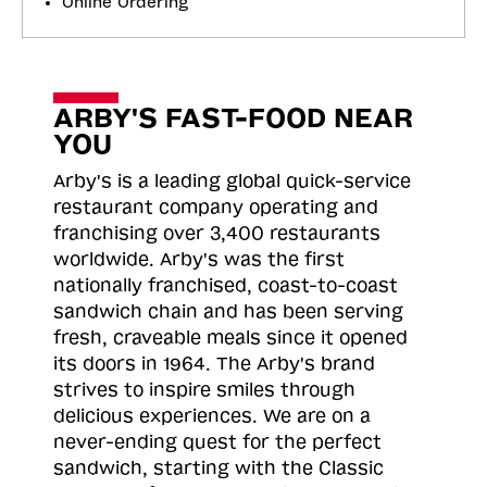
Online Ordering
ARBY'S FAST-FOOD NEAR
YOU
Arby's is a leading global quick-service
restaurant company operating and
franchising over 3,400 restaurants
worldwide. Arby's was the first
nationally franchised, coast-to-coast
sandwich chain and has been serving
fresh, craveable meals since it opened
its doors in 1964. The Arby's brand
strives to inspire smiles through
delicious experiences. We are on a
never-ending quest for the perfect
sandwich, starting with the Classic