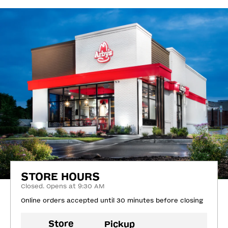
STORE HOURS
Closed. Opens at 9:30 AM
Online orders accepted until 30 minutes before closing
Store
Pickup