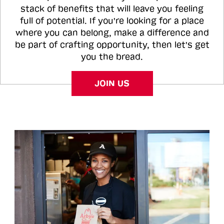
stack of benefits that will leave you feeling
full of potential. If you're looking for a place
where you can belong, make a difference and
be part of crafting opportunity, then let's get
you the bread.
JOIN US