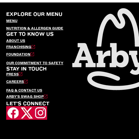
EXPLORE OUR MENU
MENU
NUTRITION & ALLERGEN GUIDE
GET TO KNOW US
ABOUT US
FRANCHISING
FOUNDATION
OUR COMMITMENT TO SAFETY
STAY IN TOUCH
PRESS
CAREERS
FAQ & CONTACT US
ARBY’S SWAG SHOP
LET'S CONNECT