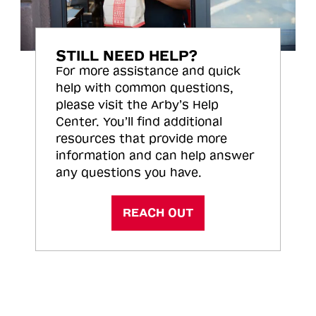
STILL NEED HELP?
For more assistance and quick
help with common questions,
please visit the Arby’s Help
Center. You’ll find additional
resources that provide more
information and can help answer
any questions you have.
REACH OUT