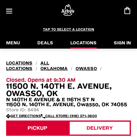
TAP TO SELECT A LOCATION
MENU
DEALS
LOCATIONS
SIGN IN
LOCATIONS
ALL
/
LOCATIONS
OKLAHOMA
OWASSO
/
/
/
Closed. Opens at 9:30 AM
11500 N. 140TH E. AVENUE,
OWASSO, OK
N 140TH E AVENUE & E 116TH ST N
11500 N. 140TH E. AVENUE, Owasso, OK 74055
Store ID: 8494
GET DIRECTIONS
CALL STORE: (918) 371-3600
PICKUP
DELIVERY