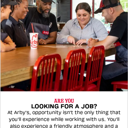
ARE YOU
LOOKING FOR A JOB?
At Arby's, opportunity isn't the only thing that
you'll experience while working with us. You'll
also experience a friendly atmosphere and a