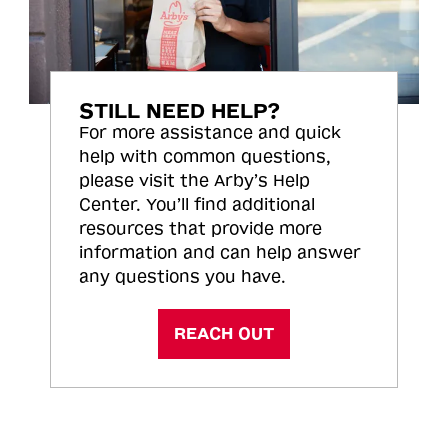
STILL NEED HELP?
For more assistance and quick
help with common questions,
please visit the Arby’s Help
Center. You’ll find additional
resources that provide more
information and can help answer
any questions you have.
REACH OUT