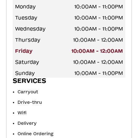
Monday
10:00AM - 11:00PM
Tuesday
10:00AM - 11:00PM
Wednesday
10:00AM - 11:00PM
Thursday
10:00AM - 12:00AM
Friday
10:00AM - 12:00AM
Saturday
10:00AM - 12:00AM
Sunday
10:00AM - 11:00PM
SERVICES
Carryout
Drive-thru
Wifi
Delivery
Online Ordering