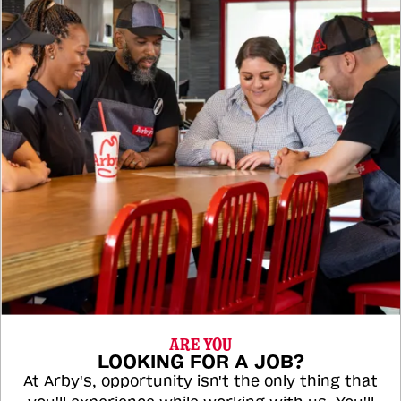
ARE YOU
LOOKING FOR A JOB?
At Arby's, opportunity isn't the only thing that