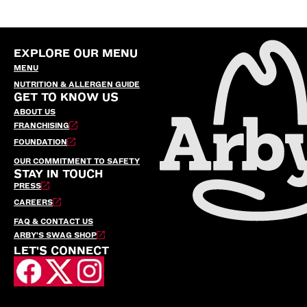
EXPLORE OUR MENU
MENU
NUTRITION & ALLERGEN GUIDE
GET TO KNOW US
ABOUT US
FRANCHISING
FOUNDATION
OUR COMMITMENT TO SAFETY
STAY IN TOUCH
PRESS
CAREERS
FAQ & CONTACT US
ARBY’S SWAG SHOP
LET'S CONNECT