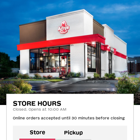
STORE HOURS
Closed. Opens at 10:00 AM
Online orders accepted until 30 minutes before closing
Store
Pickup