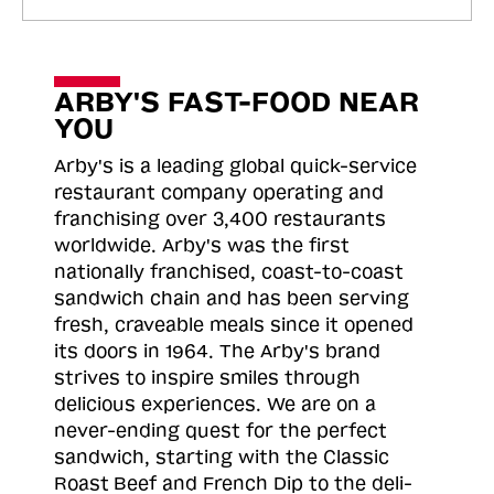
ARBY'S FAST-FOOD NEAR
YOU
Arby's is a leading global quick-service
restaurant company operating and
franchising over 3,400 restaurants
worldwide. Arby's was the first
nationally franchised, coast-to-coast
sandwich chain and has been serving
fresh, craveable meals since it opened
its doors in 1964. The Arby's brand
strives to inspire smiles through
delicious experiences. We are on a
never-ending quest for the perfect
sandwich, starting with the Classic
Roast
Beef and French Dip to the deli-