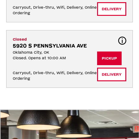
Carryout, Drive-thru, Wifi, Delivery, Online 
DELIVERY
Ordering
Closed
5920 S PENNSYLVANIA AVE
Oklahoma City, OK
Closed. Opens at 10:00 AM
PICKUP
Carryout, Drive-thru, Wifi, Delivery, Online 
DELIVERY
Ordering