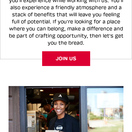
you'll experience while working with us. You'll
also experience a friendly atmosphere and a
stack of benefits that will leave you feeling
full of potential. If you're looking for a place
where you can belong, make a difference and
be part of crafting opportunity, then let's get
you the bread.
JOIN US