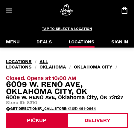
TAP TO SELECT A LOCATION
MENU
DEALS
LOCATIONS
SIGN IN
LOCATIONS
ALL
/
LOCATIONS
OKLAHOMA
OKLAHOMA CITY
/
/
/
Closed. Opens at 10:00 AM
6009 W. RENO AVE,
OKLAHOMA CITY, OK
6009 W. RENO AVE, Oklahoma City, OK 73127
Store ID: 8310
GET DIRECTIONS
CALL STORE: (405) 491-0664
PICKUP
DELIVERY