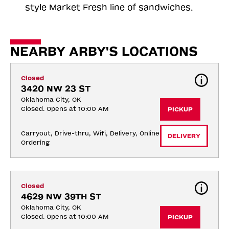
style Market Fresh line of sandwiches.
NEARBY ARBY'S LOCATIONS
Closed
3420 NW 23 ST
Oklahoma City, OK
Closed. Opens at 10:00 AM
PICKUP
Carryout, Drive-thru, Wifi, Delivery, Online 
DELIVERY
Ordering
Closed
4629 NW 39TH ST
Oklahoma City, OK
Closed. Opens at 10:00 AM
PICKUP