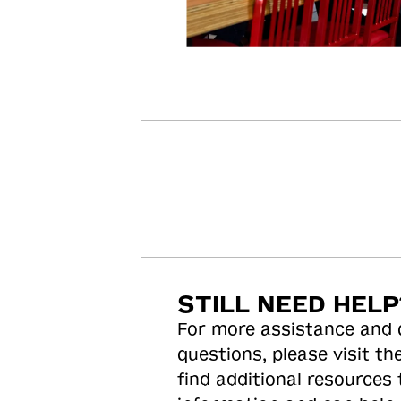
STILL NEED HELP
For more assistance and
questions, please visit the
find additional resources