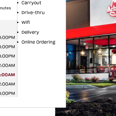
Carryout
inutes
Drive-thru
Wifi
Delivery
11:00PM
Online Ordering
11:00PM
11:00PM
12:00AM
2:00AM
12:00AM
11:00PM