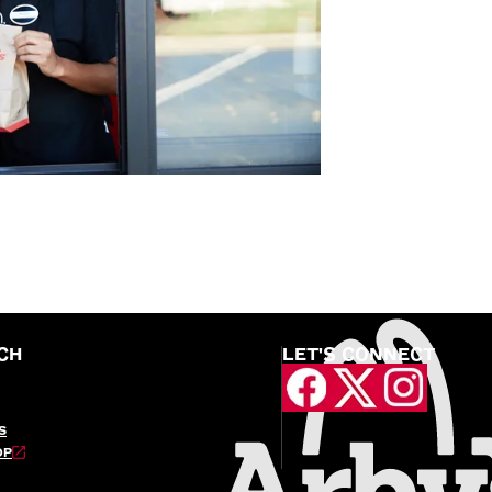
CH
LET'S CONNECT
S
OP