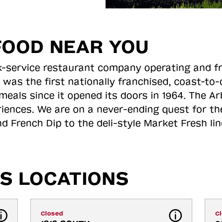
FOOD NEAR YOU
ick-service restaurant company operating and f
 was the first nationally franchised, coast-t
meals since it opened its doors in 1964. The Arb
riences. We are on a never-ending quest for th
d French Dip to the deli-style Market Fresh li
S LOCATIONS
Closed
C