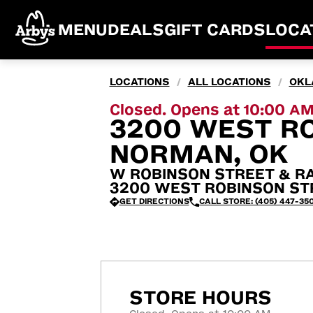
MENU
DEALS
GIFT CARDS
LOCA
LOCATIONS
ALL LOCATIONS
OKL
/
/
Closed. Opens at 10:00 A
3200 WEST RO
NORMAN, OK
W ROBINSON STREET & R
3200 WEST ROBINSON STR
GET DIRECTIONS
CALL STORE: (405) 447-35
STORE HOURS