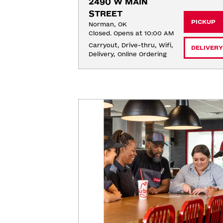
2490 W MAIN 
STREET
PICKUP
Norman, OK
Closed. Opens at 10:00 AM
Carryout, Drive-thru, Wifi, 
DELIVERY
Delivery, Online Ordering