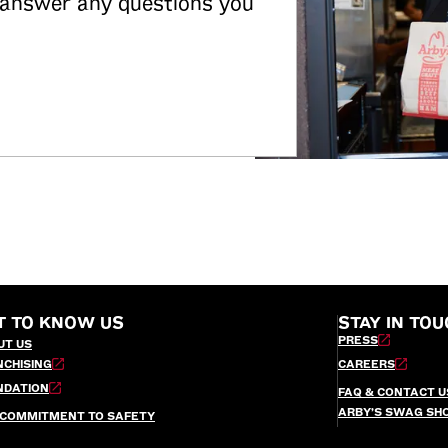
 answer any questions you
T TO KNOW US
STAY IN TOU
PRESS
UT US
NCHISING
CAREERS
NDATION
FAQ & CONTACT U
ARBY’S SWAG SH
 COMMITMENT TO SAFETY