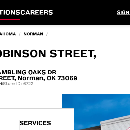
TIONS
CAREERS
SIGN
AHOMA
NORMAN
/
/
M
BINSON STREET,
AMBLING OAKS DR
EET, Norman, OK 73069
Store ID: 6722
06
SERVICES