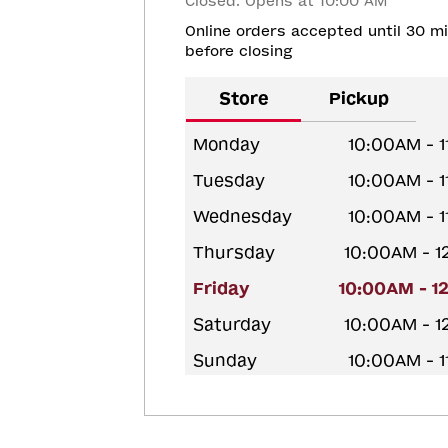
Closed. Opens at 10:00 AM
Online orders accepted until 30 m
before closing
Store
Pickup
Monday
10:00AM - 
Tuesday
10:00AM - 
Wednesday
10:00AM - 
Thursday
10:00AM - 
Friday
10:00AM - 1
Saturday
10:00AM - 
Sunday
10:00AM - 