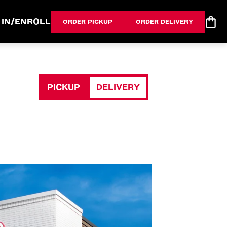
 IN/ENROLL
ORDER PICKUP
ORDER DELIVERY
PICKUP
DELIVERY