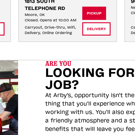
1813 SOUTH 
9
TELEPHONE RD
Ne
Cl
PICKUP
Moore, OK
Closed. Opens at 10:00 AM
Carryout, Drive-thru, Wifi, 
Ca
DELIVERY
Delivery, Online Ordering
De
ARE YOU
LOOKING FOR
JOB?
At Arby's, opportunity isn't the
thing that you'll experience wh
working with us. You'll also ex
a friendly atmosphere and a s
benefits that will leave you feel