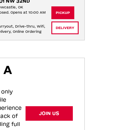
01 NW 32ND
wcastle, OK
osed. Opens at 10:00 AM
PICKUP
rryout, Drive-thru, Wifi, 
DELIVERY
livery, Online Ordering
 A
 only
ile
perience
JOIN US
tack of
ing full