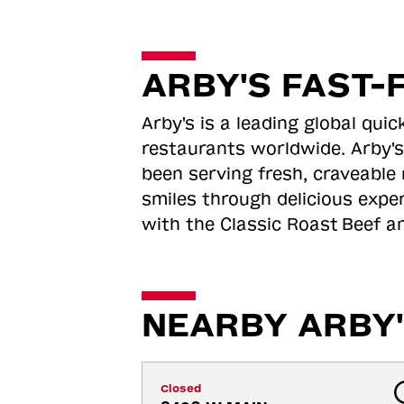
ARBY'S FAST-
Arby's is a leading global qu
restaurants worldwide. Arby's
been serving fresh, craveable 
smiles through delicious expe
with the Classic Roast
Beef an
NEARBY ARBY'
Closed