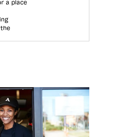
or a place
ing
 the