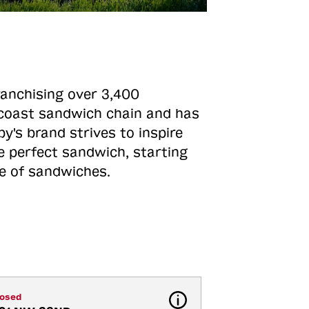
ranchising over 3,400
o-coast sandwich chain and has
y's brand strives to inspire
e perfect sandwich, starting
ne of sandwiches.
losed