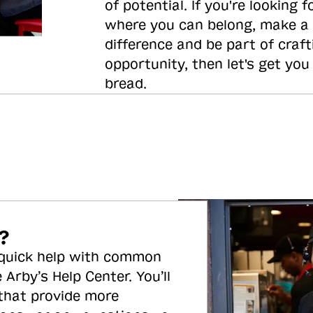
of potential. If you're looking f
where you can belong, make a
difference and be part of craft
opportunity, then let's get you
bread.
?
 quick help with common
 Arby’s Help Center. You’ll
 that provide more