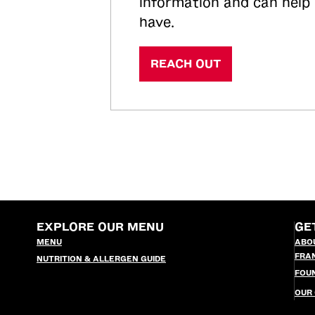
information and can help
have.
REACH OUT
EXPLORE OUR MENU
GE
MENU
ABO
FRA
NUTRITION & ALLERGEN GUIDE
FOU
OUR