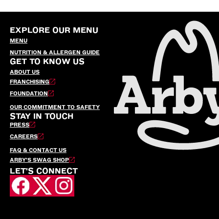
EXPLORE OUR MENU
MENU
NUTRITION & ALLERGEN GUIDE
GET TO KNOW US
ABOUT US
FRANCHISING
FOUNDATION
OUR COMMITMENT TO SAFETY
STAY IN TOUCH
PRESS
CAREERS
FAQ & CONTACT US
ARBY’S SWAG SHOP
LET'S CONNECT