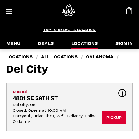
TAP TO SELECT A LOCATION
MENU
DEALS
LOCATIONS
SIGN IN
LOCATIONS
ALL LOCATIONS
OKLAHOMA
/
/
/
Del City
Closed
4801 SE 29TH ST
Del City, OK
Closed. Opens at 10:00 AM
Carryout, Drive-thru, Wifi, Delivery, Online 
PICKUP
Ordering