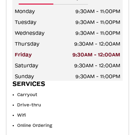
Monday
9:30AM - 11:00PM
Tuesday
9:30AM - 11:00PM
Wednesday
9:30AM - 11:00PM
Thursday
9:30AM - 12:00AM
Friday
9:30AM - 12:00AM
Saturday
9:30AM - 12:00AM
Sunday
9:30AM - 11:00PM
SERVICES
Carryout
Drive-thru
Wifi
Online Ordering