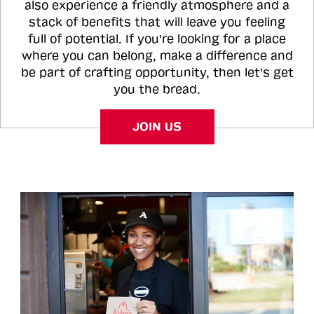
also experience a friendly atmosphere and a
stack of benefits that will leave you feeling
full of potential. If you're looking for a place
where you can belong, make a difference and
be part of crafting opportunity, then let's get
you the bread.
JOIN US