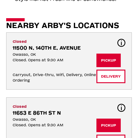
NEARBY ARBY'S LOCATIONS
Closed
11500 N. 140TH E. AVENUE
Owasso, OK
Closed. Opens at 9:30 AM
PICKUP
Carryout, Drive-thru, Wifi, Delivery, Online 
DELIVERY
Ordering
Closed
11653 E 86TH ST N
Owasso, OK
Closed. Opens at 9:30 AM
PICKUP