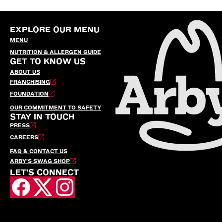
EXPLORE OUR MENU
MENU
NUTRITION & ALLERGEN GUIDE
GET TO KNOW US
ABOUT US
FRANCHISING
FOUNDATION
OUR COMMITMENT TO SAFETY
STAY IN TOUCH
PRESS
CAREERS
FAQ & CONTACT US
ARBY’S SWAG SHOP
LET'S CONNECT