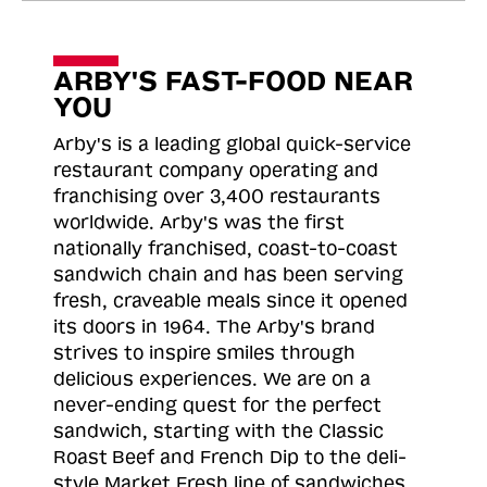
ARBY'S FAST-FOOD NEAR
YOU
Arby's is a leading global quick-service
restaurant company operating and
franchising over 3,400 restaurants
worldwide. Arby's was the first
nationally franchised, coast-to-coast
sandwich chain and has been serving
fresh, craveable meals since it opened
its doors in 1964. The Arby's brand
strives to inspire smiles through
delicious experiences. We are on a
never-ending quest for the perfect
sandwich, starting with the Classic
Roast
Beef and French Dip to the deli-
style Market Fresh line of sandwiches.