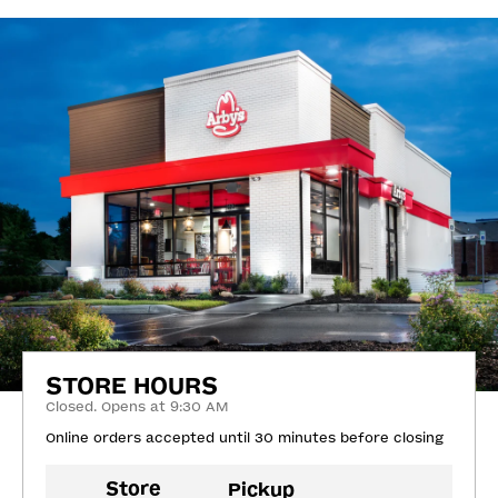
STORE HOURS
Closed. Opens at 9:30 AM
Online orders accepted until 30 minutes before closing
Store
Pickup