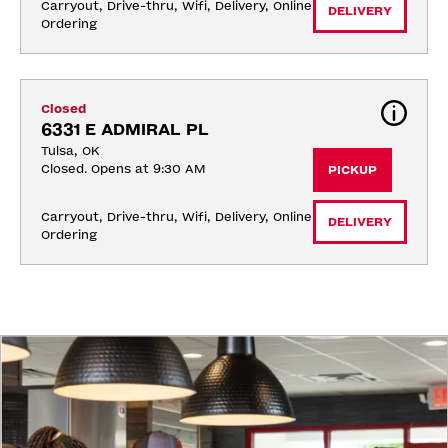
Carryout, Drive-thru, Wifi, Delivery, Online 
DELIVERY
Ordering
Closed
6331 E ADMIRAL PL
Tulsa, OK
Closed. Opens at 9:30 AM
PICKUP
Carryout, Drive-thru, Wifi, Delivery, Online 
DELIVERY
Ordering