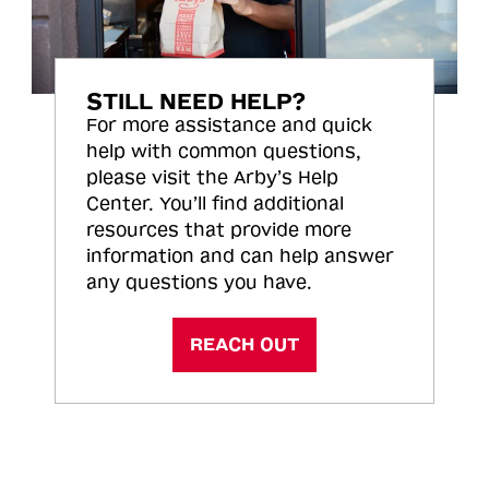
STILL NEED HELP?
For more assistance and quick
help with common questions,
please visit the Arby’s Help
Center. You’ll find additional
resources that provide more
information and can help answer
any questions you have.
REACH OUT