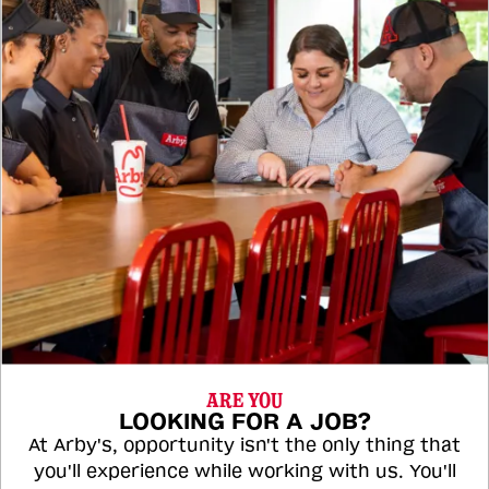
ARE YOU
LOOKING FOR A JOB?
At Arby's, opportunity isn't the only thing that
you'll experience while working with us. You'll