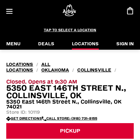
TAP TO SELECT A LOCATION
MENU
DEALS
LOCATIONS
SIGN IN
LOCATIONS
ALL
/
LOCATIONS
OKLAHOMA
COLLINSVILLE
/
/
/
Closed. Opens at 9:30 AM
5350 EAST 146TH STREET N.,
COLLINSVILLE, OK
5350 East 146th Street N., Collinsville, OK
74021
Store ID: 10119
GET DIRECTIONS
CALL STORE: (918) 731-8155
PICKUP