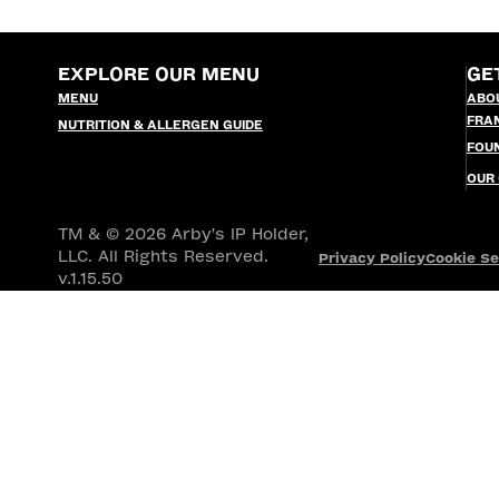
EXPLORE OUR MENU
GE
MENU
ABO
FRA
NUTRITION & ALLERGEN GUIDE
FOU
OUR
TM & © 2026 Arby's IP Holder,
LLC. All Rights Reserved.
Privacy Policy
Cookie Se
v.1.15.50