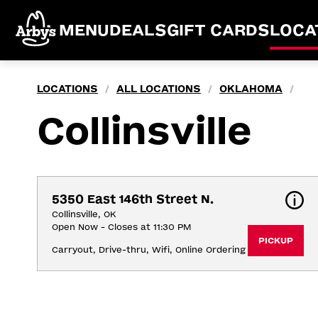
MENU
DEALS
GIFT CARDS
LOCA
LOCATIONS
ALL LOCATIONS
OKLAHOMA
/
/
/
Collinsville
5350 East 146th Street N.
Collinsville, OK
Open Now - Closes at 11:30 PM
PICKUP
Carryout, Drive-thru, Wifi, Online Ordering