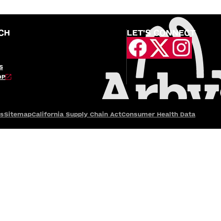
CH
LET'S CONNECT
S
OP
es
Sitemap
California Supply Chain Act
Consumer Health Data