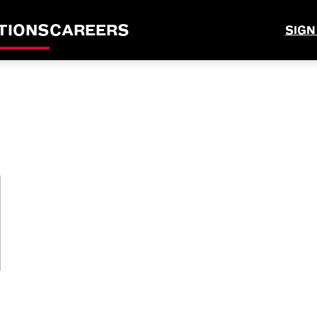
TIONS
CAREERS
SIGN