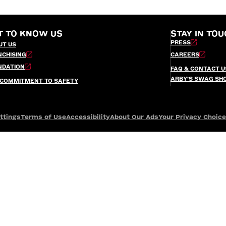
T TO KNOW US
STAY IN TOU
PRESS
UT US
NCHISING
CAREERS
NDATION
FAQ & CONTACT U
ARBY’S SWAG SH
 COMMITMENT TO SAFETY
ttings
Terms of Use
Accessibility
About Our Ads
Your Privacy Choic