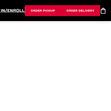
 IN/ENROLL
ORDER PICKUP
ORDER DELIVERY