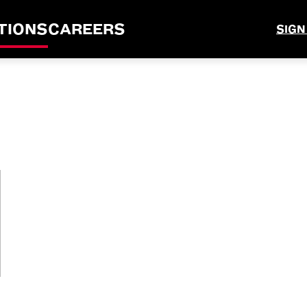
TIONS
CAREERS
SIGN