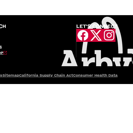
CH
LET'S CONNECT
S
OP
es
Sitemap
California Supply Chain Act
Consumer Health Data