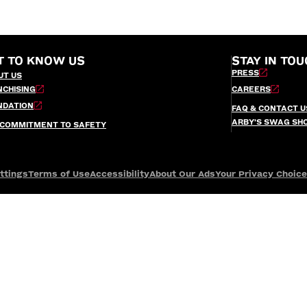
T TO KNOW US
STAY IN TOU
PRESS
UT US
NCHISING
CAREERS
NDATION
FAQ & CONTACT U
ARBY’S SWAG SH
 COMMITMENT TO SAFETY
ttings
Terms of Use
Accessibility
About Our Ads
Your Privacy Choic