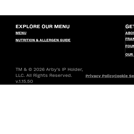
EXPLORE OUR MENU
GE
MENU
ABO
FRA
NUTRITION & ALLERGEN GUIDE
FOU
OUR
TM & © 2026 Arby's IP Holder,
LLC. All Rights Reserved.
Privacy Policy
Cookie Se
v.1.15.50