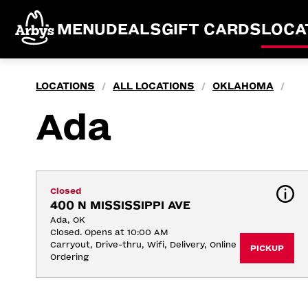
MENU
DEALS
GIFT CARDS
LOCA
LOCATIONS
ALL LOCATIONS
OKLAHOMA
/
/
/
Ada
Closed
400 N MISSISSIPPI AVE
Ada, OK
Closed. Opens at 10:00 AM
Carryout, Drive-thru, Wifi, Delivery, Online 
PICKUP
Ordering