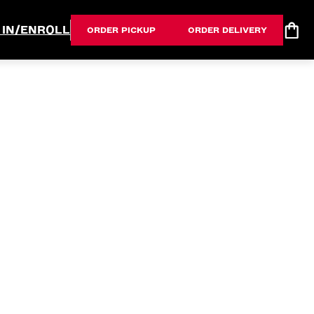
 IN/ENROLL
ORDER PICKUP
ORDER DELIVERY