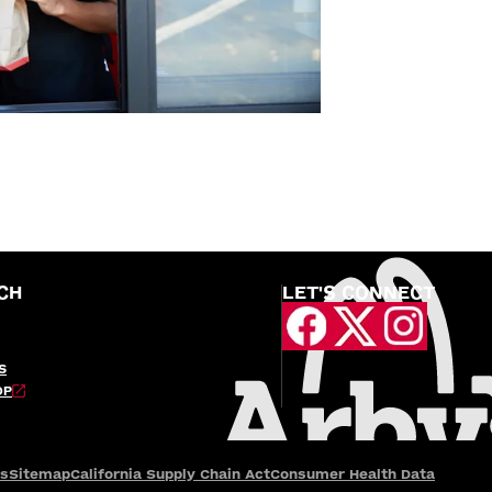
CH
LET'S CONNECT
S
OP
es
Sitemap
California Supply Chain Act
Consumer Health Data