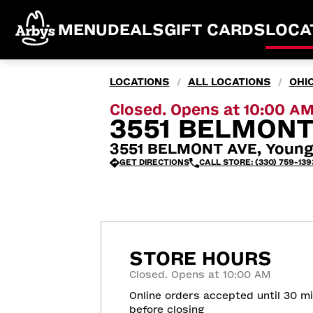
MENU
DEALS
GIFT CARDS
LOCA
LOCATIONS
ALL LOCATIONS
OHI
/
/
Closed. Opens at 10:00 A
3551 BELMONT
3551 BELMONT AVE, Young
GET DIRECTIONS
CALL STORE: (330) 759-139
STORE HOURS
Closed. Opens at 10:00 AM
Online orders accepted until 30 m
before closing