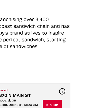
ranchising over 3,400
o-coast sandwich chain and has
y's brand strives to inspire
e perfect sandwich, starting
ne of sandwiches.
losed
370 N MAIN ST
ubbard, OH
osed. Opens at 10:00 AM
PICKUP