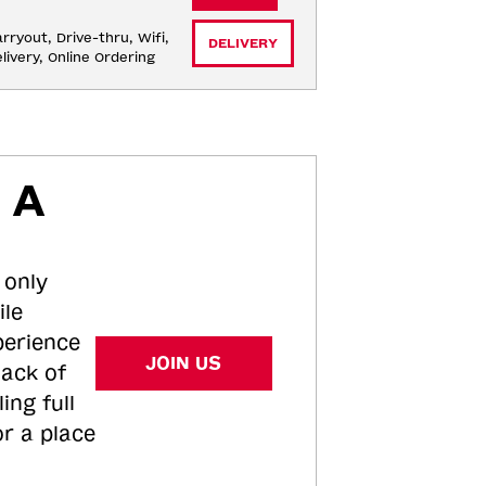
rryout, Drive-thru, Wifi, 
DELIVERY
livery, Online Ordering
 A
 only
ile
perience
JOIN US
tack of
ing full
or a place