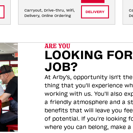
Carryout, Drive-thru, Wifi, 
Ca
DELIVERY
Delivery, Online Ordering
De
ARE YOU
LOOKING FOR
JOB?
At Arby's, opportunity isn't the
thing that you'll experience wh
working with us. You'll also ex
a friendly atmosphere and a s
benefits that will leave you feel
of potential. If you're looking f
where you can belong, make a