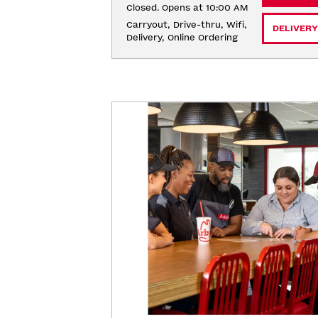
Closed. Opens at 10:00 AM
Carryout, Drive-thru, Wifi, 
DELIVERY
Delivery, Online Ordering