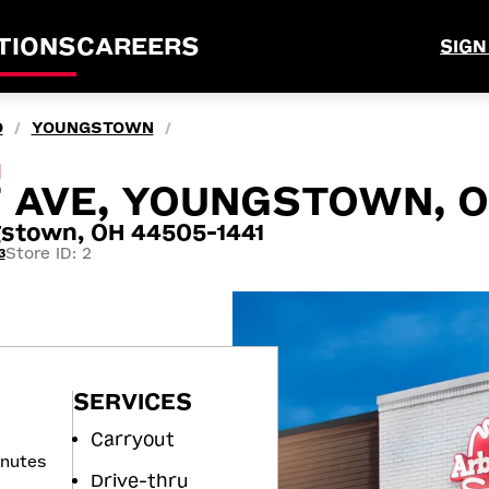
TIONS
CAREERS
SIGN
O
YOUNGSTOWN
/
/
M
 AVE, YOUNGSTOWN, 
stown, OH 44505-1441
Store ID: 2
3
SERVICES
Carryout
inutes
Drive-thru