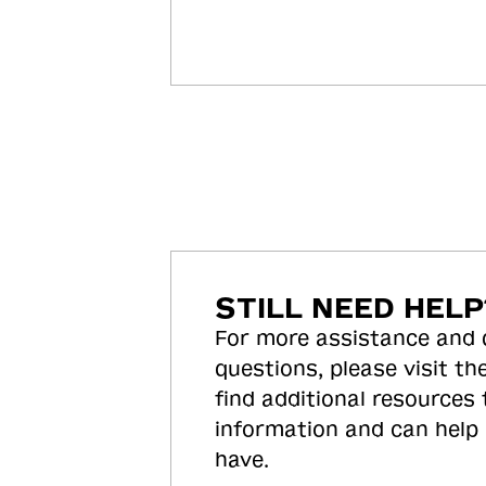
STILL NEED HELP
For more assistance and
questions, please visit the
find additional resources
information and can help
have.