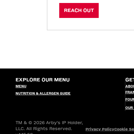
REACH OUT
EXPLORE OUR MENU
GE
MENU
ABO
FRA
NUTRITION & ALLERGEN GUIDE
FOU
OUR
TM & © 2026 Arby's IP Holder,
LLC. All Rights Reserved.
Privacy Policy
Cookie Se