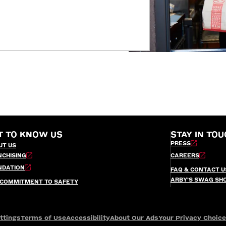
T TO KNOW US
STAY IN TOU
PRESS
UT US
NCHISING
CAREERS
NDATION
FAQ & CONTACT U
ARBY’S SWAG SH
 COMMITMENT TO SAFETY
ttings
Terms of Use
Accessibility
About Our Ads
Your Privacy Choic