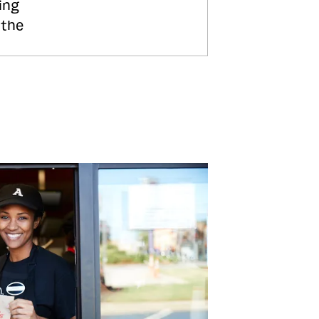
ing
 the