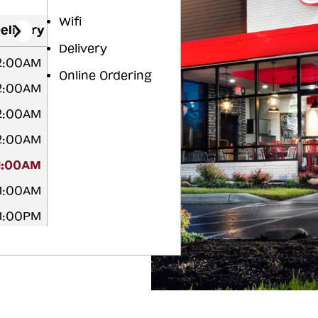
Wifi
elivery
Delivery
12:00AM
Online Ordering
12:00AM
12:00AM
12:00AM
1:00AM
 1:00AM
11:00PM