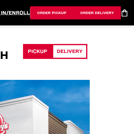
 IN/ENROLL
ORDER PICKUP
ORDER DELIVERY
PICKUP
DELIVERY
OH