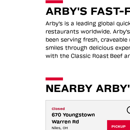
ARBY'S FAST-
Arby's is a leading global qu
restaurants worldwide. Arby's
been serving fresh, craveable 
smiles through delicious expe
with the Classic Roast
Beef an
NEARBY ARBY'
Closed
670 Youngstown 
Warren Rd
PICKUP
Niles, OH