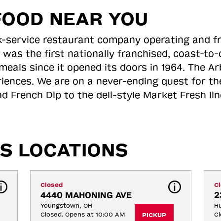
FOOD NEAR YOU
ick-service restaurant company operating and f
 was the first nationally franchised, coast-t
meals since it opened its doors in 1964. The Arb
riences. We are on a never-ending quest for th
d French Dip to the deli-style Market Fresh li
S LOCATIONS
Closed
C
4440 MAHONING AVE
2
Youngstown, OH
H
Closed. Opens at 10:00 AM
Cl
PICKUP