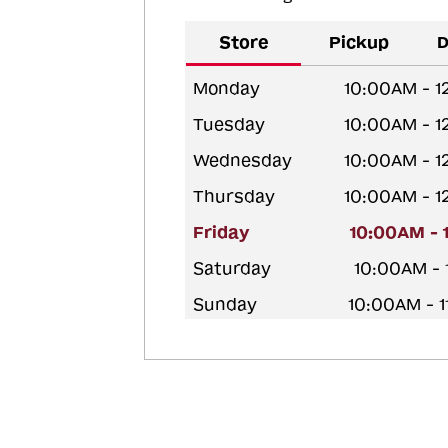
Store
Pickup
D
Monday
10:00AM - 
Tuesday
10:00AM - 
Wednesday
10:00AM - 
Thursday
10:00AM - 
Friday
10:00AM - 
Saturday
10:00AM -
Sunday
10:00AM - 