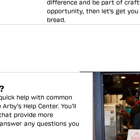
difference and be part of craft
opportunity, then let's get you
bread.
?
 quick help with common
 Arby’s Help Center. You’ll
 that provide more
 answer any questions you