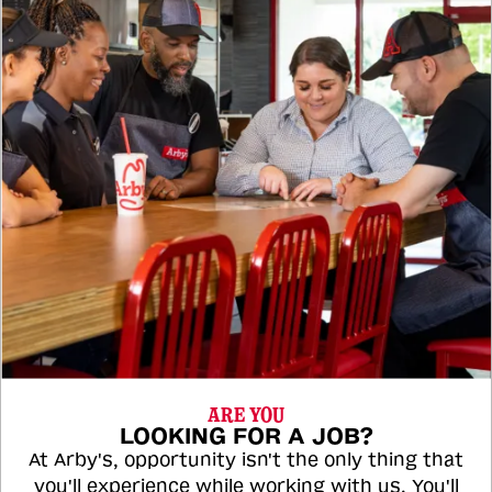
ARE YOU
LOOKING FOR A JOB?
At Arby's, opportunity isn't the only thing that
you'll experience while working with us. You'll