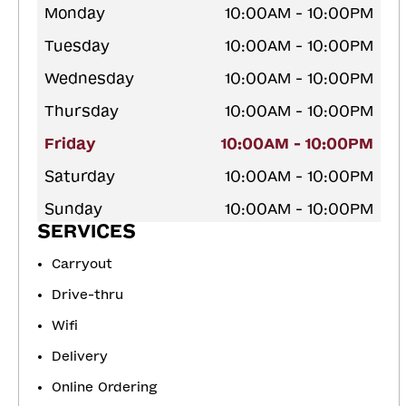
Monday
10:00AM - 10:00PM
Tuesday
10:00AM - 10:00PM
Wednesday
10:00AM - 10:00PM
Thursday
10:00AM - 10:00PM
Friday
10:00AM - 10:00PM
Saturday
10:00AM - 10:00PM
Sunday
10:00AM - 10:00PM
SERVICES
Carryout
Drive-thru
Wifi
Delivery
Online Ordering