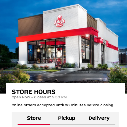
STORE HOURS
Open Now - Closes at 9:30 PM
Online orders accepted until 30 minutes before closing
Store
Pickup
Delivery