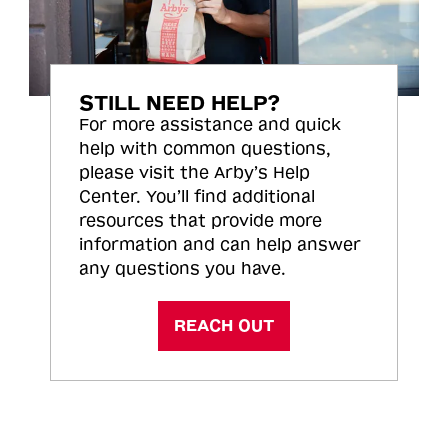
STILL NEED HELP?
For more assistance and quick
help with common questions,
please visit the Arby’s Help
Center. You’ll find additional
resources that provide more
information and can help answer
any questions you have.
REACH OUT