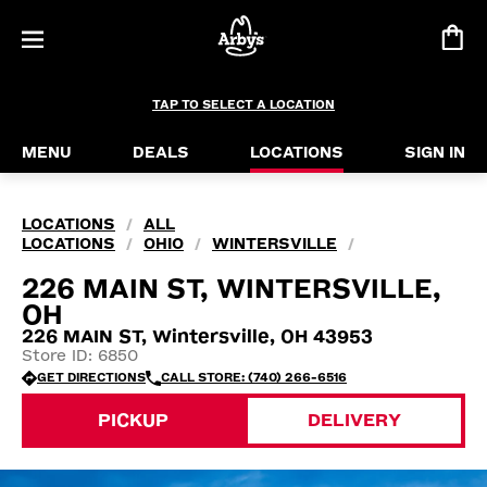
TAP TO SELECT A LOCATION
MENU
DEALS
LOCATIONS
SIGN IN
LOCATIONS
ALL
/
LOCATIONS
OHIO
WINTERSVILLE
/
/
/
226 MAIN ST, WINTERSVILLE,
OH
226 MAIN ST, Wintersville, OH 43953
Store ID: 6850
GET DIRECTIONS
CALL STORE: (740) 266-6516
PICKUP
DELIVERY