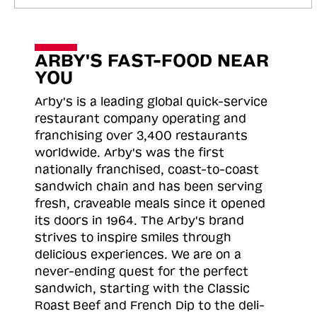
ARBY'S FAST-FOOD NEAR
YOU
Arby's is a leading global quick-service
restaurant company operating and
franchising over 3,400 restaurants
worldwide. Arby's was the first
nationally franchised, coast-to-coast
sandwich chain and has been serving
fresh, craveable meals since it opened
its doors in 1964. The Arby's brand
strives to inspire smiles through
delicious experiences. We are on a
never-ending quest for the perfect
sandwich, starting with the Classic
Roast
Beef and French Dip to the deli-