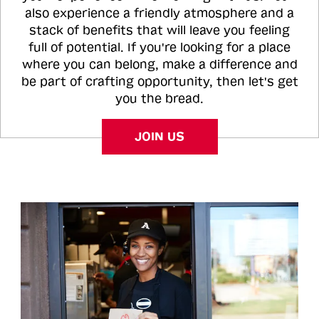
also experience a friendly atmosphere and a
stack of benefits that will leave you feeling
full of potential. If you're looking for a place
where you can belong, make a difference and
be part of crafting opportunity, then let's get
you the bread.
JOIN US