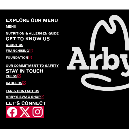
EXPLORE OUR MENU
MENU
NUTRITION & ALLERGEN GUIDE
GET TO KNOW US
ABOUT US
FRANCHISING
FOUNDATION
OUR COMMITMENT TO SAFETY
STAY IN TOUCH
PRESS
CAREERS
FAQ & CONTACT US
ARBY’S SWAG SHOP
LET'S CONNECT