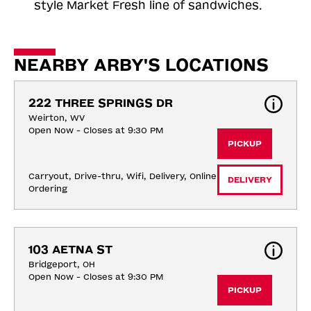
style Market Fresh line of sandwiches.
NEARBY ARBY'S LOCATIONS
222 THREE SPRINGS DR
Weirton, WV
Open Now - Closes at 9:30 PM
PICKUP
Carryout, Drive-thru, Wifi, Delivery, Online 
DELIVERY
Ordering
103 AETNA ST
Bridgeport, OH
Open Now - Closes at 9:30 PM
PICKUP