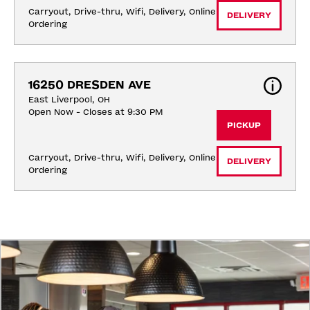
Carryout, Drive-thru, Wifi, Delivery, Online 
DELIVERY
Ordering
16250 DRESDEN AVE
East Liverpool, OH
Open Now - Closes at 9:30 PM
PICKUP
Carryout, Drive-thru, Wifi, Delivery, Online 
DELIVERY
Ordering