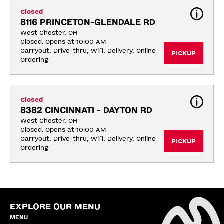
Closed
8116 PRINCETON-GLENDALE RD
West Chester, OH
Closed. Opens at 10:00 AM
Carryout, Drive-thru, Wifi, Delivery, Online 
PICKUP
Ordering
Closed
8382 CINCINNATI - DAYTON RD
West Chester, OH
Closed. Opens at 10:00 AM
Carryout, Drive-thru, Wifi, Delivery, Online 
PICKUP
Ordering
EXPLORE OUR MENU
MENU