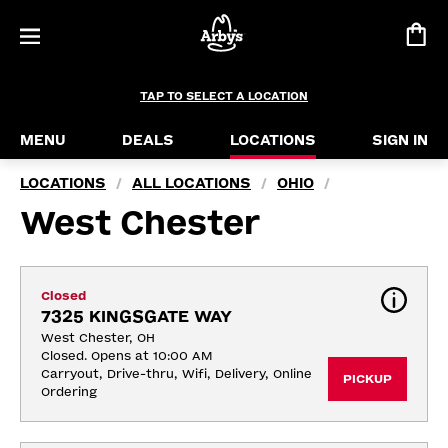
TAP TO SELECT A LOCATION
MENU
DEALS
LOCATIONS
SIGN IN
LOCATIONS
ALL LOCATIONS
OHIO
/
/
/
West Chester
Closed
7325 KINGSGATE WAY
West Chester, OH
Closed. Opens at 10:00 AM
Carryout, Drive-thru, Wifi, Delivery, Online 
PICKUP
Ordering