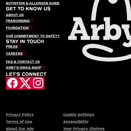
NUTRITION & ALLERGEN GUIDE
GET TO KNOW US
ABOUT US
FRANCHISING
FOUNDATION
OUR COMMITMENT TO SAFETY
STAY IN TOUCH
PRESS
CAREERS
FAQ & CONTACT US
ARBY’S SWAG SHOP
LET'S CONNECT
Privacy Policy
Cookie Settings
Terms of Use
Accessibility
About Our Ads
Your Privacy Choices