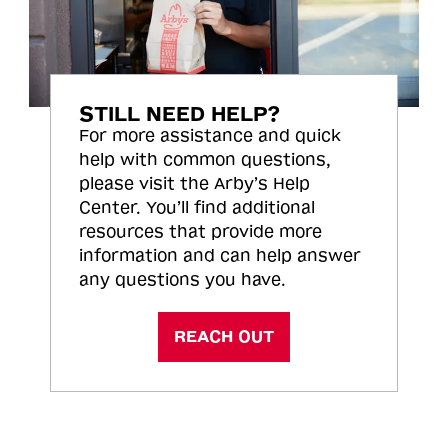
STILL NEED HELP?
For more assistance and quick
help with common questions,
please visit the Arby’s Help
Center. You’ll find additional
resources that provide more
information and can help answer
any questions you have.
REACH OUT