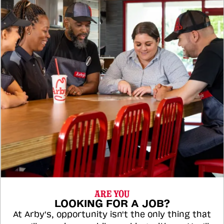
ARE YOU
LOOKING FOR A JOB?
At Arby's, opportunity isn't the only thing that