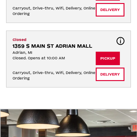
Carryout, Drive-thru, Wifi, Delivery, Online 
DELIVERY
Ordering
Closed
1359 S MAIN ST ADRIAN MALL
Adrian, MI
Closed. Opens at 10:00 AM
PICKUP
Carryout, Drive-thru, Wifi, Delivery, Online 
DELIVERY
Ordering