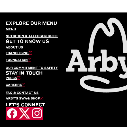
EXPLORE OUR MENU
MENU
NUTRITION & ALLERGEN GUIDE
GET TO KNOW US
ABOUT US
FRANCHISING
FOUNDATION
OUR COMMITMENT TO SAFETY
STAY IN TOUCH
PRESS
CAREERS
FAQ & CONTACT US
ARBY’S SWAG SHOP
LET'S CONNECT