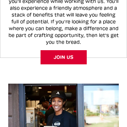
you'll experience while working with us. You'll
also experience a friendly atmosphere and a
stack of benefits that will leave you feeling
full of potential. If you're looking for a place
where you can belong, make a difference and
be part of crafting opportunity, then let's get
you the bread.
JOIN US