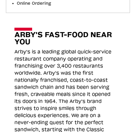
Online Ordering
ARBY'S FAST-FOOD NEAR
YOU
Arby's is a leading global quick-service
restaurant company operating and
franchising over 3,400 restaurants
worldwide. Arby's was the first
nationally franchised, coast-to-coast
sandwich chain and has been serving
fresh, craveable meals since it opened
its doors in 1964. The Arby's brand
strives to inspire smiles through
delicious experiences. We are on a
never-ending quest for the perfect
sandwich, starting with the Classic