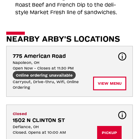
Roast
Beef and French Dip to the deli-
style Market Fresh line of sandwiches.
NEARBY ARBY'S LOCATIONS
775 American Road
Napoleon, OH
Open Now - Closes at 11:30 PM
Online ordering unavailable
Carryout, Drive-thru, Wifi, Online 
VIEW MENU
Ordering
Closed
1502 N CLINTON ST
Defiance, OH
Closed. Opens at 10:00 AM
PICKUP