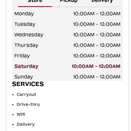
Store
Pickup
Delivery
Monday
10:00AM - 12:00AM
Tuesday
10:00AM - 12:00AM
Wednesday
10:00AM - 12:00AM
Thursday
10:00AM - 12:00AM
Friday
10:00AM - 12:00AM
Saturday
10:00AM - 12:00AM
Sunday
10:00AM - 12:00AM
SERVICES
Carryout
Drive-thru
Wifi
Delivery