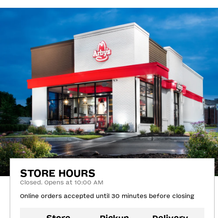
STORE HOURS
Closed. Opens at 10:00 AM
Online orders accepted until 30 minutes before closing