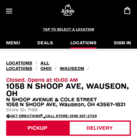
TAP TO SELECT A LOCATION
MENU
DEALS
LOCATIONS
SIGN IN
LOCATIONS
ALL
/
LOCATIONS
OHIO
WAUSEON
/
/
/
Closed. Opens at 10:00 AM
1058 N SHOOP AVE, WAUSEON,
OH
N SHOOP AVENUE & COLE STREET
1058 N SHOOP AVE, Wauseon, OH 43567-1821
Store ID: 7198
GET DIRECTIONS
CALL STORE: (419) 337-2729
PICKUP
DELIVERY