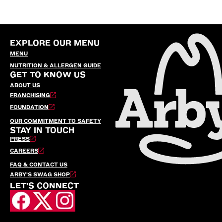
EXPLORE OUR MENU
MENU
NUTRITION & ALLERGEN GUIDE
GET TO KNOW US
ABOUT US
FRANCHISING
FOUNDATION
OUR COMMITMENT TO SAFETY
STAY IN TOUCH
PRESS
CAREERS
FAQ & CONTACT US
ARBY’S SWAG SHOP
LET'S CONNECT