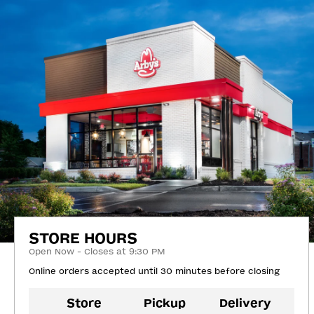
STORE HOURS
Open Now - Closes at 9:30 PM
Online orders accepted until 30 minutes before closing
Store
Pickup
Delivery