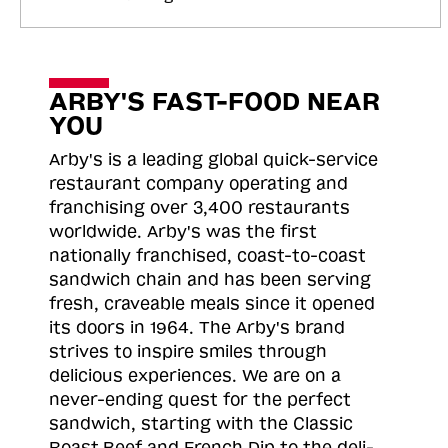
ARBY'S FAST-FOOD NEAR
YOU
Arby's is a leading global quick-service
restaurant company operating and
franchising over 3,400 restaurants
worldwide. Arby's was the first
nationally franchised, coast-to-coast
sandwich chain and has been serving
fresh, craveable meals since it opened
its doors in 1964. The Arby's brand
strives to inspire smiles through
delicious experiences. We are on a
never-ending quest for the perfect
sandwich, starting with the Classic
Roast
Beef and French Dip to the deli-