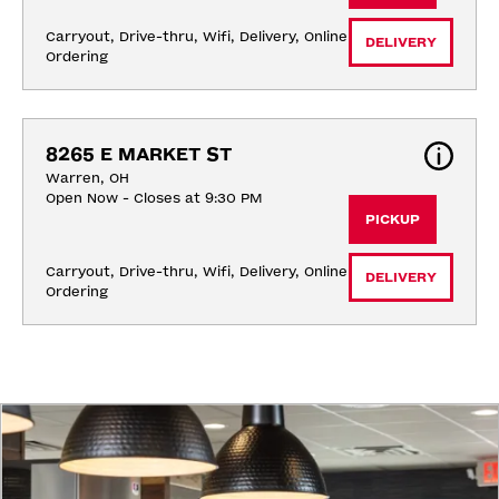
Carryout, Drive-thru, Wifi, Delivery, Online 
DELIVERY
Ordering
8265 E MARKET ST
Warren, OH
Open Now - Closes at 9:30 PM
PICKUP
Carryout, Drive-thru, Wifi, Delivery, Online 
DELIVERY
Ordering