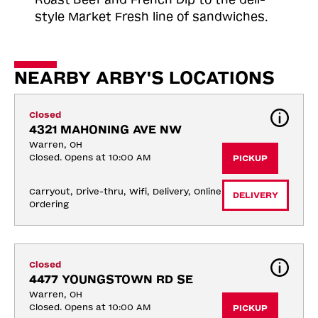
style Market Fresh line of sandwiches.
NEARBY ARBY'S LOCATIONS
Closed
4321 MAHONING AVE NW
Warren, OH
Closed. Opens at 10:00 AM
PICKUP
Carryout, Drive-thru, Wifi, Delivery, Online 
DELIVERY
Ordering
Closed
4477 YOUNGSTOWN RD SE
Warren, OH
Closed. Opens at 10:00 AM
PICKUP