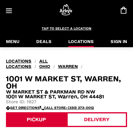
TAP TO SELECT A LOCATION
MENU
DEALS
LOCATIONS
SIGN IN
LOCATIONS
ALL
/
LOCATIONS
OHIO
WARREN
/
/
/
1001 W MARKET ST, WARREN,
OH
W MARKET ST & PARKMAN RD NW
1001 W MARKET ST, Warren, OH 44481
Store ID: 1927
GET DIRECTIONS
CALL STORE: (330) 373-0012
PICKUP
DELIVERY