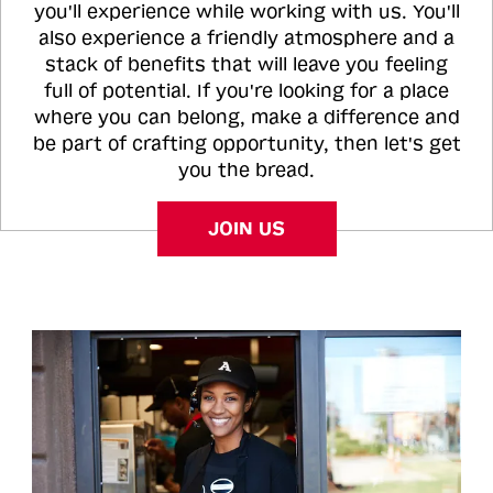
you'll experience while working with us. You'll
also experience a friendly atmosphere and a
stack of benefits that will leave you feeling
full of potential. If you're looking for a place
where you can belong, make a difference and
be part of crafting opportunity, then let's get
you the bread.
JOIN US