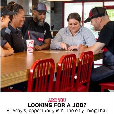
ARE YOU
LOOKING FOR A JOB?
At Arby's, opportunity isn't the only thing that