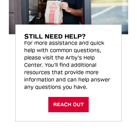
STILL NEED HELP?
For more assistance and quick
help with common questions,
please visit the Arby’s Help
Center. You’ll find additional
resources that provide more
information and can help answer
any questions you have.
REACH OUT