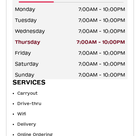
Monday
7:00AM - 10:00PM
Tuesday
7:00AM - 10:00PM
Wednesday
7:00AM - 10:00PM
Thursday
7:00AM - 10:00PM
Friday
7:00AM - 10:00PM
Saturday
7:00AM - 10:00PM
Sunday
7:00AM - 10:00PM
SERVICES
Carryout
Drive-thru
Wifi
Delivery
Online Ordering