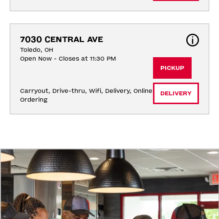
7030 CENTRAL AVE
Toledo, OH
Open Now - Closes at 11:30 PM
PICKUP
Carryout, Drive-thru, Wifi, Delivery, Online 
DELIVERY
Ordering