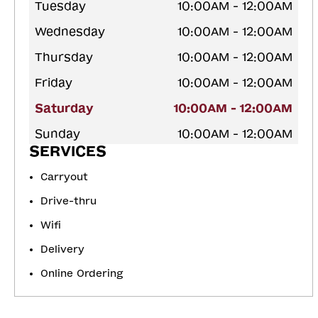
Tuesday
10:00AM - 12:00AM
Wednesday
10:00AM - 12:00AM
Thursday
10:00AM - 12:00AM
Friday
10:00AM - 12:00AM
Saturday
10:00AM - 12:00AM
Sunday
10:00AM - 12:00AM
SERVICES
Carryout
Drive-thru
Wifi
Delivery
Online Ordering