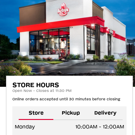
STORE HOURS
Open Now - Closes at 11:30 PM
Online orders accepted until 30 minutes before closing
Store
Pickup
Delivery
Monday
10:00AM - 12:00AM