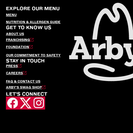
EXPLORE OUR MENU
MENU
NUTRITION & ALLERGEN GUIDE
GET TO KNOW US
ABOUT US
FRANCHISING
FOUNDATION
OUR COMMITMENT TO SAFETY
STAY IN TOUCH
PRESS
CAREERS
FAQ & CONTACT US
ARBY’S SWAG SHOP
LET'S CONNECT