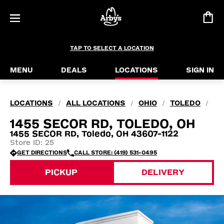
TAP TO SELECT A LOCATION
MENU
DEALS
LOCATIONS
SIGN IN
LOCATIONS
ALL LOCATIONS
OHIO
TOLEDO
/
/
/
/
1455 SECOR RD, TOLEDO, OH
1455 SECOR RD, Toledo, OH 43607-1122
Store ID: 25
GET DIRECTIONS
CALL STORE: (419) 531-0495
PICKUP
DELIVERY