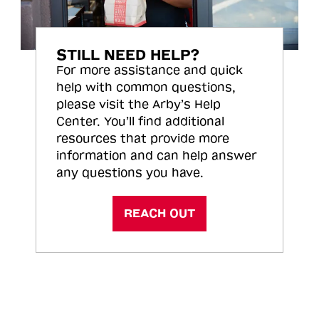
STILL NEED HELP?
For more assistance and quick
help with common questions,
please visit the Arby’s Help
Center. You’ll find additional
resources that provide more
information and can help answer
any questions you have.
REACH OUT