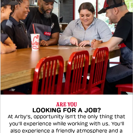
ARE YOU
LOOKING FOR A JOB?
At Arby's, opportunity isn't the only thing that
you'll experience while working with us. You'll
also experience a friendly atmosphere and a