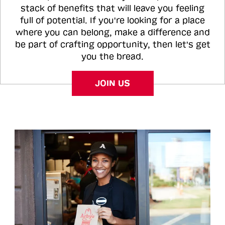
stack of benefits that will leave you feeling
full of potential. If you're looking for a place
where you can belong, make a difference and
be part of crafting opportunity, then let's get
you the bread.
JOIN US