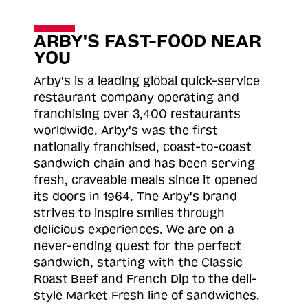
ARBY'S FAST-FOOD NEAR
YOU
Arby's is a leading global quick-service
restaurant company operating and
franchising over 3,400 restaurants
worldwide. Arby's was the first
nationally franchised, coast-to-coast
sandwich chain and has been serving
fresh, craveable meals since it opened
its doors in 1964. The Arby's brand
strives to inspire smiles through
delicious experiences. We are on a
never-ending quest for the perfect
sandwich, starting with the Classic
Roast
Beef and French Dip to the deli-
style Market Fresh line of sandwiches.