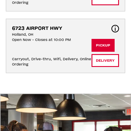
Ordering
6723 AIRPORT HWY
Holland, OH
Open Now - Closes at 10:00 PM
PICKUP
Carryout, Drive-thru, Wifi, Delivery, Online 
DELIVERY
Ordering