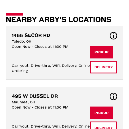
NEARBY ARBY'S LOCATIONS
1455 SECOR RD
Toledo, OH
Open Now - Closes at 11:30 PM
PICKUP
Carryout, Drive-thru, Wifi, Delivery, Online 
DELIVERY
Ordering
495 W DUSSEL DR
Maumee, OH
Open Now - Closes at 11:30 PM
PICKUP
Carryout, Drive-thru, Wifi, Delivery, Online 
DELIVERY