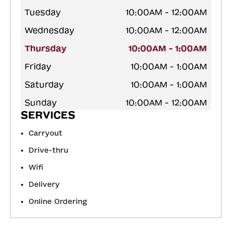
Tuesday
10:00AM - 12:00AM
Wednesday
10:00AM - 12:00AM
Thursday
10:00AM - 1:00AM
Friday
10:00AM - 1:00AM
Saturday
10:00AM - 1:00AM
Sunday
10:00AM - 12:00AM
SERVICES
Carryout
Drive-thru
Wifi
Delivery
Online Ordering