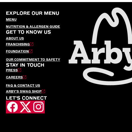
EXPLORE OUR MENU
MENU
NUTRITION & ALLERGEN GUIDE
GET TO KNOW US
ABOUT US
FRANCHISING
FOUNDATION
OUR COMMITMENT TO SAFETY
STAY IN TOUCH
PRESS
CAREERS
FAQ & CONTACT US
ARBY’S SWAG SHOP
LET'S CONNECT