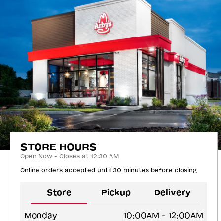
STORE HOURS
Open Now - Closes at 12:30 AM
Online orders accepted until 30 minutes before closing
Store
Pickup
Delivery
Monday
10:00AM - 12:00AM