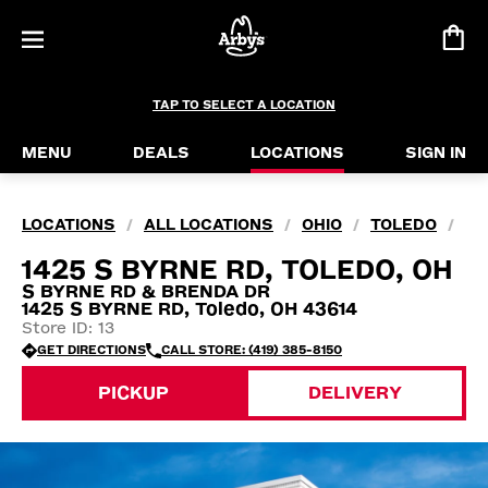
TAP TO SELECT A LOCATION
MENU
DEALS
LOCATIONS
SIGN IN
LOCATIONS
ALL LOCATIONS
OHIO
TOLEDO
/
/
/
/
1425 S BYRNE RD, TOLEDO, OH
S BYRNE RD & BRENDA DR
1425 S BYRNE RD, Toledo, OH 43614
Store ID: 13
GET DIRECTIONS
CALL STORE: (419) 385-8150
PICKUP
DELIVERY