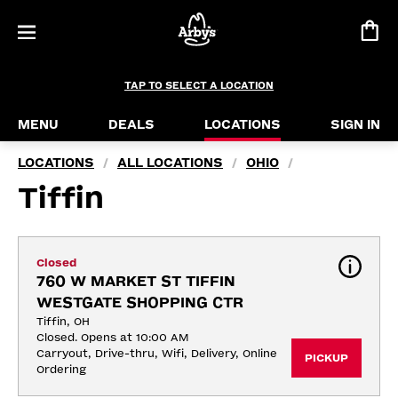
TAP TO SELECT A LOCATION
MENU
DEALS
LOCATIONS
SIGN IN
LOCATIONS
ALL LOCATIONS
OHIO
/
/
/
Tiffin
Closed
760 W MARKET ST TIFFIN 
WESTGATE SHOPPING CTR
Tiffin, OH
Closed. Opens at 10:00 AM
Carryout, Drive-thru, Wifi, Delivery, Online 
PICKUP
Ordering