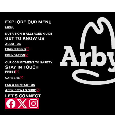
EXPLORE OUR MENU
MENU
NUTRITION & ALLERGEN GUIDE
GET TO KNOW US
ABOUT US
FRANCHISING
FOUNDATION
OUR COMMITMENT TO SAFETY
STAY IN TOUCH
PRESS
CAREERS
FAQ & CONTACT US
ARBY’S SWAG SHOP
LET'S CONNECT